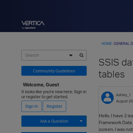
HOME
›
GENERAL D
SSIS dat
tables
Community Guidelines
Welcome, Guest
It looks like you're new here. Sign in
Ashley_1
or register to get started.
August 2
Sign In
Register
Hello, I have 2 i
Ask a Question
Framework Data Pr
screen. I was not
Expand for more options.