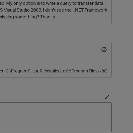
. My only option is to write a query to transfer data.
MS Visual Studio 2008, I don't see the ".NET Framework
I missing something? Thanks.
er (C:\Program Files). Reinstalled to C:\Program Files (x86).
O
T
o
g
g
l