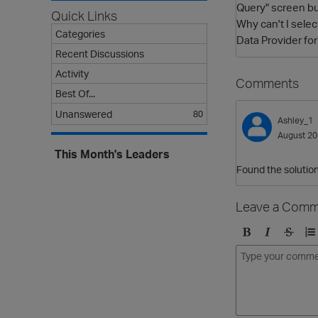
Query" screen but
Quick Links
Why can't I sele
Categories
Data Provider fo
Recent Discussions
Activity
Comments
Best Of...
Unanswered
80
Ashley_1
August 2
This Month's Leaders
Found the solution 
Leave a Comm
B
I
S
O
o
t
t
r
l
a
r
d
d
l
i
e
i
k
r