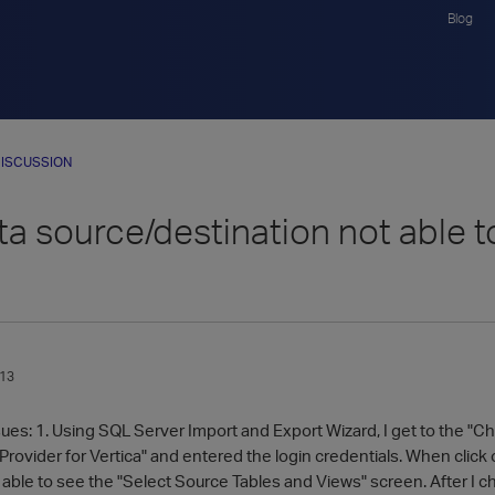
Blog
ISCUSSION
a source/destination not able to 
013
ssues: 1. Using SQL Server Import and Export Wizard, I get to the 
ovider for Vertica" and entered the login credentials. When click o
 able to see the "Select Source Tables and Views" screen. After I c