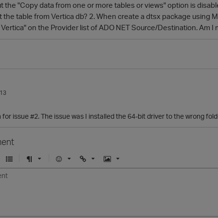
 the "Copy data from one or more tables or views" option is disabled
ct the table from Vertica db? 2. When create a dtsx package using 
r Vertica" on the Provider list of ADO NET Source/Destination. Am 
013
for issue #2. The issue was I installed the 64-bit driver to the wrong fold
ent
U
F
E
U
I
n
o
m
r
m
o
r
o
l
a
r
m
j
g
d
a
i
e