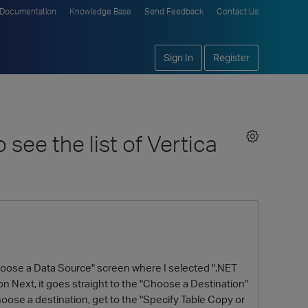
Documentation
Knowledge Base
Send Feedback
Contact Us
Sign In
Register
see the list of Vertica
"Choose a Data Source" screen where I selected ".NET
n Next, it goes straight to the "Choose a Destination"
hoose a destination, get to the "Specify Table Copy or