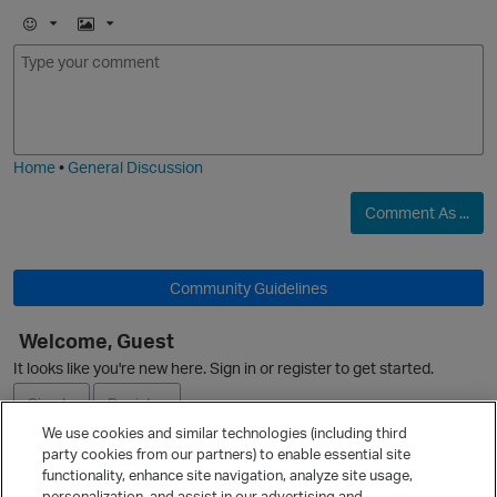
E
I
m
m
o
a
j
g
i
e
Home
•
General Discussion
Comment As ...
O
Community Guidelines
Welcome, Guest
It looks like you're new here. Sign in or register to get started.
Sign In
Register
We use cookies and similar technologies (including third
party cookies from our partners) to enable essential site
Ask a Question
functionality, enhance site navigation, analyze site usage,
personalization, and assist in our advertising and