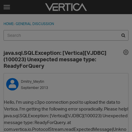
Skip to content
t
o
Sign In
·
Register
×
g
HOME
›
GENERAL DISCUSSION
Sign In
Register
g
l
e
Activity
m
java.sql.SQLException: [Vertica][VJDBC]
e
Categories
(100023) Unexpected message type:
n
ReadyForQuery
u
Discussions
Dmitry_Meytin
Best Of...
September 2013
Hello, I'm using c3po connection pool to upload the data to
Vertica. I'm getting the following error sporadically. Please help!
java.sql.SQLException: [Vertica][VJDBC](100023) Unexpected
message type: ReadyForQuery. at
com.vertica.io.ProtocolStream.readExpectedMessage(Unkno