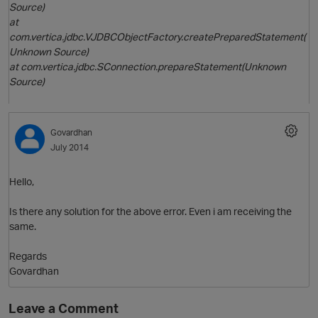
Source)
at
com.vertica.jdbc.VJDBCObjectFactory.createPreparedStatement(
Unknown Source)
at com.vertica.jdbc.SConnection.prepareStatement(Unknown
Source)
O
Govardhan
July 2014
Hello,
Is there any solution for the above error. Even i am receiving the
same.
p
Regards
Govardhan
Leave a Comment