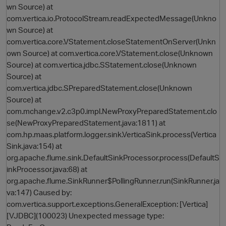
wn Source) at
com.vertica.io.ProtocolStream.readExpectedMessage(Unkno
wn Source) at
com.vertica.core.VStatement.closeStatementOnServer(Unkn
own Source) at com.vertica.core.VStatement.close(Unknown
Source) at com.vertica.jdbc.SStatement.close(Unknown
Source) at
com.vertica.jdbc.SPreparedStatement.close(Unknown
Source) at
com.mchange.v2.c3p0.impl.NewProxyPreparedStatement.clo
O
se(NewProxyPreparedStatement.java:1811) at
com.hp.maas.platform.logger.sink.VerticaSink.process(Vertica
Sink.java:154) at
org.apache.flume.sink.DefaultSinkProcessor.process(DefaultS
inkProcessor.java:68) at
org.apache.flume.SinkRunner$PollingRunner.run(SinkRunner.ja
va:147) Caused by:
com.vertica.support.exceptions.GeneralException: [Vertica]
[VJDBC](100023) Unexpected message type: