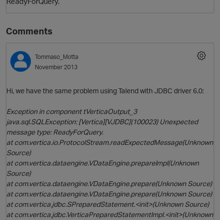
ReadyForQuery.
Comments
Tommaso_Motta
November 2013
Hi, we have the same problem using Talend with JDBC driver 6.0:
Exception in component tVerticaOutput_3
java.sql.SQLException: [Vertica][VJDBC](100023) Unexpected
message type: ReadyForQuery.
at com.vertica.io.ProtocolStream.readExpectedMessage(Unknown
Source)
at com.vertica.dataengine.VDataEngine.prepareImpl(Unknown
Source)
at com.vertica.dataengine.VDataEngine.prepare(Unknown Source)
at com.vertica.dataengine.VDataEngine.prepare(Unknown Source)
at com.vertica.jdbc.SPreparedStatement.<init>(Unknown Source)
at com.vertica.jdbc.VerticaPreparedStatementImpl.<init>(Unknown