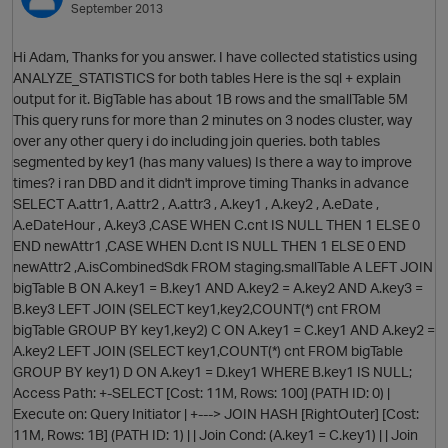
September 2013
Hi Adam, Thanks for you answer. I have collected statistics using
ANALYZE_STATISTICS for both tables Here is the sql + explain
output for it. BigTable has about 1B rows and the smallTable 5M
This query runs for more than 2 minutes on 3 nodes cluster, way
over any other query i do including join queries. both tables
O
segmented by key1 (has many values) Is there a way to improve
times? i ran DBD and it didn't improve timing Thanks in advance
SELECT A.attr1, A.attr2 , A.attr3 , A.key1 , A.key2 , A.eDate ,
A.eDateHour , A.key3 ,CASE WHEN C.cnt IS NULL THEN 1 ELSE 0
END newAttr1 ,CASE WHEN D.cnt IS NULL THEN 1 ELSE 0 END
newAttr2 ,A.isCombinedSdk FROM staging.smallTable A LEFT JOIN
bigTable B ON A.key1 = B.key1 AND A.key2 = A.key2 AND A.key3 =
B.key3 LEFT JOIN (SELECT key1,key2,COUNT(*) cnt FROM
bigTable GROUP BY key1,key2) C ON A.key1 = C.key1 AND A.key2 =
A.key2 LEFT JOIN (SELECT key1,COUNT(*) cnt FROM bigTable
GROUP BY key1) D ON A.key1 = D.key1 WHERE B.key1 IS NULL;
Access Path: +-SELECT [Cost: 11M, Rows: 100] (PATH ID: 0) |
Execute on: Query Initiator | +---> JOIN HASH [RightOuter] [Cost:
11M, Rows: 1B] (PATH ID: 1) | | Join Cond: (A.key1 = C.key1) | | Join