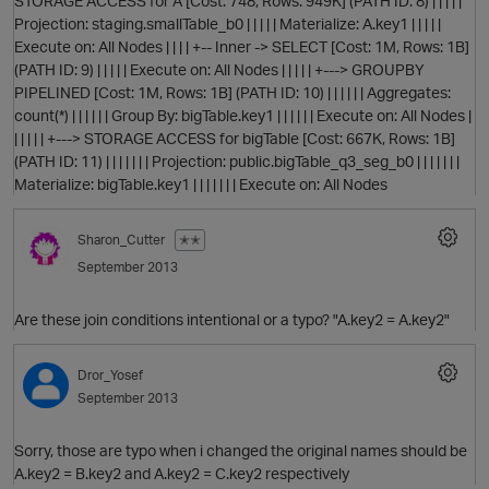
STORAGE ACCESS for A [Cost: 748, Rows: 949K] (PATH ID: 8) | | | | |
Projection: staging.smallTable_b0 | | | | | Materialize: A.key1 | | | | |
Execute on: All Nodes | | | | +-- Inner -> SELECT [Cost: 1M, Rows: 1B]
(PATH ID: 9) | | | | | Execute on: All Nodes | | | | | +---> GROUPBY
PIPELINED [Cost: 1M, Rows: 1B] (PATH ID: 10) | | | | | | Aggregates:
count(*) | | | | | | Group By: bigTable.key1 | | | | | | Execute on: All Nodes |
| | | | | +---> STORAGE ACCESS for bigTable [Cost: 667K, Rows: 1B]
(PATH ID: 11) | | | | | | | Projection: public.bigTable_q3_seg_b0 | | | | | | |
Materialize: bigTable.key1 | | | | | | | Execute on: All Nodes
Sharon_Cutter
✭✭
September 2013
p
Are these join conditions intentional or a typo? "A.key2 = A.key2"
Dror_Yosef
September 2013
Sorry, those are typo when i changed the original names should be
A.key2 = B.key2 and A.key2 = C.key2 respectively