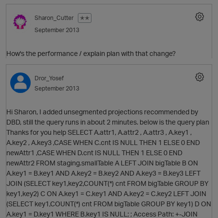
Sharon_Cutter
✭✭
September 2013
How's the performance / explain plan with that change?
p
Dror_Yosef
September 2013
Hi Sharon, I added unsegmented projections recommended by
DBD, still the query runs in about 2 minutes. below is the query plan
O
Thanks for you help SELECT A.attr1, A.attr2 , A.attr3 , A.key1 ,
A.key2 , A.key3 ,CASE WHEN C.cnt IS NULL THEN 1 ELSE 0 END
newAttr1 ,CASE WHEN D.cnt IS NULL THEN 1 ELSE 0 END
newAttr2 FROM staging.smallTable A LEFT JOIN bigTable B ON
A.key1 = B.key1 AND A.key2 = B.key2 AND A.key3 = B.key3 LEFT
JOIN (SELECT key1,key2,COUNT(*) cnt FROM bigTable GROUP BY
O
key1,key2) C ON A.key1 = C.key1 AND A.key2 = C.key2 LEFT JOIN
(SELECT key1,COUNT(*) cnt FROM bigTable GROUP BY key1) D ON
t
A.key1 = D.key1 WHERE B.key1 IS NULL; ; Access Path: +-JOIN