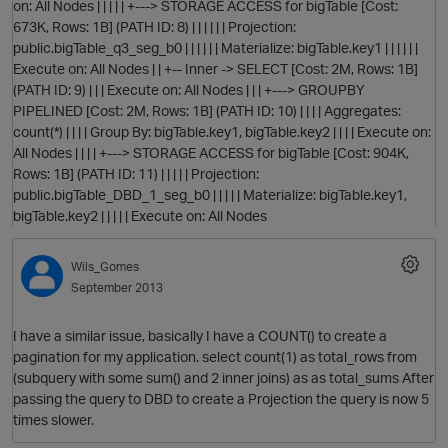
on: All Nodes | | | | | +---> STORAGE ACCESS for bigTable [Cost:
673K, Rows: 1B] (PATH ID: 8) | | | | | | Projection:
public.bigTable_q3_seg_b0 | | | | | | Materialize: bigTable.key1 | | | | | |
Execute on: All Nodes | | +-- Inner -> SELECT [Cost: 2M, Rows: 1B]
(PATH ID: 9) | | | Execute on: All Nodes | | | +---> GROUPBY
PIPELINED [Cost: 2M, Rows: 1B] (PATH ID: 10) | | | | Aggregates:
count(*) | | | | Group By: bigTable.key1, bigTable.key2 | | | | Execute on:
All Nodes | | | | +---> STORAGE ACCESS for bigTable [Cost: 904K,
Rows: 1B] (PATH ID: 11) | | | | | Projection:
public.bigTable_DBD_1_seg_b0 | | | | | Materialize: bigTable.key1,
bigTable.key2 | | | | | Execute on: All Nodes
t
Wils_Gomes
September 2013
I have a similar issue, basically I have a COUNT() to create a
pagination for my application. select count(1) as total_rows from
p
(subquery with some sum() and 2 inner joins) as as total_sums After
passing the query to DBD to create a Projection the query is now 5
times slower.