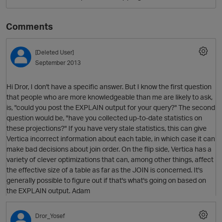
Comments
[Deleted User]
September 2013
Hi Dror, I don't have a specific answer. But I know the first question
that people who are more knowledgeable than me are likely to ask,
is, "could you post the EXPLAIN output for your query?" The second
O
question would be, "have you collected up-to-date statistics on
these projections?" If you have very stale statistics, this can give
Vertica incorrect information about each table, in which case it can
make bad decisions about join order. On the flip side, Vertica has a
variety of clever optimizations that can, among other things, affect
the effective size of a table as far as the JOIN is concerned. It's
generally possible to figure out if that's what's going on based on
the EXPLAIN output. Adam
Dror_Yosef