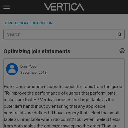
Skip to content
t
o
Sign In
·
Register
×
g
HOME
›
GENERAL DISCUSSION
Sign In
Register
g
l
e
Activity
m
Optimizing join statements
e
Categories
n
u
Dror_Yosef
Discussions
September 2013
Best Of...
Hello, Can someone elaborate about this topic from the guide
"To improve the performance of queries that perform joins,
make sure that HP Vertica chooses the larger table as the
outer (left hand) input by ensuring that any applicable
constraints are defined." I have a query that select the small
table as inner table when i do count(*) but when i select fields
from both tables the optimizer swapping the order Thanks