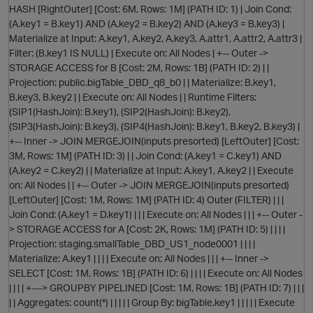
HASH [RightOuter] [Cost: 6M, Rows: 1M] (PATH ID: 1) | Join Cond:
(A.key1 = B.key1) AND (A.key2 = B.key2) AND (A.key3 = B.key3) |
Materialize at Input: A.key1, A.key2, A.key3, A.attr1, A.attr2, A.attr3 |
Filter: (B.key1 IS NULL) | Execute on: All Nodes | +-- Outer ->
O
STORAGE ACCESS for B [Cost: 2M, Rows: 1B] (PATH ID: 2) | |
Projection: public.bigTable_DBD_q8_b0 | | Materialize: B.key1,
B.key3, B.key2 | | Execute on: All Nodes | | Runtime Filters:
(SIP1(HashJoin): B.key1), (SIP2(HashJoin): B.key2),
(SIP3(HashJoin): B.key3), (SIP4(HashJoin): B.key1, B.key2, B.key3) |
O
+-- Inner -> JOIN MERGEJOIN(inputs presorted) [LeftOuter] [Cost:
3M, Rows: 1M] (PATH ID: 3) | | Join Cond: (A.key1 = C.key1) AND
(A.key2 = C.key2) | | Materialize at Input: A.key1, A.key2 | | Execute
on: All Nodes | | +-- Outer -> JOIN MERGEJOIN(inputs presorted)
[LeftOuter] [Cost: 1M, Rows: 1M] (PATH ID: 4) Outer (FILTER) | | |
Join Cond: (A.key1 = D.key1) | | | Execute on: All Nodes | | | +-- Outer -
> STORAGE ACCESS for A [Cost: 2K, Rows: 1M] (PATH ID: 5) | | | |
Projection: staging.smallTable_DBD_US1_node0001 | | | |
t
Materialize: A.key1 | | | | Execute on: All Nodes | | | +-- Inner ->
SELECT [Cost: 1M, Rows: 1B] (PATH ID: 6) | | | | Execute on: All Nodes
| | | | +---> GROUPBY PIPELINED [Cost: 1M, Rows: 1B] (PATH ID: 7) | | |
| | Aggregates: count(*) | | | | | Group By: bigTable.key1 | | | | | Execute