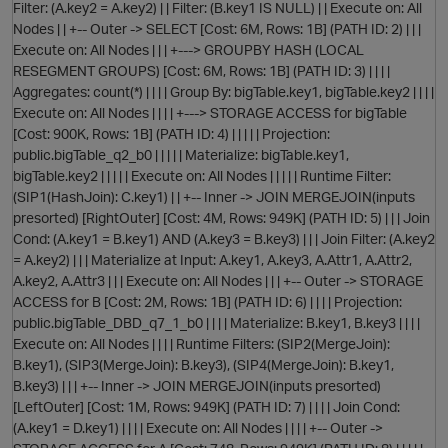
Filter: (A.key2 = A.key2) | | Filter: (B.key1 IS NULL) | | Execute on: All
O
Nodes | | +-- Outer -> SELECT [Cost: 6M, Rows: 1B] (PATH ID: 2) | | |
Execute on: All Nodes | | | +---> GROUPBY HASH (LOCAL
RESEGMENT GROUPS) [Cost: 6M, Rows: 1B] (PATH ID: 3) | | | |
Aggregates: count(*) | | | | Group By: bigTable.key1, bigTable.key2 | | | |
Execute on: All Nodes | | | | +---> STORAGE ACCESS for bigTable
[Cost: 900K, Rows: 1B] (PATH ID: 4) | | | | | Projection:
public.bigTable_q2_b0 | | | | | Materialize: bigTable.key1,
bigTable.key2 | | | | | Execute on: All Nodes | | | | | Runtime Filter:
(SIP1(HashJoin): C.key1) | | +-- Inner -> JOIN MERGEJOIN(inputs
presorted) [RightOuter] [Cost: 4M, Rows: 949K] (PATH ID: 5) | | | Join
Cond: (A.key1 = B.key1) AND (A.key3 = B.key3) | | | Join Filter: (A.key2
= A.key2) | | | Materialize at Input: A.key1, A.key3, A.Attr1, A.Attr2,
A.key2, A.Attr3 | | | Execute on: All Nodes | | | +-- Outer -> STORAGE
ACCESS for B [Cost: 2M, Rows: 1B] (PATH ID: 6) | | | | Projection:
p
public.bigTable_DBD_q7_1_b0 | | | | Materialize: B.key1, B.key3 | | | |
Execute on: All Nodes | | | | Runtime Filters: (SIP2(MergeJoin):
B.key1), (SIP3(MergeJoin): B.key3), (SIP4(MergeJoin): B.key1,
B.key3) | | | +-- Inner -> JOIN MERGEJOIN(inputs presorted)
[LeftOuter] [Cost: 1M, Rows: 949K] (PATH ID: 7) | | | | Join Cond:
(A.key1 = D.key1) | | | | Execute on: All Nodes | | | | +-- Outer ->