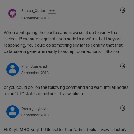
Sharon_Cutter
✭✭
September 2013
When configuring the load balancer, we set it up to verify that
"select 1" executes against each node to confirm that they are
responding. You could do something similar to confirm that that
database in general is ready to accept connections. --Sharon
O
Kiryl_Mauryshch
September 2013
or you could poll on the following command and wait until all nodes
are in "UP" state. admintools -t view_cluster
Daniel_Leybovic
September 2013
Hi Kiryl. IMHO 'vsql -l' little better than 'admintools -t view_cluster'.