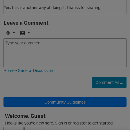
Yes, this is another way of doing it. Thanks for sharing.
Leave a Comment
E
I
m
m
o
a
j
g
i
e
Home
•
General Discussion
Comment As ...
p
Community Guidelines
Welcome, Guest
It looks like you're new here. Sign in or register to get started.
O