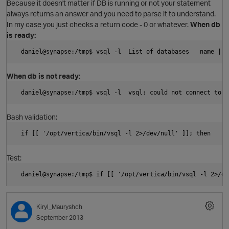
Because it doesn't matter if DB is running or not your statement
always returns an answer and you need to parse it to understand.
In my case you just checks a return code - 0 or whatever.
When db
is ready:
O
  daniel@synapse:/tmp$ vsql -l  List of databases   name | u
When db is not ready:
  daniel@synapse:/tmp$ vsql -l  vsql: could not connect to s
Bash validation:
O
  if [[ '/opt/vertica/bin/vsql -l 2>/dev/null' ]]; then     
Test:
  daniel@synapse:/tmp$ if [[ '/opt/vertica/bin/vsql -l 2>/de
O
Kiryl_Mauryshch
September 2013