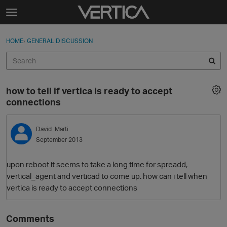
Skip to content
t
o
Sign In
·
Register
×
g
HOME
›
GENERAL DISCUSSION
Sign In
Register
g
l
e
Activity
m
how to tell if vertica is ready to accept
e
Categories
connections
n
u
Discussions
David_Marti
September 2013
Best Of...
upon reboot it seems to take a long time for spreadd,
vertical_agent and verticad to come up. how can i tell when
vertica is ready to accept connections
Comments