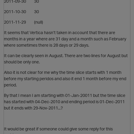
2011-09-30 30
2011-10-30 30
2011-11-29 (null)
It seems that Vertica hasn’t taken in account that there are
months in a year where are 31 day and a month such as February
where sometimes there is 28 days or 29 days.
It can be clearly seen in August. There are two lines for August but
should be only one.
Also it is not clear for me why the time slice starts with 1 month
before my starting peridos and also it end 1 month before my end
period.
By that I mean I am starting with 01-Jan-20011 but the time slice
has started with 04-Dec-2010 and ending period is 01-Dec-2011
but it ends with 29-Nov-2011...?
p
It would be great if someone could give some reply for this