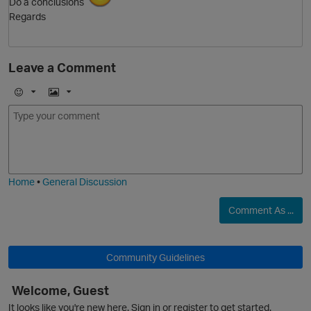
Do a conclusions
Regards
Leave a Comment
O
E
I
m
m
o
a
j
g
i
e
Home
•
General Discussion
Comment As ...
Community Guidelines
Welcome, Guest
It looks like you're new here. Sign in or register to get started.