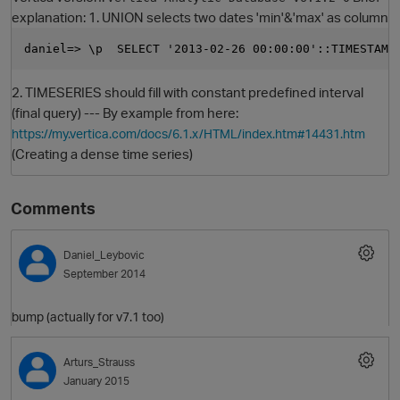
explanation: 1. UNION selects two dates 'min'&'max' as column
daniel=> \p  SELECT '2013-02-26 00:00:00'::TIMESTAMP
2. TIMESERIES should fill with constant predefined interval
(final query) --- By example from here:
https://my.vertica.com/docs/6.1.x/HTML/index.htm#14431.htm
(Creating a dense time series)
O
Comments
Daniel_Leybovic
September 2014
bump (actually for v7.1 too)
Arturs_Strauss
January 2015