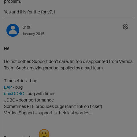
problem.
Yes and it is for the for v7.1
id10t
p
January 2015
Hi!
Do not bother, Support don't care. Im too disappointed from Vertica
Team. Such amazing product spoiled by a bad team.
Timesetries - bug
LAP
- bug
unixODBC
- bug with times
JDBC - poor performance
Sometimes RLE produces bugs (can't link on ticket)
Vertica Support - support is their last worries...
t