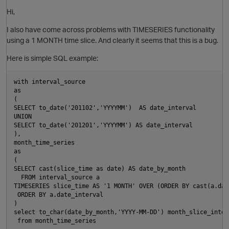
Hi,
I also have come across problems with TIMESERIES functionality
using a 1 MONTH time slice. And clearly it seems that this is a bug.
Here is simple SQL example:
with interval_source
as
(
SELECT to_date('201102','YYYYMM')  AS date_interval
UNION
SELECT to_date('201201','YYYYMM') AS date_interval
),
month_time_series 
as
(
O
SELECT cast(slice_time as date) AS date_by_month
  FROM interval_source a 
TIMESERIES slice_time AS '1 MONTH' OVER (ORDER BY cast(a.dat
 ORDER BY a.date_interval
)
select to_char(date_by_month,'YYYY-MM-DD') month_slice_inter
 from month_time_series 
O