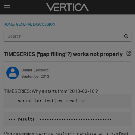
Skip to content
t
o
Sign In
·
Register
×
g
HOME
›
GENERAL DISCUSSION
Sign In
Register
g
l
e
Activity
m
TIMESERIES ("gap filling"?) works not properly
e
Categories
n
u
Daniel_Leybovic
Discussions
September 2013
Best Of...
TIMESERIES: Why it starts from '2013-02-16'?
--- script for test(see results)  ------------------
--- results  ------------------------------         
Vertica version:
Brief
Vertica Analytic Database v6.1.2-0