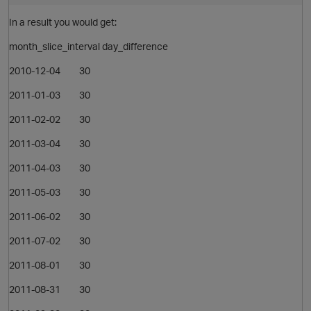
In a result you would get:
month_slice_interval day_difference
2010-12-04 30
2011-01-03 30
2011-02-02 30
2011-03-04 30
2011-04-03 30
2011-05-03 30
2011-06-02 30
p
2011-07-02 30
2011-08-01 30
2011-08-31 30