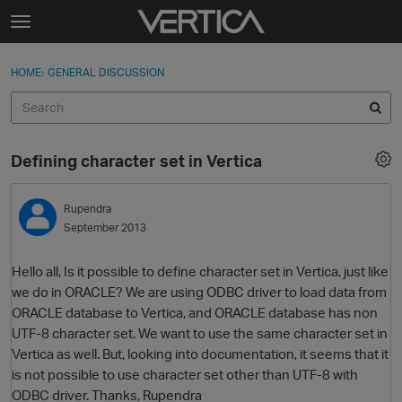
Skip to content
t
o
Sign In
·
Register
×
g
HOME
›
GENERAL DISCUSSION
Sign In
Register
g
l
e
Activity
m
Defining character set in Vertica
e
Categories
n
u
Rupendra
Discussions
September 2013
Best Of...
Hello all, Is it possible to define character set in Vertica, just like
we do in ORACLE? We are using ODBC driver to load data from
ORACLE database to Vertica, and ORACLE database has non
UTF-8 character set. We want to use the same character set in
Vertica as well. But, looking into documentation, it seems that it
is not possible to use character set other than UTF-8 with
ODBC driver. Thanks, Rupendra