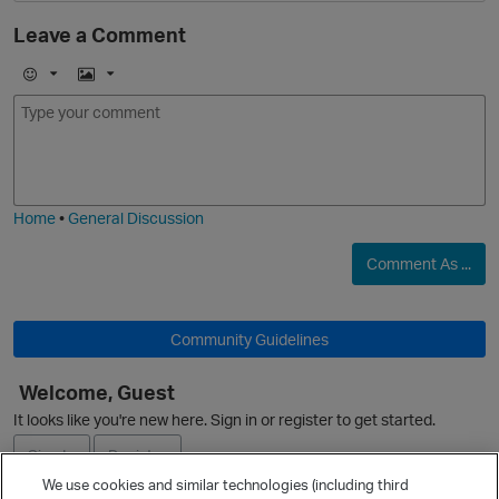
Leave a Comment
E
I
m
m
o
a
O
j
g
i
e
Home
•
General Discussion
Comment As ...
Community Guidelines
Welcome, Guest
It looks like you're new here. Sign in or register to get started.
Sign In
Register
We use cookies and similar technologies (including third