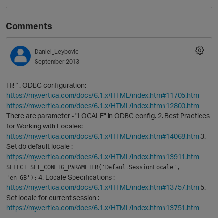
Comments
Daniel_Leybovic
September 2013
Hi! 1. ODBC configuration:
https://my.vertica.com/docs/6.1.x/HTML/index.htm#11705.htm
https://my.vertica.com/docs/6.1.x/HTML/index.htm#12800.htm
O
There are parameter - "LOCALE" in ODBC config. 2. Best Practices
for Working with Locales:
https://my.vertica.com/docs/6.1.x/HTML/index.htm#14068.htm
3.
Set db default locale :
https://my.vertica.com/docs/6.1.x/HTML/index.htm#13911.htm
SELECT SET_CONFIG_PARAMETER('DefaultSessionLocale', 
4. Locale Specifications :
'en_GB');
https://my.vertica.com/docs/6.1.x/HTML/index.htm#13757.htm
5.
Set locale for current session :
https://my.vertica.com/docs/6.1.x/HTML/index.htm#13751.htm