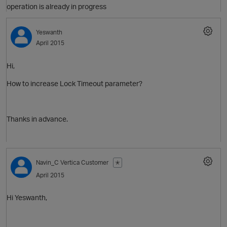
operation is already in progress
Yeswanth
April 2015
Hi,
How to increase Lock Timeout parameter?
O
Thanks in advance.
Navin_C
Vertica Customer
✭
O
April 2015
Hi Yeswanth,