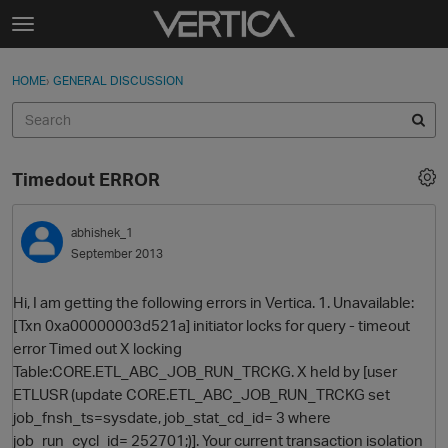
Skip to content
t
o
Sign In
·
Register
×
g
HOME
›
GENERAL DISCUSSION
Sign In
Register
g
l
e
Activity
m
Timedout ERROR
e
Categories
n
u
abhishek_1
Discussions
September 2013
Best Of...
Hi, I am getting the following errors in Vertica. 1. Unavailable:
[Txn 0xa00000003d521a] initiator locks for query - timeout
error Timed out X locking
Table:CORE.ETL_ABC_JOB_RUN_TRCKG. X held by [user
ETLUSR (update CORE.ETL_ABC_JOB_RUN_TRCKG set
job_fnsh_ts=sysdate, job_stat_cd_id= 3 where
job_run_cycl_id= 252701;)]. Your current transaction isolation