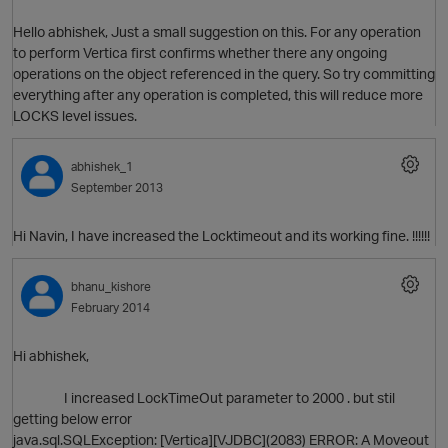
Hello abhishek, Just a small suggestion on this. For any operation
to perform Vertica first confirms whether there any ongoing
operations on the object referenced in the query. So try committing
everything after any operation is completed, this will reduce more
LOCKS level issues.
abhishek_1
September 2013
Hi Navin, I have increased the Locktimeout and its working fine. !!!!!!
bhanu_kishore
O
February 2014
p
Hi abhishek,
I increased LockTimeOut parameter to 2000 . but stil
getting below error
java.sql.SQLException: [Vertica][VJDBC](2083) ERROR: A Moveout
O