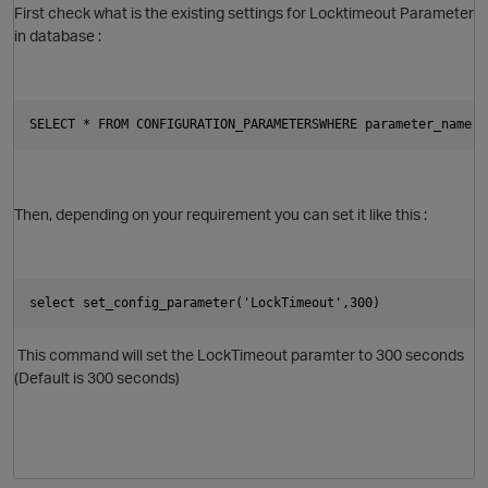
First check what is the existing settings for Locktimeout Parameter
in database :
p
O
SELECT * FROM CONFIGURATION_PARAMETERSWHERE parameter_name =
Then, depending on your requirement you can set it like this :
select set_config_parameter('LockTimeout',300)
This command will set the LockTimeout paramter to 300 seconds
(Default is 300 seconds)
O
p
t