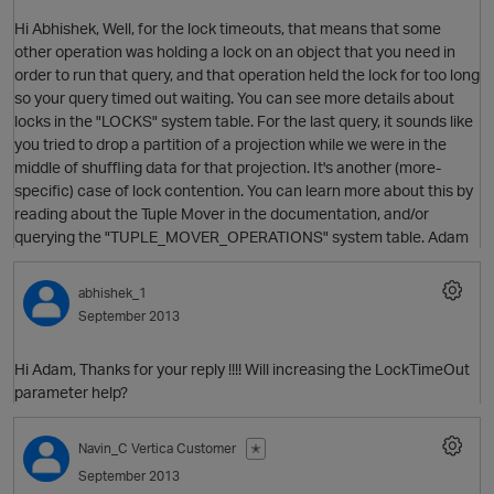
Hi Abhishek, Well, for the lock timeouts, that means that some
other operation was holding a lock on an object that you need in
order to run that query, and that operation held the lock for too long
so your query timed out waiting. You can see more details about
locks in the "LOCKS" system table. For the last query, it sounds like
you tried to drop a partition of a projection while we were in the
middle of shuffling data for that projection. It's another (more-
specific) case of lock contention. You can learn more about this by
reading about the Tuple Mover in the documentation, and/or
querying the "TUPLE_MOVER_OPERATIONS" system table. Adam
abhishek_1
September 2013
Hi Adam, Thanks for your reply !!!! Will increasing the LockTimeOut
parameter help?
Navin_C
Vertica Customer
✭
September 2013
O