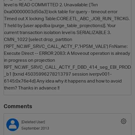
level is READ COMMITTED 2. Unavailable: [Txn
0xa00000003d50a3] lock table for query - timeout error
Timed out X locking Table:CORE.ETL_ABC_JOB_RUN_TRCKG.
T held by [user appdba (purge_table_projections)]. Your
current transaction isolation level is SERIALIZABLE 3.
CMN_1022 [select drop_partition
('RPT_NC.WF_SRVC_CALL_ACTY_F','HPSM_VALE') FnName:
Execute Direct -- ERROR 2083: A Moveout operation is already
in progress on projection
O
RPT_NC.WF_SRVC_CALL_ACTY_F_DBD_414_seg_EBI_PROD
_b1 [txnid 45035996278213797 session iverpv001-
6145:0x76e4d] Any idea why it happens and how to avoid
them? Thanks in advance !!
Comments
[Deleted User]
September 2013