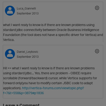
Luca_Giannelli
September 2013
what I want realy to know is if there are known problems using
stardard jdbc connectivity between Oracle Business Intelligence
Foundation (the tool does not have a specific driver for Vertica) and
Vertica.
O
Daniel_Leybovic
September 2013
Hi! >> what I want realy to know is if there are known problems
using stardard jdbc... Yes, there are problem - OBIEE require
scrollable (forward/backward) cursor, while Vertica supports for
forward only(you have to modify certain JSBC code to adapt
application).
http://vertica-forums.com/viewtopic.php?
f=7&t=558&p=3879#p1836
Leave a Comment