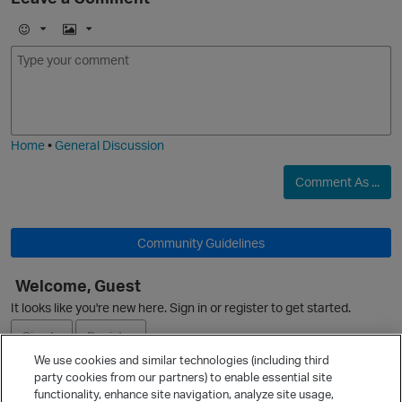
E
I
m
m
O
o
a
j
g
i
e
Home
•
General Discussion
Comment As ...
O
Community Guidelines
Welcome, Guest
It looks like you're new here. Sign in or register to get started.
Sign In
Register
We use cookies and similar technologies (including third
party cookies from our partners) to enable essential site
Ask a Question
functionality, enhance site navigation, analyze site usage,