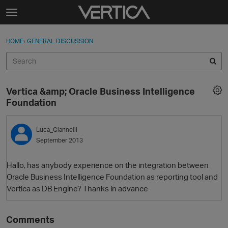
Skip to content
t
o
Sign In
·
Register
×
g
HOME
›
GENERAL DISCUSSION
Sign In
Register
g
l
e
Activity
m
Vertica &amp; Oracle Business Intelligence
e
Categories
Foundation
n
u
Discussions
Luca_Giannelli
September 2013
Best Of...
Hallo, has anybody experience on the integration between
Oracle Business Intelligence Foundation as reporting tool and
Vertica as DB Engine? Thanks in advance
Comments