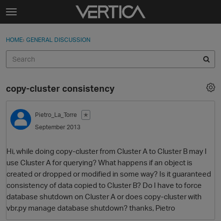
Skip to content
t
o
Sign In
·
Register
×
g
HOME
›
GENERAL DISCUSSION
Sign In
Register
g
l
e
Activity
m
copy-cluster consistency
e
Categories
n
u
Pietro_La_Torre
✭
Discussions
September 2013
Best Of...
Hi, while doing copy-cluster from Cluster A to Cluster B may I
use Cluster A for querying? What happens if an object is
created or dropped or modified in some way? Is it guaranteed
consistency of data copied to Cluster B? Do I have to force
database shutdown on Cluster A or does copy-cluster with
vbr.py manage database shutdown? thanks, Pietro