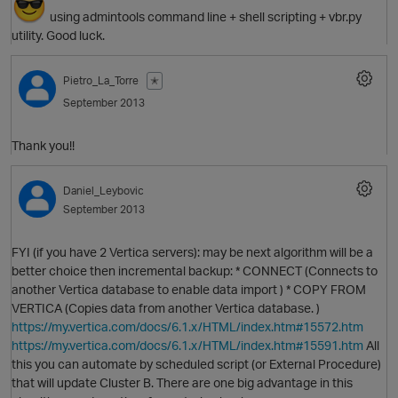
using admintools command line + shell scripting + vbr.py
utility. Good luck.
Pietro_La_Torre
✭
September 2013
O
Thank you!!
Daniel_Leybovic
September 2013
FYI (if you have 2 Vertica servers): may be next algorithm will be a
better choice then incremental backup: * CONNECT (Connects to
another Vertica database to enable data import ) * COPY FROM
VERTICA (Copies data from another Vertica database. )
O
https://my.vertica.com/docs/6.1.x/HTML/index.htm#15572.htm
https://my.vertica.com/docs/6.1.x/HTML/index.htm#15591.htm
All
this you can automate by scheduled script (or External Procedure)
that will update Cluster B. There are one big advantage in this