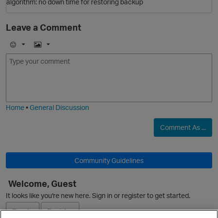
algorithm: no down time for restoring backup
Leave a Comment
E
I
O
m
m
o
a
j
g
i
e
Home
•
General Discussion
O
Comment As ...
p
Community Guidelines
Welcome, Guest
It looks like you're new here. Sign in or register to get started.
Sign In
Register