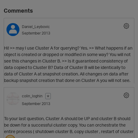
Comments
Daniel_Leybovic
September 2013
Hi! >> may I use Cluster A for querying? Yes. >> What happens if an
object is created or dropped or modified in some way? You will not
see this changes in Cluster B. >> Is it guaranteed consistency of
data copied to Cluster B? Data of Cluster B will be identically to
O
data of Cluster A at snapshot creation. All changes on data after
backup snapshot creation that done on Cluster A you will not see.
colin_loghin
✭
September 2013
To your last question, Cluster A should be UP and cluster B should
be down for a successful cluster copy. You can orchestrate the
entire process ( shutdown cluster B, copy cluster , restart of cluster