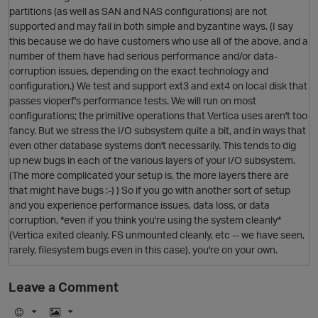
partitions (as well as SAN and NAS configurations) are not
supported and may fail in both simple and byzantine ways. (I say
this because we do have customers who use all of the above, and a
number of them have had serious performance and/or data-
corruption issues, depending on the exact technology and
configuration.) We test and support ext3 and ext4 on local disk that
O
passes vioperf's performance tests. We will run on most
configurations; the primitive operations that Vertica uses aren't too
fancy. But we stress the I/O subsystem quite a bit, and in ways that
even other database systems don't necessarily. This tends to dig
up new bugs in each of the various layers of your I/O subsystem.
(The more complicated your setup is, the more layers there are
that might have bugs :-) ) So if you go with another sort of setup
and you experience performance issues, data loss, or data
corruption, *even if you think you're using the system cleanly*
(Vertica exited cleanly, FS unmounted cleanly, etc -- we have seen,
O
rarely, filesystem bugs even in this case), you're on your own.
Leave a Comment