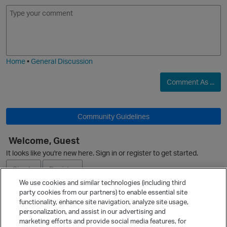
E
I
m
m
o
a
j
g
i
e
Home
•
General Discussion
Comment As ...
Community Guidelines
Welcome, Guest
It looks like you're new here. Sign in or register to get started.
p
Sign In
Register
We use cookies and similar technologies (including third
party cookies from our partners) to enable essential site
Ask a Question
functionality, enhance site navigation, analyze site usage,
personalization, and assist in our advertising and
Expand
marketing efforts and provide social media features, for