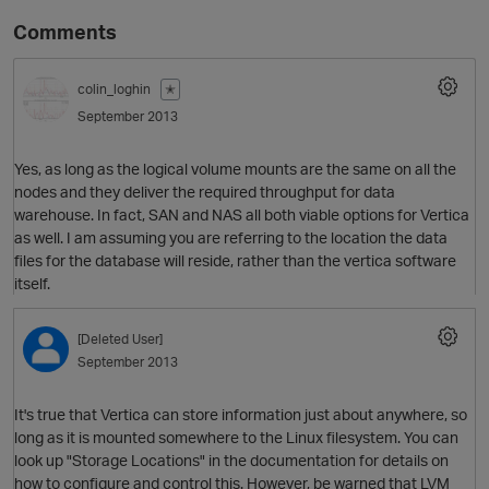
Comments
colin_loghin
✭
September 2013
Yes, as long as the logical volume mounts are the same on all the
nodes and they deliver the required throughput for data
warehouse. In fact, SAN and NAS all both viable options for Vertica
as well. I am assuming you are referring to the location the data
O
files for the database will reside, rather than the vertica software
itself.
[Deleted User]
September 2013
It's true that Vertica can store information just about anywhere, so
long as it is mounted somewhere to the Linux filesystem. You can
look up "Storage Locations" in the documentation for details on
how to configure and control this. However, be warned that LVM