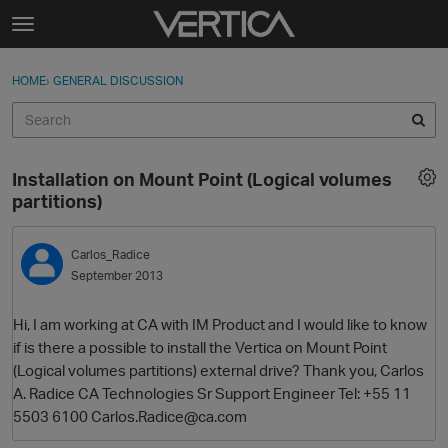
Skip to content
t
o
Sign In
·
Register
×
g
HOME
›
GENERAL DISCUSSION
Sign In
Register
g
l
e
Activity
m
Installation on Mount Point (Logical volumes
e
Categories
partitions)
n
u
Discussions
Carlos_Radice
September 2013
Best Of...
Hi, I am working at CA with IM Product and I would like to know
if is there a possible to install the Vertica on Mount Point
(Logical volumes partitions) external drive? Thank you, Carlos
A. Radice CA Technologies Sr Support Engineer Tel: +55 11
5503 6100 Carlos.Radice@ca.com