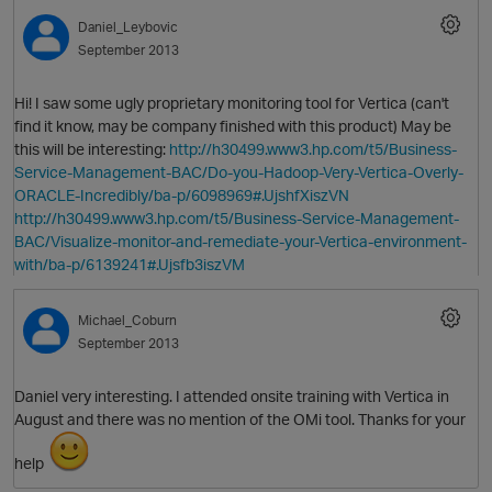
Daniel_Leybovic
September 2013
Hi! I saw some ugly proprietary monitoring tool for Vertica (can't
find it know, may be company finished with this product) May be
this will be interesting:
http://h30499.www3.hp.com/t5/Business-
Service-Management-BAC/Do-you-Hadoop-Very-Vertica-Overly-
O
ORACLE-Incredibly/ba-p/6098969#.UjshfXiszVN
http://h30499.www3.hp.com/t5/Business-Service-Management-
BAC/Visualize-monitor-and-remediate-your-Vertica-environment-
with/ba-p/6139241#.Ujsfb3iszVM
Michael_Coburn
September 2013
Daniel very interesting. I attended onsite training with Vertica in
O
August and there was no mention of the OMi tool. Thanks for your
help