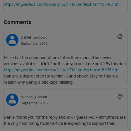
.
https://my.vertica.com/docs/6.1.x/HTML/index.htm#12745.htm
Comments
Daniel_Leybovic
September 2013
Hi! >> but the documentation states there should be newer
versions available I didn't find it, can you point me on it? By this doc:
O
https://my.vertica.com/docs/6.1.x/HTML/index.htm#15325.htm
Ganglia is deprecated for version 6 and above. May be this is a
reason why Ganlglia package missing.
Michael_Coburn
September 2013
Daniel thank you for the reply and link. I guess MC + snmptraps are
the only monitoring tools Vertica is expecting to support then.