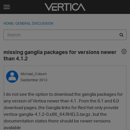
Skip to content
t
o
Sign In
·
Register
×
g
HOME
›
GENERAL DISCUSSION
Sign In
Register
g
l
e
Activity
m
missing ganglia packages for versions newer
e
Categories
than 4.1.2
n
u
Discussions
Michael_Coburn
September 2013
Best Of...
I do not see the option to download the ganglia packages for
any version of Vertica newer than 4.1 . From the 6.1 and 6.0
download pages, the Ganglia links for Red Hat only provide
vertica-ganglia-4.1.2-0.x86_64.RHEL5.tar.gz , but the
documentation states there should be newer versions
available