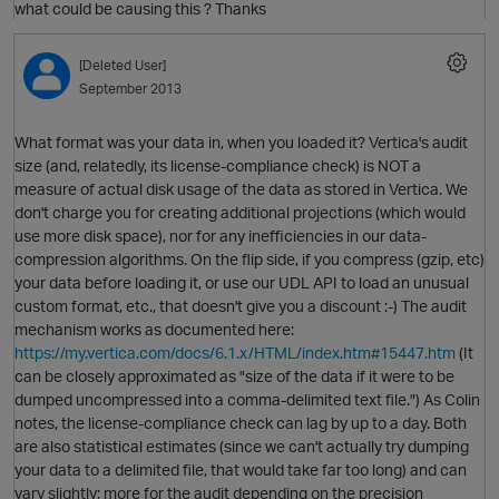
what could be causing this ? Thanks
O
[Deleted User]
September 2013
What format was your data in, when you loaded it? Vertica's audit
size (and, relatedly, its license-compliance check) is NOT a
measure of actual disk usage of the data as stored in Vertica. We
don't charge you for creating additional projections (which would
use more disk space), nor for any inefficiencies in our data-
compression algorithms. On the flip side, if you compress (gzip, etc)
your data before loading it, or use our UDL API to load an unusual
custom format, etc., that doesn't give you a discount :-) The audit
mechanism works as documented here:
https://my.vertica.com/docs/6.1.x/HTML/index.htm#15447.htm
(It
p
can be closely approximated as "size of the data if it were to be
dumped uncompressed into a comma-delimited text file.") As Colin
O
notes, the license-compliance check can lag by up to a day. Both
are also statistical estimates (since we can't actually try dumping
your data to a delimited file, that would take far too long) and can
vary slightly; more for the audit depending on the precision