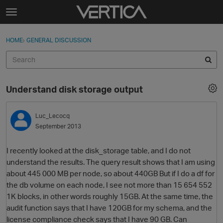
Skip to content
t
o
Sign In
·
Register
×
g
HOME
›
GENERAL DISCUSSION
Sign In
Register
g
l
e
Activity
m
Understand disk storage output
e
Categories
n
u
Luc_Lecocq
Discussions
September 2013
Best Of...
I recently looked at the disk_storage table, and I do not
understand the results. The query result shows that I am using
about 445 000 MB per node, so about 440GB But if I do a df for
the db volume on each node, I see not more than 15 654 552
1K blocks, in other words roughly 15GB. At the same time, the
audit function says that I have 120GB for my schema, and the
license compliance check says that I have 90 GB. Can