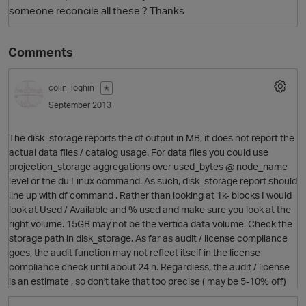
someone reconcile all these ? Thanks
Comments
colin_loghin
✭
September 2013
The disk_storage reports the df output in MB, it does not report the
O
actual data files / catalog usage. For data files you could use
projection_storage aggregations over used_bytes @ node_name
level or the du Linux command. As such, disk_storage report should
line up with df command . Rather than looking at 1k- blocks I would
look at Used / Available and % used and make sure you look at the
right volume. 15GB may not be the vertica data volume. Check the
storage path in disk_storage. As far as audit / license compliance
goes, the audit function may not reflect itself in the license
compliance check until about 24 h. Regardless, the audit / license
is an estimate , so don't take that too precise ( may be 5-10% off)