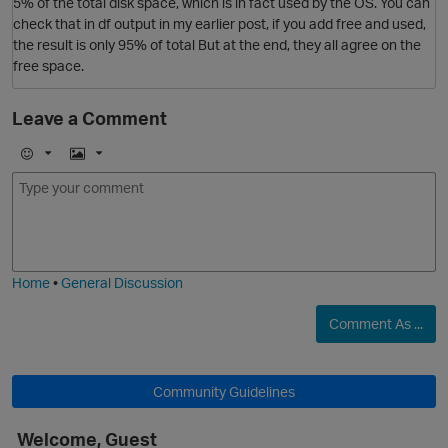
5% of the total disk space, which is in fact used by the OS. You can
check that in df output in my earlier post, if you add free and used,
the result is only 95% of total But at the end, they all agree on the
free space.
Leave a Comment
p
E
I
m
m
o
a
j
g
i
e
O
Home
•
General Discussion
Comment As ...
Community Guidelines
t
Welcome, Guest