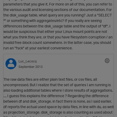
parameters that you give it. For more on all of this, you can refer to
the various audit and licensing sections of our documentation. For
the disk_usage table, what query are you running? Just a "SELECT
*" or something with aggregates/etc? If you really are seeing
O
differences between the disk_usage table and the output of "df", I
would be suspicious that either your Linux mount points are not
what you think they are, or that you have filesystem corruption / an
invalid free-block count somewhere. In the latter case, you should
run an "fsck" at your earliest convenience.
Luc_Lecocq
September 2013
p
The raw data files are either plain text files, or csv files, all
uncompressed. But I realize that the set of queries I am running is
also loading additional tables where I store results of aggregations,
..., I guess this explains the difference ? Regarding the difference
between df and disk_storage, in fact there is none, as I said earlier,
df reports the actual used space by data files, in line with du, as well
as projection_storage. disk_storage is also counting as used about