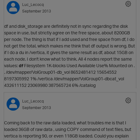
Luc_Lecocq
September 2013
df and disk_storage are definitely not in sync regarding the disk
space in use, but strictly agree on the free space, about 8200GB
per node. The thing is that if I add used and free space from df, I do
not get the total, which makes me think that df output is wrong. But
if I do a du in /vertica, it gives the same result as df, about 15GB on
O
each node. I don't know what to think. All 4 nodes report the same
values:
df
Filesystem 1K-blocks Used Available Use% Mounted on .
. /dev/mapper/VolGroup01-db_vol 8652481412 15654552
8197305992 1% /vertica /dev/mapper/VolGroup01-dbcat_vol
432611152 23069980 387565724 6% /catalog
Luc_Lecocq
September 2013
Coming back to the raw data loaded, what troubles me is that I
loaded 36GB of raw data , using COPY command of text files, but
vertica is reporting 90, or even 118GB loaded. Could you explain