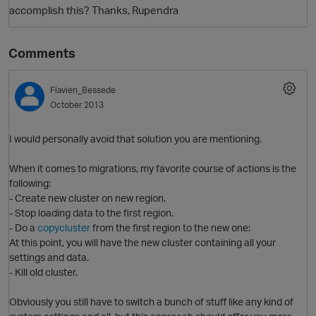
accomplish this? Thanks, Rupendra
Comments
Flavien_Bessede
October 2013
I would personally avoid that solution you are mentioning.
O
When it comes to migrations, my favorite course of actions is the
following:
- Create new cluster on new region.
- Stop loading data to the first region.
- Do a
copycluster
from the first region to the new one:
At this point, you will have the new cluster containing all your
settings and data.
- Kill old cluster.
Obviously you still have to switch a bunch of stuff like any kind of