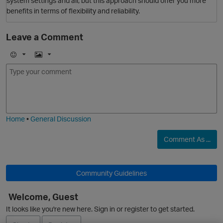
system settings and all, but this approach should offer you more
benefits in terms of flexibility and reliability.
Leave a Comment
E
I
m
m
O
o
a
j
g
i
e
Home
•
General Discussion
Comment As ...
Community Guidelines
Welcome, Guest
It looks like you're new here. Sign in or register to get started.