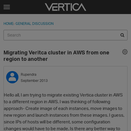
Skip to content
t
o
Sign In
·
Register
×
g
HOME
›
GENERAL DISCUSSION
Sign In
Register
g
l
e
Activity
m
Migrating Veritca cluster in AWS from one
e
Categories
region to another
n
u
Discussions
Rupendra
September 2013
Best Of...
Hello all, I am trying to migrate existing Vertica cluster in AWS
to a different region in AWS. I was thinking of following
approach- Create image of each instances, move images to
new region and launch instances from these images. I guess,
since IPs of hosts will be different, some configuration
changes would have to be made. Is there any better way to