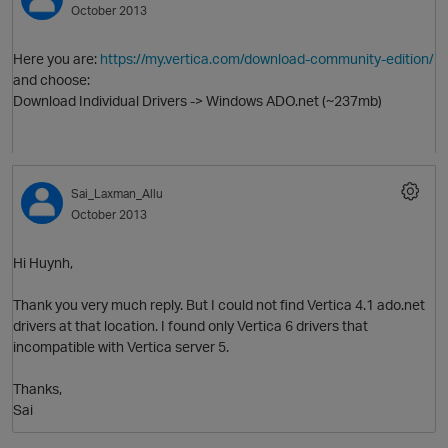
October 2013
Here you are:
https://my.vertica.com/download-community-edition/
and choose:
Download Individual Drivers -> Windows ADO.net (~237mb)
Sai_Laxman_Allu
October 2013
O
Hi Huynh,
Thank you very much reply. But I could not find Vertica 4.1 ado.net
drivers at that location. I found only Vertica 6 drivers that
incompatible with Vertica server 5.
Thanks,
Sai