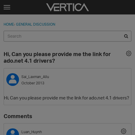
Skip to content
t
o
Sign In
·
Register
×
g
HOME
›
GENERAL DISCUSSION
Sign In
Register
g
l
e
Activity
m
Hi, Can you please provide me the link for
e
Categories
ado.net 4.1 drivers?
n
u
Discussions
Sai_Laxman_Allu
October 2013
Best Of...
Hi, Can you please provide me the link for ado.net 4.1 drivers?
Comments
Luan_Huynh