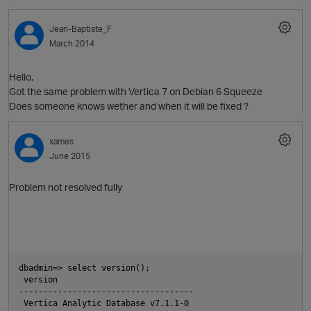
Jean-Baptiste_F
March 2014
Hello,
Got the same problem with Vertica 7 on Debian 6 Squeeze
Does someone knows wether and when it will be fixed ?
xames
June 2015
Problem not resolved fully
p
dbadmin=> select version();
 version
------------------------------------
 Vertica Analytic Database v7.1.1-0