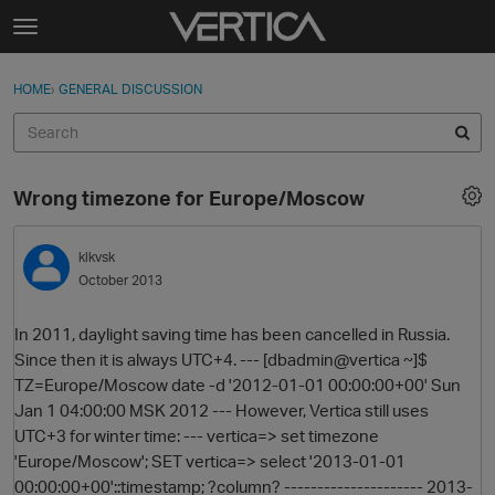
Skip to content
t
o
Sign In
·
Register
×
g
HOME
›
GENERAL DISCUSSION
Sign In
Register
g
l
e
Activity
m
Wrong timezone for Europe/Moscow
e
Categories
n
u
klkvsk
Discussions
October 2013
Best Of...
In 2011, daylight saving time has been cancelled in Russia.
Since then it is always UTC+4. --- [dbadmin@vertica ~]$
TZ=Europe/Moscow date -d '2012-01-01 00:00:00+00' Sun
Jan 1 04:00:00 MSK 2012 --- However, Vertica still uses
UTC+3 for winter time: --- vertica=> set timezone
'Europe/Moscow'; SET vertica=> select '2013-01-01
00:00:00+00'::timestamp; ?column? --------------------- 2013-