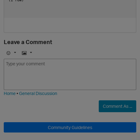
Leave a Comment
E
I
m
m
o
a
j
g
i
e
Home
•
General Discussion
Comment As ...
Community Guidelines
t