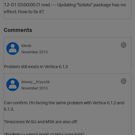
12-01 03:00:00 (1 row) --- Updating "tzdata" package has no
effect. How to fix it?
Comments
klkvsk
November 2013
O
Problem still exists in Vertica 6.1.3
Alexey__Kryuchk
November 2013
Can confirm, I'm facing the same problem with Vertica 6.1.2 and
6.1.3.
Timezones W-SU and MSK are also off:
dbadmin=> select now() at time zone 'msk';