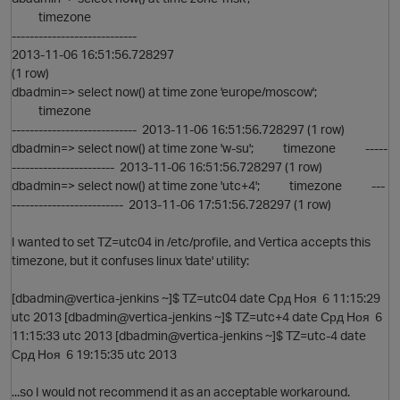
timezone
----------------------------
2013-11-06 16:51:56.728297
(1 row)
dbadmin=> select now() at time zone 'europe/moscow';
timezone
---------------------------- 2013-11-06 16:51:56.728297 (1 row)
dbadmin=> select now() at time zone 'w-su'; timezone -----
----------------------- 2013-11-06 16:51:56.728297 (1 row)
O
dbadmin=> select now() at time zone 'utc+4'; timezone ---
------------------------- 2013-11-06 17:51:56.728297 (1 row)
I wanted to set TZ=utc04 in /etc/profile, and Vertica accepts this
timezone, but it confuses linux 'date' utility:
O
[dbadmin@vertica-jenkins ~]$ TZ=utc04 date Срд Ноя 6 11:15:29
utc 2013 [dbadmin@vertica-jenkins ~]$ TZ=utc+4 date Срд Ноя 6
11:15:33 utc 2013 [dbadmin@vertica-jenkins ~]$ TZ=utc-4 date
Срд Ноя 6 19:15:35 utc 2013
...so I would not recommend it as an acceptable workaround.