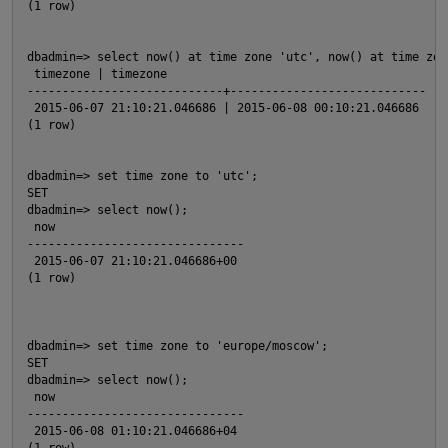
(1 row)
dbadmin=> select now() at time zone 'utc', now() at time zon
 timezone | timezone
O
----------------------------+----------------------------
 2015-06-07 21:10:21.046686 | 2015-06-08 00:10:21.046686    
(1 row)
dbadmin=> set time zone to 'utc';
SET
dbadmin=> select now();
 now
O
-------------------------------
 2015-06-07 21:10:21.046686+00                              
(1 row)
p
dbadmin=> set time zone to 'europe/moscow';
SET
dbadmin=> select now();
 now
p
-------------------------------
 2015-06-08 01:10:21.046686+04                              
(1 row)