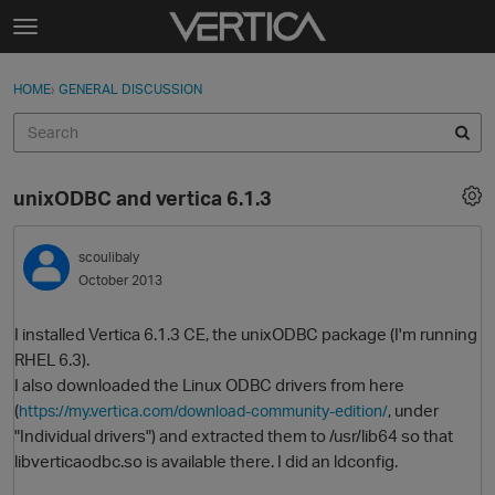
Skip to content
t
o
Sign In
·
Register
×
g
HOME
›
GENERAL DISCUSSION
Sign In
Register
g
l
e
Activity
m
unixODBC and vertica 6.1.3
e
Categories
n
u
scoulibaly
Discussions
October 2013
Best Of...
I installed Vertica 6.1.3 CE, the unixODBC package (I'm running
RHEL 6.3).
I also downloaded the Linux ODBC drivers from here
(
, under
https://my.vertica.com/download-community-edition/
"Individual drivers") and extracted them to /usr/lib64 so that
libverticaodbc.so is available there. I did an ldconfig.