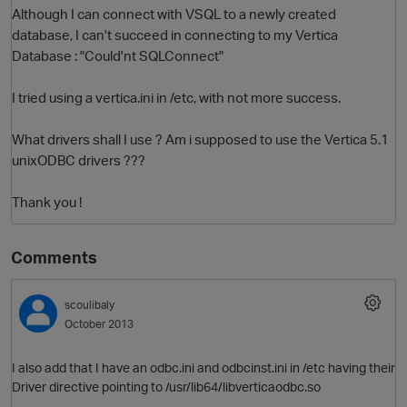
Although I can connect with VSQL to a newly created
database, I can't succeed in connecting to my Vertica
Database : "Could'nt SQLConnect"
I tried using a vertica.ini in /etc, with not more success.
What drivers shall I use ? Am i supposed to use the Vertica 5.1
unixODBC drivers ???
O
Thank you !
Comments
scoulibaly
October 2013
I also add that I have an odbc.ini and odbcinst.ini in /etc having their
Driver directive pointing to /usr/lib64/libverticaodbc.so