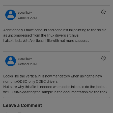
scoulibaly
October 2013
Additionnaly, I have odbc.ini and odbcinst.ini pointing to the so file
as uncompressed from the linux drivers archive.
I also tried a /etc/vertica.ini file with not more success.
scoulibaly
October 2013
Looks like the vertica.ini is now mandatory when using the new
non-unixODBC-only ODBC drivers.
Nut sure why this file is needed when odbc.ini could do the job but
well... Cut-n-pasting the sample in the documentation did the trick.
O
Leave a Comment