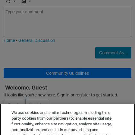
E
I
m
m
o
a
j
g
O
i
e
Home
•
General Discussion
Comment As ...
Community Guidelines
O
Welcome, Guest
It looks like you're new here. Sign in or register to get started.
p
Sign In
Register
We use cookies and similar technologies (including third
party cookies from our partners) to enable essential site
Ask a Question
functionality, enhance site navigation, analyze site usage,
personalization, and assist in our advertising and
Expand