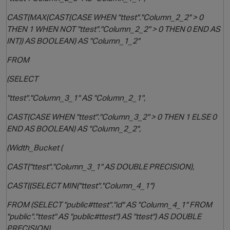
CAST(MAX(CAST(CASE WHEN "ttest"."Column_2_2" > 0
THEN 1 WHEN NOT "ttest"."Column_2_2" > 0 THEN 0 END AS
INT)) AS BOOLEAN) AS "Column_1_2"
FROM
(SELECT
"ttest"."Column_3_1" AS "Column_2_1",
CAST(CASE WHEN "ttest"."Column_3_2" > 0 THEN 1 ELSE 0
END AS BOOLEAN) AS "Column_2_2",
(Width_Bucket (
CAST("ttest"."Column_3_1" AS DOUBLE PRECISION),
CAST((SELECT MIN("ttest"."Column_4_1")
FROM (SELECT "public#ttest"."id" AS "Column_4_1" FROM
"public"."ttest" AS "public#ttest") AS "ttest") AS DOUBLE
PRECISION),