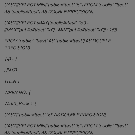
CAST((SELECT MIN("public#ttest"."id") FROM "public"."ttest"
AS "public#ttest") AS DOUBLE PRECISION),
CAST((SELECT (MAX("public#ttest"."id") -
((MAX("public#ttest"."id") - MIN("public#ttest"."id")) / 15))
FROM "public"."ttest" AS "public#ttest") AS DOUBLE
PRECISION),
14) - 1
) IN (7)
THEN 1
WHEN NOT (
Width_Bucket (
CAST("public#ttest"."id" AS DOUBLE PRECISION),
CAST((SELECT MIN("public#ttest"."id") FROM "public"."ttest"
AS "public#ttest") AS DOUBLE PRECISION),