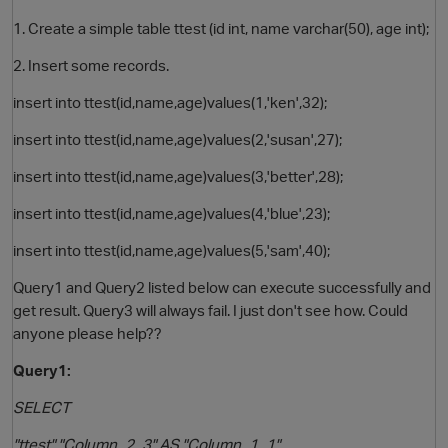
1. Create a simple table ttest (id int, name varchar(50), age int);
2. Insert some records.
insert into ttest(id,name,age)values(1,'ken',32);
insert into ttest(id,name,age)values(2,'susan',27);
insert into ttest(id,name,age)values(3,'better',28);
insert into ttest(id,name,age)values(4,'blue',23);
O
insert into ttest(id,name,age)values(5,'sam',40);
Query1 and Query2 listed below can execute successfully and
get result. Query3 will always fail. I just don't see how. Could
anyone please help??
Query1:
SELECT
"ttest"."Column_2_3" AS "Column_1_1",