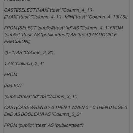
CAST((SELECT (MAX("ttest"."Column_4_1") -
((MAX("ttest"."Column_4_1") - MIN("ttest"."Column_4_1")) / 5))
FROM (SELECT "public#ttest"."id" AS "Column_4_1" FROM
"public"."ttest" AS "public#ttest") AS "ttest") AS DOUBLE
PRECISION),
4) - 1) AS "Column_2_3",
1 AS "Column_2_4"
FROM
(SELECT
p
"public#ttest"."id" AS "Column_3_1",
CAST(CASE WHEN 0 > 0 THEN 1 WHEN 0 = 0 THEN 0 ELSE 0
END AS BOOLEAN) AS "Column_3_2"
FROM "public"."ttest" AS "public#ttest")