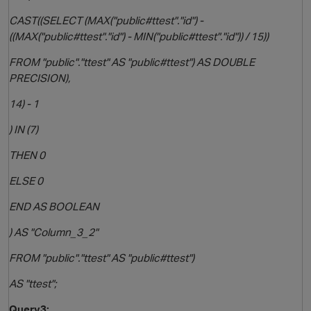
CAST((SELECT (MAX("public#ttest"."id") -
((MAX("public#ttest"."id") - MIN("public#ttest"."id")) / 15))
FROM "public"."ttest" AS "public#ttest") AS DOUBLE
PRECISION),
14) - 1
) IN (7)
THEN 0
ELSE 0
END AS BOOLEAN
) AS "Column_3_2"
FROM "public"."ttest" AS "public#ttest")
AS "ttest";
Query3: