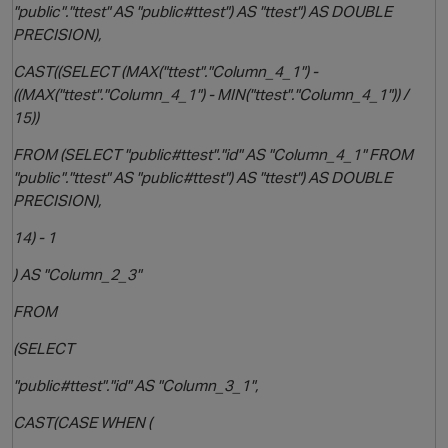
"public"."ttest" AS "public#ttest") AS "ttest") AS DOUBLE
PRECISION),
CAST((SELECT (MAX("ttest"."Column_4_1") -
((MAX("ttest"."Column_4_1") - MIN("ttest"."Column_4_1")) /
15))
FROM (SELECT "public#ttest"."id" AS "Column_4_1" FROM
"public"."ttest" AS "public#ttest") AS "ttest") AS DOUBLE
PRECISION),
14) - 1
) AS "Column_2_3"
FROM
(SELECT
"public#ttest"."id" AS "Column_3_1",
CAST(CASE WHEN (