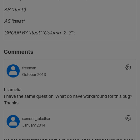
AS "ttest")
AS "ttest"
GROUP BY "ttest"."Column_2_3" ;
Comments
freeman
October 2013
n
hi amelia,
I have the same question. What do have workaround for this bug?
Thanks.
sameer_tuladhar
January 2014