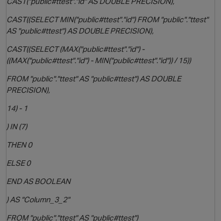
CAST("public#ttest"."id" AS DOUBLE PRECISION),
CAST((SELECT MIN("public#ttest"."id") FROM "public"."ttest"
AS "public#ttest") AS DOUBLE PRECISION),
CAST((SELECT (MAX("public#ttest"."id") -
((MAX("public#ttest"."id") - MIN("public#ttest"."id")) / 15))
FROM "public"."ttest" AS "public#ttest") AS DOUBLE
PRECISION),
14) - 1
) IN (7)
THEN 0
ELSE 0
END AS BOOLEAN
) AS "Column_3_2"
FROM "public"."ttest" AS "public#ttest")