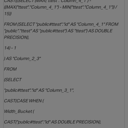
CAST((SELECT (MAX("ttest"."Column_4_1") -
((MAX("ttest"."Column_4_1") - MIN("ttest"."Column_4_1")) /
15))
FROM (SELECT "public#ttest"."id" AS "Column_4_1" FROM
"public"."ttest" AS "public#ttest") AS "ttest") AS DOUBLE
PRECISION),
14) - 1
) AS "Column_2_3"
FROM
(SELECT
"public#ttest"."id" AS "Column_3_1",
CAST(CASE WHEN (
Width_Bucket (
t
CAST("public#ttest"."id" AS DOUBLE PRECISION),