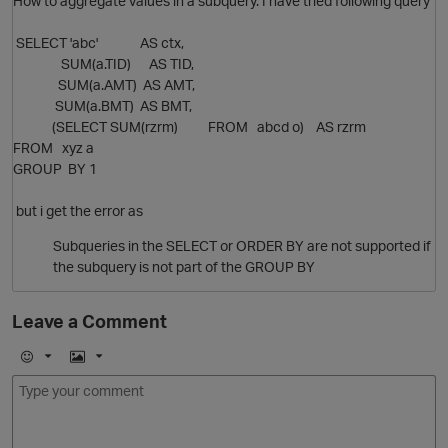
How to aggregate values in a subquery. I have tried following query
SELECT 'abc' AS ctx,
SUM(a.TID) AS TID,
SUM(a.AMT) AS AMT,
SUM(a.BMT) AS BMT,
(SELECT SUM(rzrm) FROM abcd o) AS rzrm
FROM xyz a
GROUP BY 1
but i get the error as
Subqueries in the SELECT or ORDER BY are not supported if
O
the subquery is not part of the GROUP BY
Leave a Comment
E
I
m
m
o
a
O
j
g