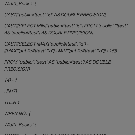
Width_Bucket (
CAST("public#ttest"."id" AS DOUBLE PRECISION),
CAST((SELECT MIN("public#ttest"."id") FROM "public"."ttest"
AS "public#ttest") AS DOUBLE PRECISION),
CAST((SELECT (MAX("public#ttest"."id") -
((MAX("public#ttest"."id") - MIN("public#ttest"."id")) / 15))
o
FROM "public"."ttest" AS "public#ttest") AS DOUBLE
PRECISION),
14) - 1
) IN (7)
THEN 1
WHEN NOT (
Width_Bucket (