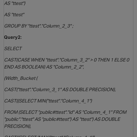
AS "ttest")
AS "ttest"
GROUP BY "ttest"."Column_2_3" ;
Query2:
SELECT
CAST(CASE WHEN "ttest"."Column_3_2" > 0 THEN 1 ELSE 0
END AS BOOLEAN) AS "Column_2_2",
(Width_Bucket (
CAST("ttest"."Column_3_1" AS DOUBLE PRECISION),
CAST((SELECT MIN("ttest"."Column_4_1")
FROM (SELECT "public#ttest"."id" AS "Column_4_1" FROM
"public"."ttest" AS "public#ttest") AS "ttest") AS DOUBLE
PRECISION),