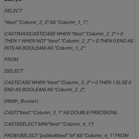
SELECT
"ttest"."Column_2_3" AS "Column_1_1",
i
CAST(MAX(CAST(CASE WHEN "ttest"."Column_2_2" > 0
THEN 1 WHEN NOT "ttest"."Column_2_2" > 0 THEN 0 END AS
INT)) AS BOOLEAN) AS "Column_1_2"
FROM
(SELECT
CAST(CASE WHEN "ttest"."Column_3_2" > 0 THEN 1 ELSE 0
END AS BOOLEAN) AS "Column_2_2",
(Width_Bucket (
CAST("ttest"."Column_3_1" AS DOUBLE PRECISION),
CAST((SELECT MIN("ttest"."Column_4_1")
FROM (SELECT "public#ttest"."id" AS "Column_4_1" FROM