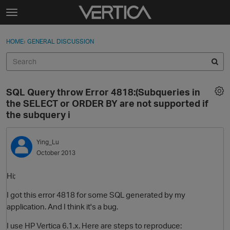
Skip to content
t
o
Sign In
·
Register
×
g
HOME
›
GENERAL DISCUSSION
Sign In
Register
g
l
e
Activity
m
SQL Query throw Error 4818:(Subqueries in
e
Categories
the SELECT or ORDER BY are not supported if
n
the subquery i
u
Discussions
Ying_Lu
Best Of...
October 2013
Hi;
I got this error 4818 for some SQL generated by my
application. And I think it's a bug.
I use HP Vertica 6.1.x. Here are steps to reproduce: