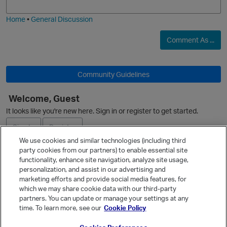
i
e
Home
•
General Discussion
Comment As ...
Community Guidelines
Welcome, Guest
It looks like you're new here. Sign in or register to get started.
Sign In
Register
We use cookies and similar technologies (including third
party cookies from our partners) to enable essential site
Ask a Question
functionality, enhance site navigation, analyze site usage,
personalization, and assist in our advertising and
Expand
marketing efforts and provide social media features, for
Quick Links
which we may share cookie data with our third-party
s
partners. You can update or manage your settings at any
Categories
time. To learn more, see our
Cookie Policy
Recent Discussions