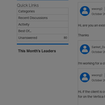
Quick Links
wwong2
Categories
October 2
Recent Discussions
Activity
Hi, are you an ex
Best Of...
Thanks
Unanswered
80
Sanket_Da
This Month's Leaders
October 2
I'm working for a 
wwong2
October 2
Hi, if the client 
for on the Vertica