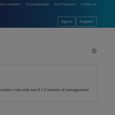
Documentation
Knowledge Base
Send Feedback
Contact Us
Sign In
Register
section, I can only see 6.1.3 version of management