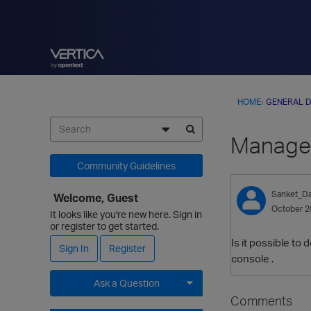
HOME
›
GENERAL D
Managem
Community Guidelines
Sanket_Da
Welcome, Guest
October 2
It looks like you're new here. Sign in
or register to get started.
Is it possible t
Sign In
Register
console .
Ask a Question
Comments
Expand for more options.