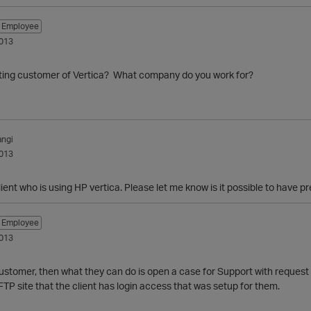
Employee
013
isting customer of Vertica? What company do you work for?
ngi
013
client who is using HP vertica. Please let me know is it possible to have 
Employee
013
is customer, then what they can do is open a case for Support with request
 FTP site that the client has login access that was setup for them.