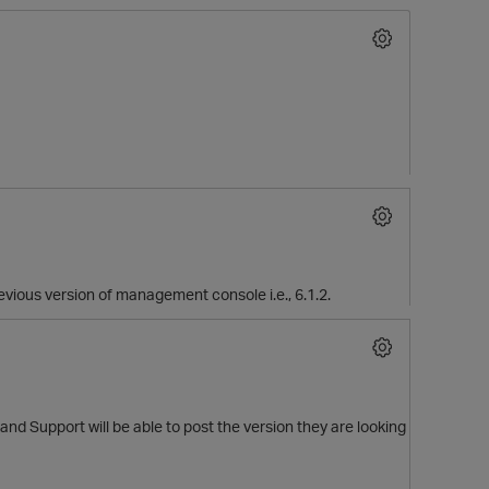
O
previous version of management console i.e., 6.1.2.
 and Support will be able to post the version they are looking