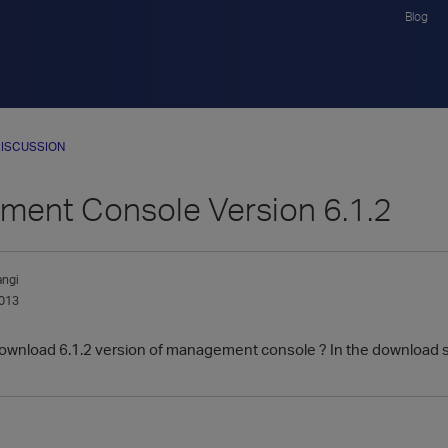
Blog
ISCUSSION
ent Console Version 6.1.2
ngi
013
o download 6.1.2 version of management console ? In the download 