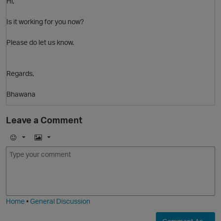
Hi,
Is it working for you now?
Please do let us know.
Regards,
Bhawana
O
Leave a Comment
E
I
m
m
o
a
j
g
i
e
Home
•
General Discussion
O