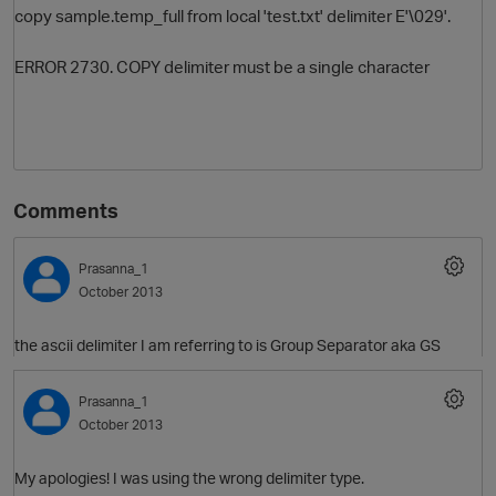
copy sample.temp_full from local 'test.txt' delimiter E'\029'.
ERROR 2730. COPY delimiter must be a single character
Comments
O
Prasanna_1
October 2013
the ascii delimiter I am referring to is Group Separator aka GS
Prasanna_1
October 2013
My apologies! I was using the wrong delimiter type.