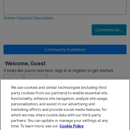
j
g
i
e
Home
•
General Discussion
Comment As ...
O
Community Guidelines
Welcome, Guest
It looks like you're new here. Sign in or register to get started.
Sign In
Register
We use cookies and similar technologies (including third
party cookies from our partners) to enable essential site
p
Ask a Question
functionality, enhance site navigation, analyze site usage,
personalization, and assist in our advertising and
Expand
marketing efforts and provide social media features, for
Quick Links
which we may share cookie data with our third-party
partners. You can update or manage your settings at any
Categories
time. To learn more, see our
Cookie Policy
Recent Discussions