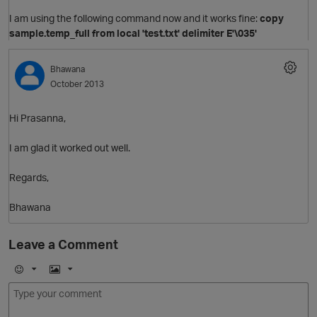
I am using the following command now and it works fine:
copy
sample.temp_full from local 'test.txt' delimiter E'\035'
Bhawana
October 2013
Hi Prasanna,
I am glad it worked out well.
Regards,
O
Bhawana
Leave a Comment
E
I
O
m
m
o
a