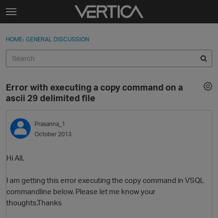
Skip to content
t
o
Sign In
·
Register
×
g
HOME
›
GENERAL DISCUSSION
Sign In
Register
g
l
e
Activity
m
Error with executing a copy command on a
e
Categories
ascii 29 delimited file
n
u
Discussions
Prasanna_1
October 2013
Best Of...
Hi All,
I am getting this error executing the copy command in VSQL
commandline below. Please let me know your
thoughts.Thanks