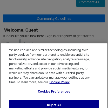
Comment As ...
Community Guidelines
Welcome, Guest
It looks like you're new here. Sign in or register to get started.
Sign In
Register
We use cookies and similar technologies (including third
party cookies from our partners) to enable essential site
Ask a Question
functionality, enhance site navigation, analyze site usage,
personalization, and assist in our advertising and
Expand
marketing efforts and provide social media features, for
Quick Links
which we may share cookie data with our third-party
partners. You can update or manage your settings at any
p
Categories
time. To learn more, see our
Cookie Policy
Recent Discussions
Cookies Preferences
Activity
Best Of...
Reject All
Unanswered
80