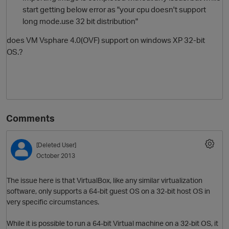
start getting below error as "your cpu doesn't support
long mode.use 32 bit distribution"
does VM Vsphare 4.0(OVF) support on windows XP 32-bit
OS.?
O
Comments
[Deleted User]
October 2013
The issue here is that VirtualBox, like any similar virtualization
software, only supports a 64-bit guest OS on a 32-bit host OS in
very specific circumstances.
While it is possible to run a 64-bit Virtual machine on a 32-bit OS, it