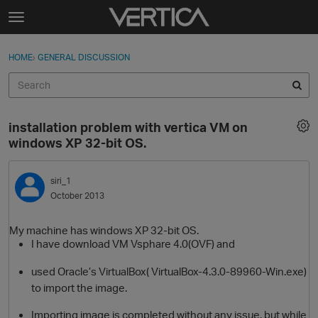
Skip to content
t
o
Sign In
·
Register
×
g
HOME
›
GENERAL DISCUSSION
Sign In
Register
g
l
e
Activity
m
installation problem with vertica VM on
e
Categories
windows XP 32-bit OS.
n
u
Discussions
siri_1
October 2013
Best Of...
My machine has windows XP 32-bit OS.
I have download VM Vsphare 4.0(OVF) and
used Oracle’s VirtualBox( VirtualBox-4.3.0-89960-Win.exe)
to import the image.
Importing image is completed without any issue. but while