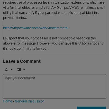
requires use of processor level virtualization extensions, which are
vt-x for intel chips, or amd-v for AMD chips. VMWare makes a small
utility that can verify if your particular setup is compatible. Link
provided below.
https://my.vmware.com/web/vmware/deta...
I suspect that your processor is not compatible based on the
above error message. However, you can give this utility a shot and
it should confirm this for you.
Leave a Comment
E
I
O
m
m
o
a
j
g
i
e
Home
•
General Discussion