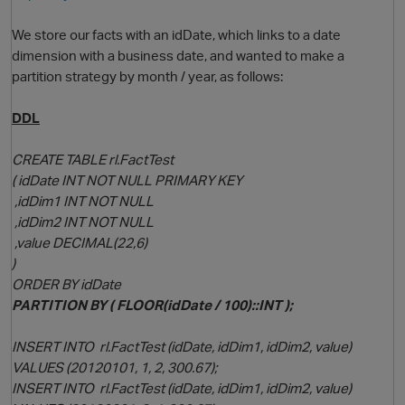
We store our facts with an idDate, which links to a date
dimension with a business date, and wanted to make a
partition strategy by month / year, as follows:
DDL
CREATE TABLE rl.FactTest
( idDate INT NOT NULL PRIMARY KEY
O
,idDim1 INT NOT NULL
,idDim2 INT NOT NULL
,value DECIMAL(22,6)
)
ORDER BY idDate
PARTITION BY ( FLOOR(idDate / 100)::INT );
INSERT INTO rl.FactTest (idDate, idDim1, idDim2, value)
VALUES (20120101, 1, 2, 300.67);
INSERT INTO rl.FactTest (idDate, idDim1, idDim2, value)