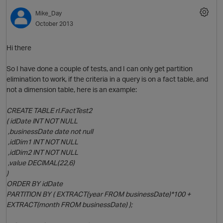
Mike_Day
October 2013
O
Hi there
So I have done a couple of tests, and I can only get partition
elimination to work, if the criteria in a query is on a fact table, and
not a dimension table, here is an example:
CREATE TABLE rl.FactTest2
( idDate INT NOT NULL
,businessDate date not null
,idDim1 INT NOT NULL
,idDim2 INT NOT NULL
,value DECIMAL(22,6)
)
ORDER BY idDate
PARTITION BY ( EXTRACT(year FROM businessDate)*100 +
EXTRACT(month FROM businessDate) );
p