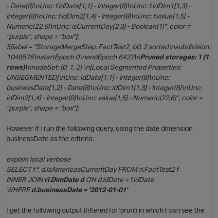
- Date(8)\nUnc: f.idDate[1,1] - Integer(8)\nUnc: f.idDim1[1,3] -
Integer(8)\nUnc: f.idDim2[1,4] - Integer(8)\nUnc: f.value[1,5] -
Numeric(22,6)\nUnc: isCurrentDay[2,3] - Boolean(1)", color =
"purple", shape = "box"];
t
5[label = "StorageMergeStep: FactTest2_b0; 2 sorted\nsubdivision:
1048576\nstartEpoch 0\nendEpoch 6422\n
Pruned storages: 1 (1
rows)
\nnodeSet: [0, 1, 2] \n[Local Segmented Properties:
UNSEGMENTED]\nUnc: idDate[1,1] - Integer(8)\nUnc:
p
businessDate[1,2] - Date(8)\nUnc: idDim1[1,3] - Integer(8)\nUnc:
idDim2[1,4] - Integer(8)\nUnc: value[1,5] - Numeric(22,6)", color =
"purple", shape = "box"];
However if I run the following query, using the date dimension
businessDate as the criteria:
explain local verbose
SELECT f.*, d.isAmericasCurrentDay FROM rl.FactTest2 f
INNER JOIN
rl
.DimDate d
ON d.idDate = f.idDate
t
WHERE
d.businessDate = '2012-01-01'
I get the following output (filtered for 'prun') in which I can see the