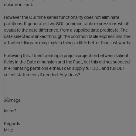
column in Fact.
o
However the OBI time series functionality does not eliminate
partitions. It generates two SQL common table expressions which
evaluate the date difference, from a supplied date predicate. The
p
date selected is linked through the common table expressions, the
attached diagram may explain things a little better than just words.
Following this, I tried creating a prejoin projection between salient
fields in the Date dimension and the Fact, but this did not succeed
in eliminating partitions either. I can supply full DDL and full OBI
select statements if needed. Any ideas?
O
p
ideas?
n
Regards
Mike