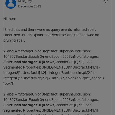
Mike_Day
December 2013
t
Hi there
I tried this, and there were no query events returned at all.
s
I also tried using "explain local verbose" and that showed no
pruning at all.
2[label = "StorageUnionStep: fact_super\nsubdivision:
1048576\nstartEpoch 0\nendEpoch 2556\nNo of storages:
p
3\n
Pruned storages: 0 (0 rows)
\nnodeSet: [0] \n[Local
s
Segmented Properties: UNSEGMENTED]\nUnc: fact.fk[1,1] -
Integer(8)\nUnc: fact.i[1,2] - Integer(8)\nUnc: dim.pk[2,1] -
Integer(8)\nUnc: dim.dt[2,2] - Date(8)", color = "purple", shape =
i
"box"];
2[label = "StorageUnionStep: fact_super\nsubdivision:
1048576\nstartEpoch 0\nendEpoch 2556\nNo of storages:
3\n
Pruned storages: 0 (0 rows)
\nnodeSet: [0] \n[Local
Segmented Properties: UNSEGMENTED]\nUnc: fact.fk[1,1] -