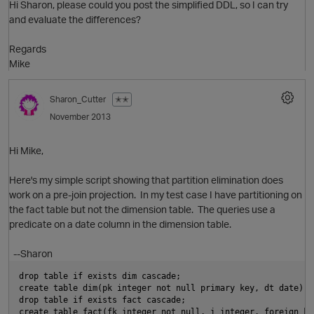
Hi Sharon, please could you post the simplified DDL, so I can try
n
and evaluate the differences?
Regards
Mike
O
n
Sharon_Cutter
✭✭
November 2013
t
Hi Mike,
Here's my simple script showing that partition elimination does
work on a pre-join projection. In my test case I have partitioning on
the fact table but not the dimension table. The queries use a
predicate on a date column in the dimension table.
--Sharon
p
t
drop table if exists dim cascade;
create table dim(pk integer not null primary key, dt date);
O
drop table if exists fact cascade;
create table fact(fk integer not null, i integer, foreign ke