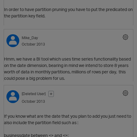
In order to have partition pruning you have to put the predicated on
i
the partition key field.
Mike_Day
October 2013
Hmm, we have a BI tool which uses time series functionality based
on the date dimension, bearing in mind we intend to store 8 years
worth of data in monthly partitions, millions of rows per day, this
could pose a big problem for us.
i
n
[Deleted User]
✭
October 2013
If you know what are the date that you plan to add you just need to
i
also include the partition field such as :
businessdate between <> and <>;
O