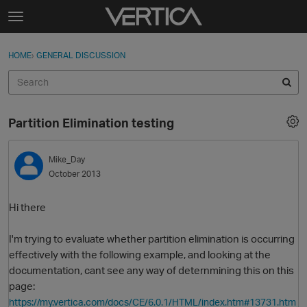
Skip to content
t
o
Sign In
·
Register
×
g
HOME
›
GENERAL DISCUSSION
Sign In
Register
g
l
e
Activity
m
Partition Elimination testing
e
Categories
n
u
Mike_Day
Discussions
October 2013
Best Of...
Hi there
I'm trying to evaluate whether partition elimination is occurring
effectively with the following example, and looking at the
documentation, cant see any way of deternmining this on this
page:
https://my.vertica.com/docs/CE/6.0.1/HTML/index.htm#13731.htm