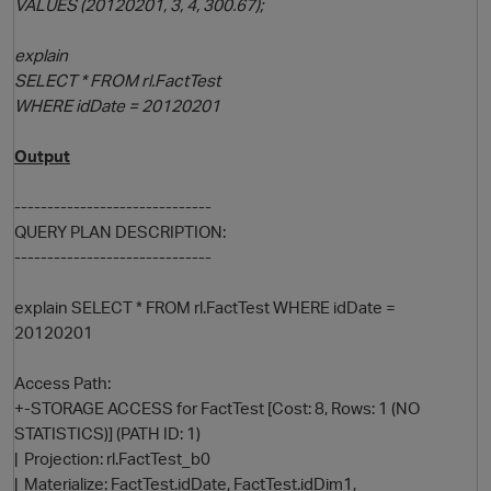
VALUES (20120201, 3, 4, 300.67);
explain
SELECT * FROM rl.FactTest
WHERE idDate = 20120201
Output
------------------------------
QUERY PLAN DESCRIPTION:
------------------------------
explain SELECT * FROM rl.FactTest WHERE idDate =
20120201
Access Path:
+-STORAGE ACCESS for FactTest [Cost: 8, Rows: 1 (NO
STATISTICS)] (PATH ID: 1)
| Projection: rl.FactTest_b0
| Materialize: FactTest.idDate, FactTest.idDim1,