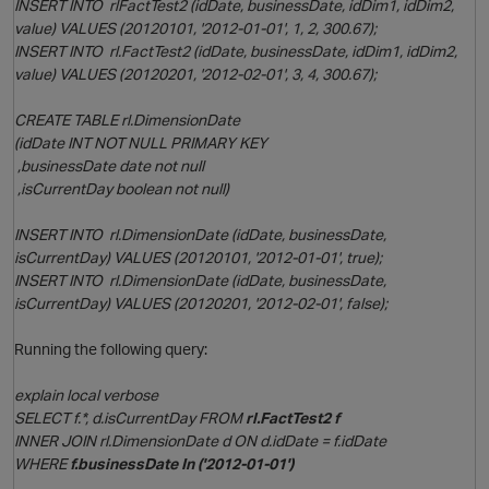
INSERT INTO rlFactTest2 (idDate, businessDate, idDim1, idDim2,
value) VALUES (20120101, '2012-01-01', 1, 2, 300.67);
INSERT INTO rl.FactTest2 (idDate, businessDate, idDim1, idDim2,
O
value) VALUES (20120201, '2012-02-01', 3, 4, 300.67);
CREATE TABLE rl.DimensionDate
(idDate INT NOT NULL PRIMARY KEY
,businessDate date not null
,isCurrentDay boolean not null)
INSERT INTO rl.DimensionDate (idDate, businessDate,
isCurrentDay) VALUES (20120101, '2012-01-01', true);
INSERT INTO rl.DimensionDate (idDate, businessDate,
p
isCurrentDay) VALUES (20120201, '2012-02-01', false);
Running the following query:
explain local verbose
SELECT f.*, d.isCurrentDay FROM
rl.FactTest2 f
INNER JOIN rl.DimensionDate d ON d.idDate = f.idDate
WHERE
f.businessDate In ('2012-01-01')