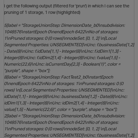
I get the following output (filtered for 'prun') in which I can see the
pruning of 1 storage, 1 row (highlighted)
p
i
5[label = "StorageUnionStep: DimensionDate_b0\nsubdivision:
1048576\nstartEpoch 0\nendEpoch 6422\nNo of storages:
1\nPruned storages: 0 (0 rows)\nnodeSet: [0, 1, 2] \n[Local
Segmented Properties: UNSEGMENTED]\nUnc: f.businessDate[1,2]
- Date(8)\nUnc: f.idDate[1,1] - Integer(8)\nUnc: f.idDim1[1,3] -
p
Integer(8)\nUnc: f.idDim2[1,4] - Integer(8)\nUnc: f.value[1,5] -
Numeric(22,6)\nUnc: isCurrentDay[2,3] - Boolean(1)", color =
"purple", shape = "box"];
8[label = "StorageUnionStep: FactTest2_b0\nstartEpoch
0\nendEpoch 6422\nNo of storages: 1\nPruned storages: 0 (0
rows) \n[Local Segmented Properties: UNSEGMENTED]\nUnc:
idDate[1,1] - Integer(8)\nUnc: businessDate[1,2] - Date(8)\nUnc:
idDim1[1,3] - Integer(8)\nUnc: idDim2[1,4] - Integer(8)\nUnc:
value[1,5] - Numeric(22,6)", color = "purple", shape = "box"];
2[label = "StorageUnionStep: DimensionDate_b0\nsubdivision:
1048576\nstartEpoch 0\nendEpoch 6422\nNo of storages:
1\nPruned storages: 0 (0 rows)\nnodeSet: [0, 1, 2] \n[Local
Segmented Properties: UNSEGMENTED]\nUnc: f.businessDate[1,2]