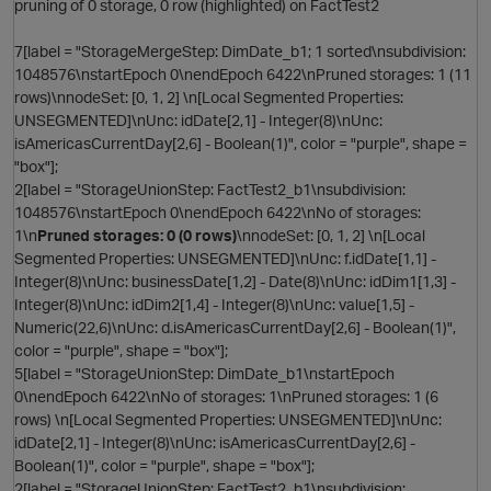
pruning of 0 storage, 0 row (highlighted) on FactTest2
7[label = "StorageMergeStep: DimDate_b1; 1 sorted\nsubdivision:
1048576\nstartEpoch 0\nendEpoch 6422\nPruned storages: 1 (11
rows)\nnodeSet: [0, 1, 2] \n[Local Segmented Properties:
UNSEGMENTED]\nUnc: idDate[2,1] - Integer(8)\nUnc:
isAmericasCurrentDay[2,6] - Boolean(1)", color = "purple", shape =
"box"];
t
2[label = "StorageUnionStep: FactTest2_b1\nsubdivision:
o
1048576\nstartEpoch 0\nendEpoch 6422\nNo of storages:
1\n
Pruned storages: 0 (0 rows)
\nnodeSet: [0, 1, 2] \n[Local
Segmented Properties: UNSEGMENTED]\nUnc: f.idDate[1,1] -
Integer(8)\nUnc: businessDate[1,2] - Date(8)\nUnc: idDim1[1,3] -
Integer(8)\nUnc: idDim2[1,4] - Integer(8)\nUnc: value[1,5] -
t
Numeric(22,6)\nUnc: d.isAmericasCurrentDay[2,6] - Boolean(1)",
color = "purple", shape = "box"];
5[label = "StorageUnionStep: DimDate_b1\nstartEpoch
0\nendEpoch 6422\nNo of storages: 1\nPruned storages: 1 (6
rows) \n[Local Segmented Properties: UNSEGMENTED]\nUnc:
idDate[2,1] - Integer(8)\nUnc: isAmericasCurrentDay[2,6] -
Boolean(1)", color = "purple", shape = "box"];
2[label = "StorageUnionStep: FactTest2_b1\nsubdivision: