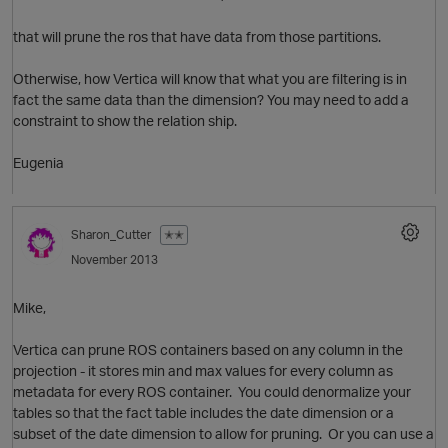
that will prune the ros that have data from those partitions.
Otherwise, how Vertica will know that what you are filtering is in
fact the same data than the dimension? You may need to add a
constraint to show the relation ship.
Eugenia
O
Sharon_Cutter
✭✭
November 2013
o
Mike,
O
Vertica can prune ROS containers based on any column in the
projection - it stores min and max values for every column as
i
metadata for every ROS container. You could denormalize your
tables so that the fact table includes the date dimension or a
subset of the date dimension to allow for pruning. Or you can use a