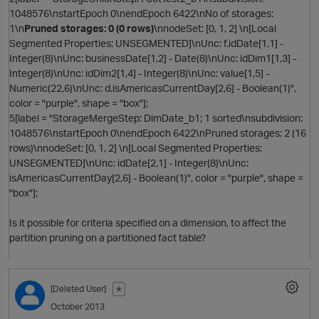
1048576\nstartEpoch 0\nendEpoch 6422\nNo of storages:
1\n
Pruned storages: 0 (0 rows)
\nnodeSet: [0, 1, 2] \n[Local
Segmented Properties: UNSEGMENTED]\nUnc: f.idDate[1,1] -
Integer(8)\nUnc: businessDate[1,2] - Date(8)\nUnc: idDim1[1,3] -
Integer(8)\nUnc: idDim2[1,4] - Integer(8)\nUnc: value[1,5] -
Numeric(22,6)\nUnc: d.isAmericasCurrentDay[2,6] - Boolean(1)",
color = "purple", shape = "box"];
5[label = "StorageMergeStep: DimDate_b1; 1 sorted\nsubdivision:
1048576\nstartEpoch 0\nendEpoch 6422\nPruned storages: 2 (16
i
rows)\nnodeSet: [0, 1, 2] \n[Local Segmented Properties:
UNSEGMENTED]\nUnc: idDate[2,1] - Integer(8)\nUnc:
isAmericasCurrentDay[2,6] - Boolean(1)", color = "purple", shape =
"box"];
t
Is it possible for criteria specified on a dimension, to affect the
partition pruning on a partitioned fact table?
[Deleted User]
✭
October 2013