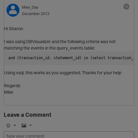
Mike_Day
December 2013
Hi Sharon
I was using DBVisualizer and the following criteria was not
i
matching the events in the query_events table:
and (transaction_id, statement_id) in (select transaction_id
Using vsql, this works as you suggested. Thanks for your help
O
Regards
Mike
t
Leave a Comment
o
E
I