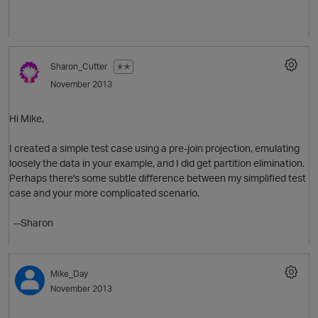
p
o
Sharon_Cutter
✭✭
November 2013
Hi Mike,
I created a simple test case using a pre-join projection, emulating
loosely the data in your example, and I did get partition elimination.
n
Perhaps there's some subtle difference between my simplified test
case and your more complicated scenario.
--Sharon
p
Mike_Day
November 2013