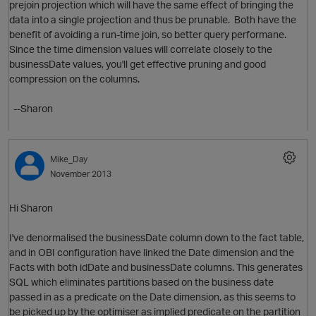
prejoin projection which will have the same effect of bringing the
data into a single projection and thus be prunable. Both have the
benefit of avoiding a run-time join, so better query performane.
Since the time dimension values will correlate closely to the
businessDate values, you'll get effective pruning and good
compression on the columns.
o
--Sharon
Mike_Day
November 2013
O
Hi Sharon
I've denormalised the businessDate column down to the fact table,
and in OBI configuration have linked the Date dimension and the
o
Facts with both idDate and businessDate columns. This generates
s
SQL which eliminates partitions based on the business date
passed in as a predicate on the Date dimension, as this seems to
be picked up by the optimiser as implied predicate on the partition