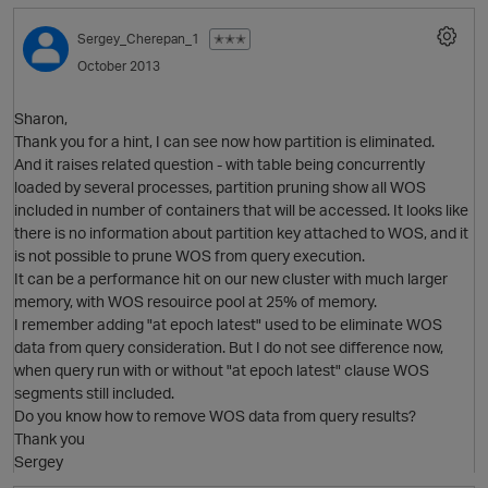
Sergey_Cherepan_1
✭✭✭
October 2013
Sharon,
Thank you for a hint, I can see now how partition is eliminated.
And it raises related question - with table being concurrently
loaded by several processes, partition pruning show all WOS
O
included in number of containers that will be accessed. It looks like
there is no information about partition key attached to WOS, and it
is not possible to prune WOS from query execution.
It can be a performance hit on our new cluster with much larger
memory, with WOS resouirce pool at 25% of memory.
I remember adding "at epoch latest" used to be eliminate WOS
data from query consideration. But I do not see difference now,
when query run with or without "at epoch latest" clause WOS
segments still included.
Do you know how to remove WOS data from query results?
Thank you
O
Sergey
t