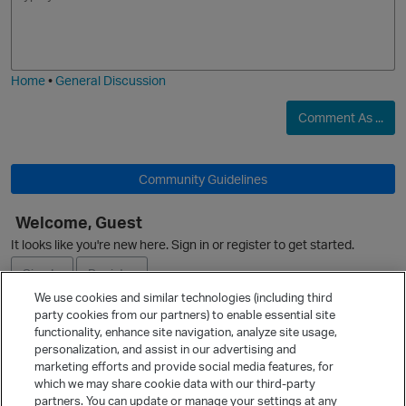
m
m
o
a
j
g
O
i
e
Home
•
General Discussion
i
o
Comment As ...
p
t
Community Guidelines
Welcome, Guest
It looks like you're new here. Sign in or register to get started.
Sign In
Register
o
We use cookies and similar technologies (including third
party cookies from our partners) to enable essential site
Ask a Question
functionality, enhance site navigation, analyze site usage,
personalization, and assist in our advertising and
t
Expand
marketing efforts and provide social media features, for
Quick Links
which we may share cookie data with our third-party
partners. You can update or manage your settings at any
Categories