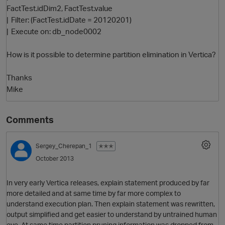
FactTest.idDim2, FactTest.value
| Filter: (FactTest.idDate = 20120201)
| Execute on: db_node0002
How is it possible to determine partition elimination in Vertica?
Thanks
Mike
Comments
Sergey_Cherepan_1
✭✭✭
October 2013
p
In very early Vertica releases, explain statement produced by far
more detailed and at same time by far more complex to
understand execution plan. Then explain statement was rewritten,
output simplified and get easier to understand by untrained human
eye. At same time partition pruning information was dropped from