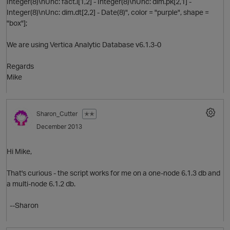
Integer(8)\nUnc: fact.i[1,2] - Integer(8)\nUnc: dim.pk[2,1] -
t
Integer(8)\nUnc: dim.dt[2,2] - Date(8)", color = "purple", shape =
i
O
"box"];
p
We are using Vertica Analytic Database v6.1.3-0
Regards
Mike
i
Sharon_Cutter
✭✭
s
December 2013
p
Hi Mike,
That's curious - the script works for me on a one-node 6.1.3 db and
a multi-node 6.1.2 db.
--Sharon