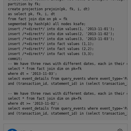
partition by fk; 
create projection prejoin(pk, fk, i, dt)
as select pk, fk, i, dt
s
from fact join dim on pk = fk
segmented by hash(pk) all nodes ksafe; 
insert /*+direct*/ into dim values(1, '2013-11-01');
t
insert /*+direct*/ into dim values(2, '2013-11-02');
n
insert /*+direct*/ into dim values(3, '2013-11-03');
insert /*+direct*/ into fact values (1,1);
insert /*+direct*/ into fact values (2,2);
O
insert /*+direct*/ into fact values (3,3);
commit; 
-- We have three rows with different dates, each in their ow
select * from fact join dim on pk=fk
where dt = '2013-11-03'; 
select event_details from query_events where event_type='PAR
and (transaction_id, statement_id) in (select transaction_id
-- We have three rows with different dates, each in their ow
select * from fact join dim on pk=fk
s
where dt >= '2013-11-02'; 
select event_details from query_events where event_type='PAR
and (transaction_id, statement_id) in (select transaction_id