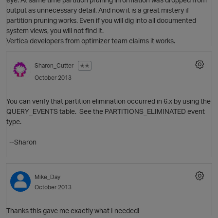
output as unnecessary detail. And now it is a great mistery if
partition pruning works. Even if you will dig into all documented
system views, you will not find it.
Vertica developers from optimizer team claims it works.
Sharon_Cutter
✭✭
October 2013
You can verify that partition elimination occurred in 6.x by using the
QUERY_EVENTS table. See the PARTITIONS_ELIMINATED event
type.
--Sharon
O
Mike_Day
October 2013
Thanks this gave me exactly what I needed!