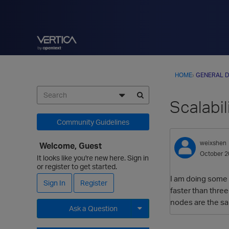
HOME
›
GENERAL D
Scalabil
Community Guidelines
weixshen
Welcome, Guest
October 2
It looks like you're new here. Sign in
or register to get started.
I am doing some t
Sign In
Register
faster than three
nodes are the sa
Ask a Question
Expand for more options.