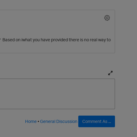
 Based on iwhat you have provided there is no real way to
O
T
o
g
g
l
e
f
Home
•
General Discussion
Comment As ...
u
l
l