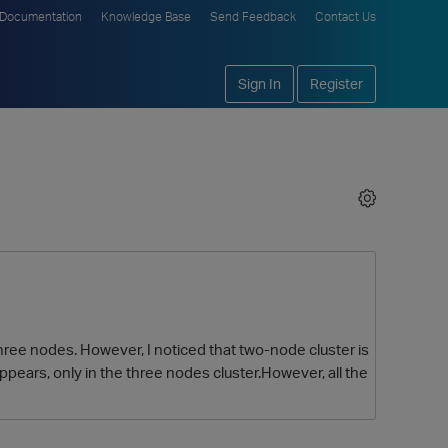
Documentation
Knowledge Base
Send Feedback
Contact Us
Sign In
Register
 three nodes. However, I noticed that two-node cluster is
ppears, only in the three nodes cluster.However, all the