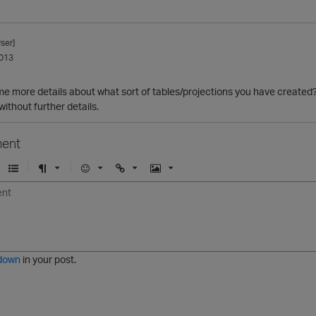
ser]
013
e more details about what sort of tables/projections you have created?
without further details.
ent
U
F
E
U
I
n
o
m
r
m
o
r
o
l
a
r
m
j
g
d
a
i
e
e
t
down
in your post.
r
e
d
l