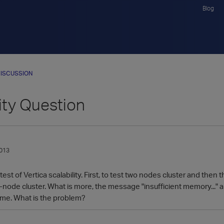
Blog
ISCUSSION
ity Question
013
est of Vertica scalability. First, to test two nodes cluster and then
-node cluster. What is more, the message "insufficient memory..." a
me. What is the problem?