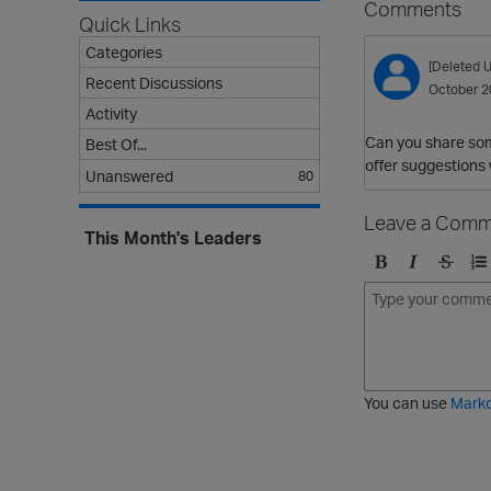
Comments
Quick Links
Categories
[Deleted U
Recent Discussions
October 2
Activity
Can you share som
Best Of...
offer suggestions 
Unanswered
80
Leave a Comm
This Month's Leaders
B
I
S
O
o
t
t
r
l
a
r
d
d
l
i
e
i
k
r
c
e
e
You can use
Mark
t
d
h
l
r
i
o
s