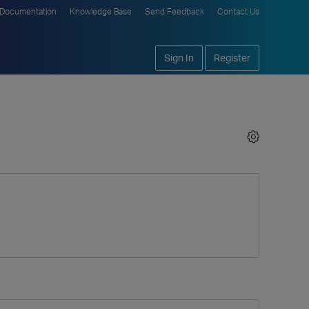
Documentation
Knowledge Base
Send Feedback
Contact Us
Sign In
Register