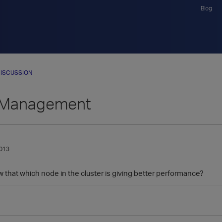
Blog
ISCUSSION
r Management
013
that which node in the cluster is giving better performance?