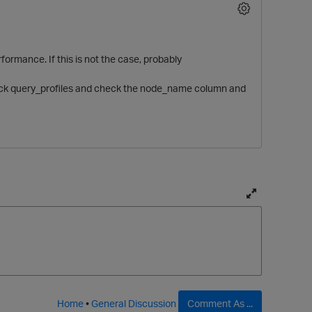
formance. If this is not the case, probably
 check query_profiles and check the node_name column and
O
T
o
g
g
l
e
f
Home
•
General Discussion
Comment As ...
u