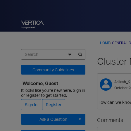
HOME
›
GENERAL D
Cluste
Community Guidelines
Akilesh_K
Welcome, Guest
October 2
It looks like you're new here. Sign in
or register to get started.
How can we know 
Sign In
Register
Comments
Ask a Question
Expand for more options.