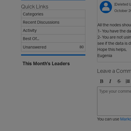
[Deleted U
Quick Links
October 2
Categories
Recent Discussions
All the nodes shou
Activity
1- You have the da
2- You are not usi
Best Of...
see if the data is d
Unanswered
80
Hope this helps,
Eugenia
This Month's Leaders
Leave a Comm
B
I
S
O
o
t
t
r
l
a
r
d
d
l
i
e
i
k
r
c
e
e
You can use
Mark
t
d
h
l