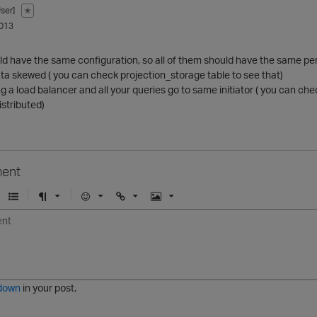
ser]
✭
013
ld have the same configuration, so all of them should have the same per
ta skewed ( you can check projection_storage table to see that)
ng a load balancer and all your queries go to same initiator ( you can
istributed)
ent
U
F
E
U
I
n
o
m
r
m
o
r
o
l
a
r
m
j
g
d
a
i
e
e
t
down
in your post.
r
e