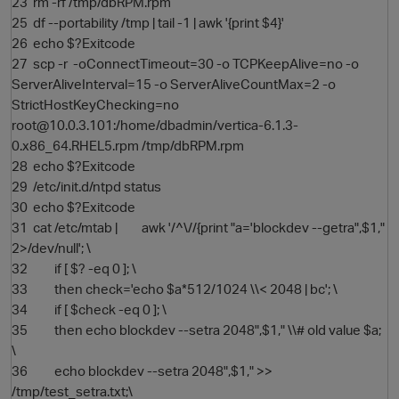
23 rm -rf /tmp/dbRPM.rpm
25 df --portability /tmp | tail -1 | awk '{print $4}'
26 echo $?Exitcode
27 scp -r -oConnectTimeout=30 -o TCPKeepAlive=no -o
ServerAliveInterval=15 -o ServerAliveCountMax=2 -o
StrictHostKeyChecking=no
root@10.0.3.101:/home/dbadmin/vertica-6.1.3-
0.x86_64.RHEL5.rpm /tmp/dbRPM.rpm
28 echo $?Exitcode
29 /etc/init.d/ntpd status
O
30 echo $?Exitcode
31 cat /etc/mtab | awk '/^\//{print "a='blockdev --getra",$1,"
2>/dev/null'; \
32 if [ $? -eq 0 ]; \
33 then check='echo $a*512/1024 \\< 2048 | bc'; \
34 if [ $check -eq 0 ]; \
35 then echo blockdev --setra 2048",$1," \\# old value $a;
\
36 echo blockdev --setra 2048",$1," >>
/tmp/test_setra.txt;\