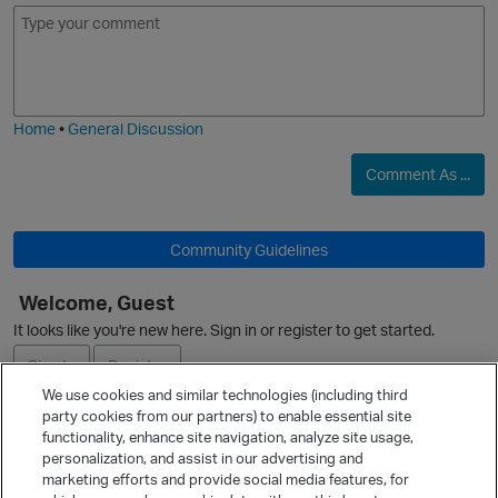
E
I
m
m
o
a
j
g
i
e
Home
•
General Discussion
Comment As ...
Community Guidelines
Welcome, Guest
It looks like you're new here. Sign in or register to get started.
p
Sign In
Register
We use cookies and similar technologies (including third
party cookies from our partners) to enable essential site
Ask a Question
functionality, enhance site navigation, analyze site usage,
personalization, and assist in our advertising and
Expand
marketing efforts and provide social media features, for
Quick Links