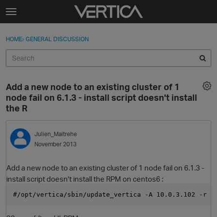
Skip to content
t
o
Sign In
·
Register
×
g
HOME
›
GENERAL DISCUSSION
Sign In
Register
g
l
e
Activity
m
Add a new node to an existing cluster of 1
e
Categories
node fail on 6.1.3 - install script doesn't install
n
the R
u
Discussions
Julien_Maitrehe
Best Of...
November 2013
Add a new node to an existing cluster of 1 node fail on 6.1.3 -
install script doesn't install the RPM on centos6 :
#/opt/vertica/sbin/update_vertica -A 10.0.3.102 -r /