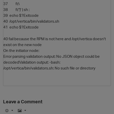
37 fi;\
38 fi;"}' | sh ;
39 echo $?Exitcode
40 /opt/vertica/bin/validators.sh
41 echo $?Exitcode
40 fail because the RPM is not here and /opt/vertica doesn't
exist on the new node
On the initiator node:
Error parsing validation output: No JSON object could be
decodedValidation output: -bash:
/opt/vertica/bin/validators.sh: No such file or directory
Leave a Comment