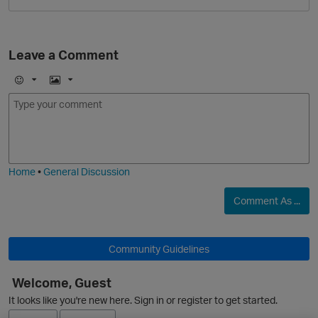
Leave a Comment
E
I
m
m
o
a
j
g
i
e
O
Home
•
General Discussion
Comment As ...
Community Guidelines
Welcome, Guest
It looks like you're new here. Sign in or register to get started.