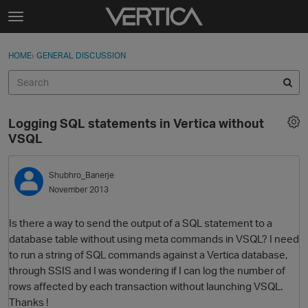
Skip to content
t
o
Sign In
·
Register
×
g
HOME
›
GENERAL DISCUSSION
Sign In
Register
g
l
e
Activity
m
Logging SQL statements in Vertica without
e
Categories
VSQL
n
u
Discussions
Shubhro_Banerje
November 2013
Best Of...
Is there a way to send the output of a SQL statement to a
database table without using meta commands in VSQL? I need
to run a string of SQL commands against a Vertica database,
through SSIS and I was wondering if I can log the number of
rows affected by each transaction without launching VSQL.
Thanks !