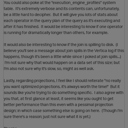
You could also poke at the "execution_engine_profiles" system
table. It's extremely verbose and its contents can, unfortunately,
be a little hard to decipher. But it will give you lots of stats about
t
each operator in the query plan of the query as it's executing and
after it has finished. It would be interesting to know if one operator
is running for dramatically longer than others, for example.
It would also be interesting to know if the join is spilling to disk. (I
O
believe you'll see a message about join spills in the Vertica log if this
happens, though it's been a little while since I poked at join spills...)
I'm not sure why that would happen on a data set of this size; but
t
I'm also not sure why it's slow, so, might as well ask.
Lastly, regarding projections, I feel like I should reiterate "no really
you want optimized projections, it's always worth the time!" But it
sounds like you're trying to do something specific. I also agree with
you that, at first glance at least, it seems like you ought to get
better performance than this even with a pessimal projection
p
design; in which case something else is going on here. (Though I'm
sure there's a reason; just not sure what it is yet.)