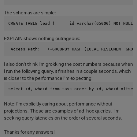
The schemas are simple:
CREATE TABLE lead (      id varchar(65000) NOT NULL,
EXPLAIN shows nothing outrageous:
 Access Path:   +-GROUPBY HASH (LOCAL RESEGMENT GROU
I also don't think I'm grokking the cost numbers because when
O
I run the following query, it finishes in a couple seconds, which
is closer to the performance I'm expecting:
select id, whoid from task order by id, whoid offset
Note: I'm explicitly caring about performance without
projections. These are examples of ad-hoc queries. I'm
seeking query latencies on the order of several seconds.
Thanks for any answers!