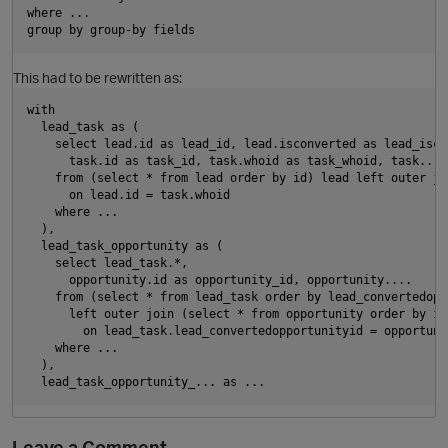
where ...
t
group by group-by fields
This had to be rewritten as:
with
  lead_task as (
    select lead.id as lead_id, lead.isconverted as lead_isco
      task.id as task_id, task.whoid as task_whoid, task....
    from (select * from lead order by id) lead left outer jo
      on lead.id = task.whoid
n
    where ...
  ),
  lead_task_opportunity as (
    select lead_task.*,
      opportunity.id as opportunity_id, opportunity....
    from (select * from lead_task order by lead_convertedopp
      left outer join (select * from opportunity order by id
        on lead_task.lead_convertedopportunityid = opportuni
    where ...
  ),
  lead_task_opportunity_... as ...
s
i
n
o
Leave a Comment