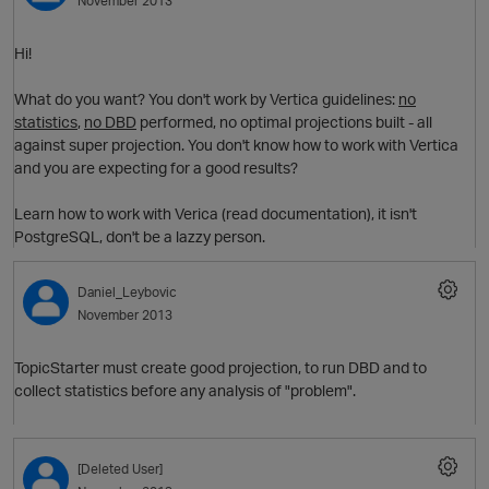
November 2013
Hi!
What do you want? You don't work by Vertica guidelines:
no
statistics
,
no DBD
performed, no optimal projections built - all
against super projection. You don't know how to work with Vertica
and you are expecting for a good results?
Learn how to work with Verica (read documentation), it isn't
PostgreSQL, don't be a lazzy person.
p
Daniel_Leybovic
November 2013
TopicStarter must create good projection, to run DBD and to
collect statistics before any analysis of "problem".
t
[Deleted User]
p