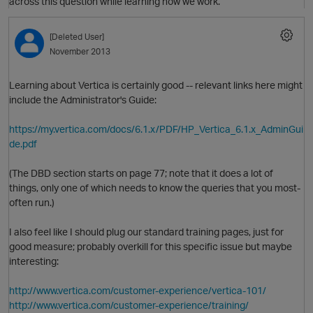
across this question while learning how we work.
O
[Deleted User]
November 2013
Learning about Vertica is certainly good -- relevant links here might
include the Administrator's Guide:
https://my.vertica.com/docs/6.1.x/PDF/HP_Vertica_6.1.x_AdminGui
de.pdf
(The DBD section starts on page 77; note that it does a lot of
things, only one of which needs to know the queries that you most-
often run.)
I also feel like I should plug our standard training pages, just for
t
good measure; probably overkill for this specific issue but maybe
interesting:
http://www.vertica.com/customer-experience/vertica-101/
http://www.vertica.com/customer-experience/training/