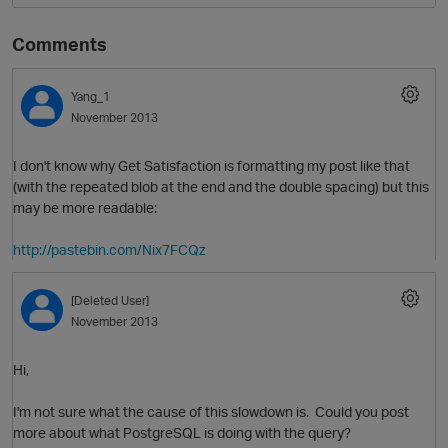
Comments
Yang_1
November 2013
I don't know why Get Satisfaction is formatting my post like that
(with the repeated blob at the end and the double spacing) but this
may be more readable:
http://pastebin.com/Nix7FCQz
[Deleted User]
November 2013
Hi,
I'm not sure what the cause of this slowdown is. Could you post
more about what PostgreSQL is doing with the query?