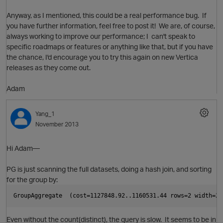
Anyway, as I mentioned, this could be a real performance bug. If
you have further information, feel free to post it! We are, of course,
always working to improve our performance; I can't speak to
i
O
specific roadmaps or features or anything like that, but if you have
t
the chance, I'd encourage you to try this again on new Vertica
p
releases as they come out.
Adam
Yang_1
November 2013
Hi Adam—
PG is just scanning the full datasets, doing a hash join, and sorting
for the group by:
GroupAggregate  (cost=1127848.92..1160531.44 rows=2 width=24
p
Even without the count(distinct), the query is slow. It seems to be in