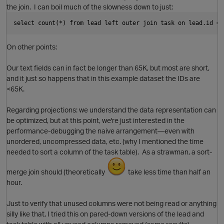
the join. I can boil much of the slowness down to just:
select count(*) from lead left outer join task on lead.id = 
On other points:
p
Our text fields can in fact be longer than 65K, but most are short,
and it just so happens that in this example dataset the IDs are
<65K.
Regarding projections: we understand the data representation can
be optimized, but at this point, we're just interested in the
performance-debugging the naive arrangement—even with
O
unordered, uncompressed data, etc. (why I mentioned the time
needed to sort a column of the task table). As a strawman, a sort-
merge join should (theoretically
take less time than half an
hour.
Just to verify that unused columns were not being read or anything
silly like that, I tried this on pared-down versions of the lead and
i