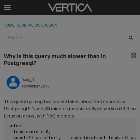
Skip to content
t
o
Sign In
·
Register
×
g
HOME
›
GENERAL DISCUSSION
Sign In
Register
g
l
e
Activity
m
Why is this query much slower than in
e
Categories
Postgresql?
n
u
Discussions
Yang_1
November 2013
Best Of...
This query (joining two tables) takes about 250 seconds in
Postgresql 9.1 and 28 minutes (consistently) in Vertica 6.1.3 on
Linux on a host with 15G memory:
select
  lead.score > 0,
  count(*) as effort,    count(distinct lead.id) as 