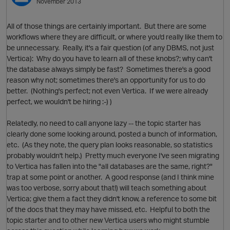
November 2013
O
All of those things are certainly important. But there are some
workflows where they are difficult, or where you'd really like them to
be unnecessary. Really, it's a fair question (of any DBMS, not just
Vertica): Why do you have to learn all of these knobs?; why can't
the database always simply be fast? Sometimes there's a good
reason why not; sometimes there's an opportunity for us to do
better. (Nothing's perfect; not even Vertica. If we were already
perfect, we wouldn't be hiring :-) )
Relatedly, no need to call anyone lazy -- the topic starter has
clearly done some looking around, posted a bunch of information,
etc. (As they note, the query plan looks reasonable, so statistics
probably wouldn't help.) Pretty much everyone I've seen migrating
O
to Vertica has fallen into the "all databases are the same, right?"
trap at some point or another. A good response (and I think mine
was too verbose, sorry about that!) will teach something about
Vertica; give them a fact they didn't know, a reference to some bit
of the docs that they may have missed, etc. Helpful to both the
topic starter and to other new Vertica users who might stumble