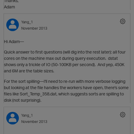
Thanks,
Adam
Yang_1
November 2013
o
Hi Adam—
Quick answer to first questions (will dig into the rest later): all four
cores on the machine max out during query execution. dstat
shows only a trickle of IO (50-100KB per second). And yep, 450K
and 6M are the table sizes.
For the sort spilling—I'll need to re-run with more verbose logging
n
but looking at the file handles the workers have open, there's some
t
o
files like Sort_Temp_358.dat, which suggests sorts are spilling to
i
disk (not surprising).
Yang_1
November 2013