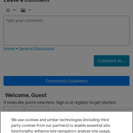
E
I
m
m
o
a
j
g
i
e
Home
•
General Discussion
Comment As ...
p
o
Community Guidelines
Welcome, Guest
It looks like you're new here. Sign in or register to get started.
Sign In
Register
t
We use cookies and similar technologies (including third
party cookies from our partners) to enable essential site
o
Ask a Question
functionality, enhance site navigation, analyze site usage,