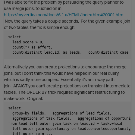
I was able to fix the problem by persuading the query planner to
use merge joins, touched on in
https://my.vertica.com/docs/6.1.x/HTML/index.htm#20001.htm
.
Now the query takes a couple seconds. For the given example join
of two tables, the fix is simple enough:
O
select
  lead.score > 0,
  count(*) as effort,
i
  count(distinct lead.id) as leads,   count(distinct case le
Alternatively you can create projections to encourage the merge
joins, but I don't think this would have helped in our real query,
which is sadly more complex. Essentially it's an n-way path
p
join. AFAICT you can't create projections on transient intermediate
tables. The ORDER BY trick required significant restructuring to
make work. Original:
i
select
  group-by fields,   aggregations of lead fields,
  aggregations of task fields,   aggregations of opportunity
from lead left outer join task on lead.id = task.whoid
O
  left outer join opportunity on lead.convertedopportunityid
  left outer join ...