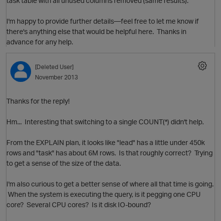
task table with all unused columns removed (same results).
I'm happy to provide further details—feel free to let me know if
there's anything else that would be helpful here. Thanks in
advance for any help.
[Deleted User]
November 2013
o
p
i
Thanks for the reply!
t
Hm... Interesting that switching to a single COUNT(*) didn't help.
From the EXPLAIN plan, it looks like "lead" has a little under 450k
rows and "task" has about 6M rows. Is that roughly correct? Trying
to get a sense of the size of the data.
I'm also curious to get a better sense of where all that time is going.
When the system is executing the query, is it pegging one CPU
core? Several CPU cores? Is it disk IO-bound?