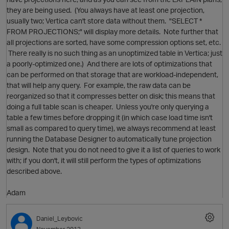
they are being used. (You always have at least one projection,
usually two; Vertica can't store data without them. "SELECT *
FROM PROJECTIONS;" will display more details. Note further that
all projections are sorted, have some compression options set, etc.
There really is no such thing as an unoptimized table in Vertica; just
a poorly-optimized one.) And there are lots of optimizations that
can be performed on that storage that are workload-independent,
that will help any query. For example, the raw data can be
reorganized so that it compresses better on disk; this means that
doing a full table scan is cheaper. Unless you're only querying a
table a few times before dropping it (in which case load time isn't
small as compared to query time), we always recommend at least
running the Database Designer to automatically tune projection
design. Note that you do not need to give it a list of queries to work
with; if you don't, it will still perform the types of optimizations
described above.
Adam
Daniel_Leybovic