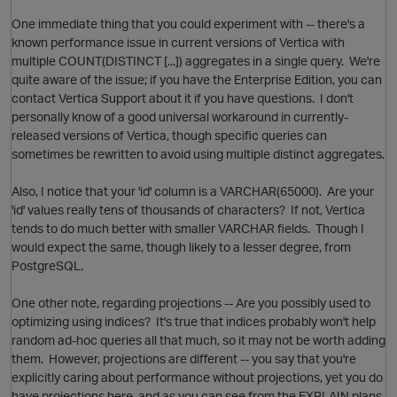
One immediate thing that you could experiment with -- there's a
known performance issue in current versions of Vertica with
multiple COUNT(DISTINCT [...]) aggregates in a single query. We're
quite aware of the issue; if you have the Enterprise Edition, you can
contact Vertica Support about it if you have questions. I don't
personally know of a good universal workaround in currently-
O
released versions of Vertica, though specific queries can
sometimes be rewritten to avoid using multiple distinct aggregates.
Also, I notice that your 'id' column is a VARCHAR(65000). Are your
'id' values really tens of thousands of characters? If not, Vertica
tends to do much better with smaller VARCHAR fields. Though I
would expect the same, though likely to a lesser degree, from
PostgreSQL.
p
O
One other note, regarding projections -- Are you possibly used to
optimizing using indices? It's true that indices probably won't help
random ad-hoc queries all that much, so it may not be worth adding
them. However, projections are different -- you say that you're
explicitly caring about performance without projections, yet you do
have projections here, and as you can see from the EXPLAIN plans,