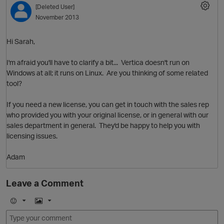
[Deleted User]
November 2013
Hi Sarah,
I'm afraid you'll have to clarify a bit... Vertica doesn't run on
Windows at all; it runs on Linux. Are you thinking of some related
tool?
If you need a new license, you can get in touch with the sales rep
O
who provided you with your original license, or in general with our
sales department in general. They'd be happy to help you with
licensing issues.
Adam
Leave a Comment
E
I
m
m