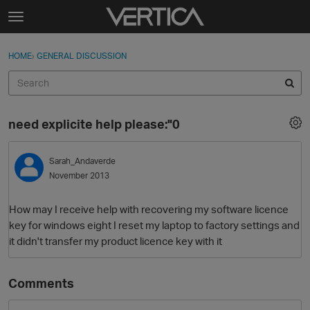
Skip to content
t
o
Sign In
·
Register
×
g
HOME
›
GENERAL DISCUSSION
Sign In
Register
g
l
e
Activity
m
need explicite help please:"0
e
Categories
n
u
Sarah_Andaverde
Discussions
November 2013
Best Of...
How may I receive help with recovering my software licence
key for windows eight I reset my laptop to factory settings and
it didn't transfer my product licence key with it
Comments