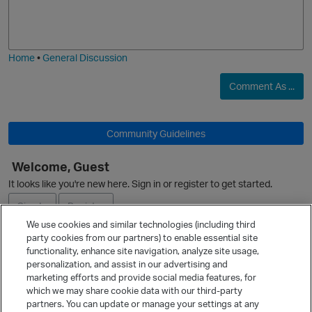
o
a
j
g
O
i
e
Home
•
General Discussion
Comment As ...
Community Guidelines
Welcome, Guest
It looks like you're new here. Sign in or register to get started.
Sign In
Register
We use cookies and similar technologies (including third
party cookies from our partners) to enable essential site
Ask a Question
functionality, enhance site navigation, analyze site usage,
personalization, and assist in our advertising and
Expand
marketing efforts and provide social media features, for
Quick Links
which we may share cookie data with our third-party
partners. You can update or manage your settings at any
Categories