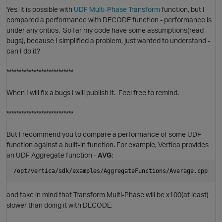
Yes, it is possible with
UDF Multi-Phase Transform
function, but I
compared a performance with DECODE function - performance is
under any critics. So far my code have some assumptions(read
n
bugs), because I simplified a problem, just wanted to understand -
can I do it?
p
***************************
When I will fix a bugs I will publish it. Feel free to remind.
i
***************************
But I recommend you to compare a performance of some UDF
n
function against a built-in function. For example, Vertica provides
an UDF Aggregate function -
AVG
:
t
/opt/vertica/sdk/examples/AggregateFunctions/Average.cpp
O
s
and take in mind that Transform Multi-Phase will be x100(at least)
slower than doing it with DECODE.
i