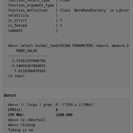
function_return_type   | Float
O
function_argument_type | 
function_definition    | Class 'NormRandFactory' in Library 
volatility             | 
is_strict              | f
is_fenced              | t
comment                | 
dev=> select normal_rand(USING PARAMETERS rows=3, mean=3.3, 
    RAND_VALUE     
-------------------
  2.53161555990794
O
 -3.54695367884655
   7.6110266459183
(3 rows)
Bench
p
dev=> \! lscpu | grep -P '(^CPU.s.)|(MHz)'
CPU(s):                8
CPU MHz:               1200.000
dev=> \o /dev/null
dev=> \timing 
Timing is on.