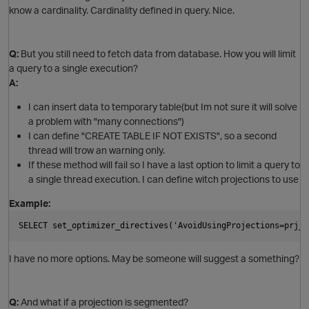
know a cardinality. Cardinality defined in query. Nice.
O
Q:
But you still need to fetch data from database. How you will limit
t
a query to a single execution?
A:
I can insert data to temporary table(but Im not sure it will solve
a problem with "many connections")
o
I can define "CREATE TABLE IF NOT EXISTS", so a second
thread will trow an warning only.
If these method will fail so I have a last option to limit a query to
p
a single thread execution. I can define witch projections to use
n
Example:
t
SELECT set_optimizer_directives('AvoidUsingProjections=prj_s
I have no more options. May be someone will suggest a something?
Q:
And what if a projection is segmented?