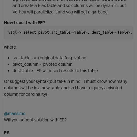
and create a Flex table and so columns will be dynamic, but
Vertica will parallelize it and you will get a garbage.
How I see it with EP?
i
vsql=> select pivot(src_table=<Table>, dest_table=<Table>, p
O
where
src_table - an original data for pivoting
pivot_column - pivoted column
dest_table - EP will insert results to this table
Or suggest your syntax(but take in mind - I must know how many
i
columns will be in a new table and so I have to query a pivoted
column for cardinality)
@massimo
Will you accept solution with EP?
p
PS
i