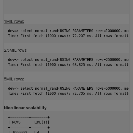
1MIL rows:
p
dev=> select normal_rand(USING PARAMETERS rows=1000000, mean
Time: First fetch (1000 rows): 72.207 ms. All rows formatted
2,5MIL rows:
dev=> select normal_rand(USING PARAMETERS rows=2500000, mean
Time: First fetch (1000 rows): 68.825 ms. All rows formatted
p
5MIL rows:
dev=> select normal_rand(USING PARAMETERS rows=5000000, mean
Time: First fetch (1000 rows): 72.705 ms. All rows formatted
Nice linear scalability
+=========+========+
| ROWS    | TIME(s)|
+=========+========+
p
| 1000000 | 1.4    |