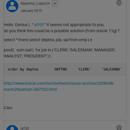
Massimo_Loporch
✭
January 2015
i
Hello Genius !, "
id10t
" it seems not appropriate to you,
do you think this could be a possible solution (from oracle 11g) ?
select * from( select deptno, job, sal from emp ) e
O
pivot( sum (sal ) for job in ( 'CLERK', 'SALESMAN', 'MANAGER',
o
'ANALYST', 'PRESIDENT' ) )
p
order by deptno        DEPTNO     'CLERK'     'SALESMAN'    
http://www.oracle.com/technetwork/issue-archive/2008/08-
mar/o28asktom-087592.html
Ciao
o
id10t