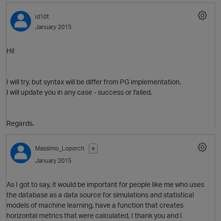
id10t
January 2015
Hi!
I will try, but syntax will be differ from PG implementation.
t
I will update you in any case - success or failed.
Regards.
O
Massimo_Loporch
✭
January 2015
t
As I got to say, it would be important for people like me who uses
the database as a data source for simulations and statistical
models of machine learning, have a function that creates
horizontal metrics that were calculated, I thank you and I