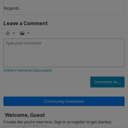
Regards.
Leave a Comment
E
I
s
m
m
o
a
j
g
i
e
Home
•
General Discussion
o
t
Comment As ...
s
Community Guidelines
Welcome, Guest
It looks like you're new here. Sign in or register to get started.