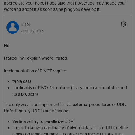
appreciate your help, I hope also that hp-vertica may notice your
work and adopt it as soon as helping you develop it.
O
id10t
t
January 2015
Hi!
I failed. I will explain where I failed.
t
Implementation of PIVOT require:
table data
cardinality of PIVOT'ed column (its dynamic and mutable and
its a problem)
O
The only way I can implement it - via external procedures or UDF.
Unfortunately UDF is out of scope:
Vertica will try to parallelize UDF
I need to know a cardinality of pivoted data. I need it to define
t
a pivoted table columns. Of cause I can use in ODBC/JDBC