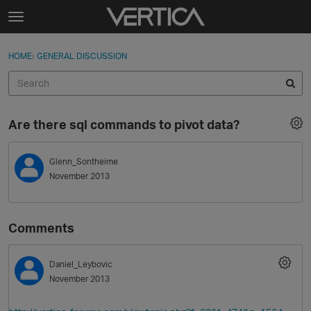
Skip to content
t
o
Sign In
·
Register
×
g
HOME
›
GENERAL DISCUSSION
Sign In
Register
g
l
e
Activity
m
Are there sql commands to pivot data?
e
Categories
n
u
Glenn_Sontheime
Discussions
November 2013
Best Of...
Comments
Daniel_Leybovic
November 2013