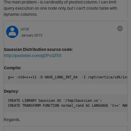
The main problem - is cardinality of pivoted column. I can limit
query execution on one node only, but I can't create table with
dynamic columns.
id10t
January 2015
Gaussian Distribution source code:
p
http://pastebin.com/gDPcQTE5
i
Compile:
g++ -std=c++11 -D HAVE_LONG_INT_64  -I /opt/vertica/sdk/incl
Deploy:
i
CREATE LIBRARY Gaussian AS '/tmp/Gaussian.so';
CREATE TRANSFORM FUNCTION normal_rand AS LANGUAGE 'C++' NAME
Regards.
p