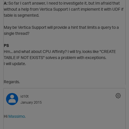
A:
So far I can't answer, I need to investigate it, but Im afraid that
without a help from Vertica Support I can't implement it with UDF if
n
table is segmented.
May be Vertica Support will provide a hint that limits a query to a
single thread?
i
p
PS
Hm... and what about CPU Affinity? I will try, looks like "CREATE
TABLE IF NOT EXISTS" solves a problem with exceptions.
n
I will update.
Regards.
id10t
January 2015
i
Hi
Massimo.
n