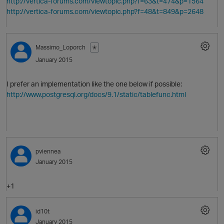
http://vertica-forums.com/viewtopic.php?f=63&t=474&p=1564
http://vertica-forums.com/viewtopic.php?f=48&t=849&p=2648
Massimo_Loporch
✭
January 2015
I prefer an implementation like the one below if possible:
http://www.postgresql.org/docs/9.1/static/tablefunc.html
O
pviennea
January 2015
+1
O
id10t
January 2015