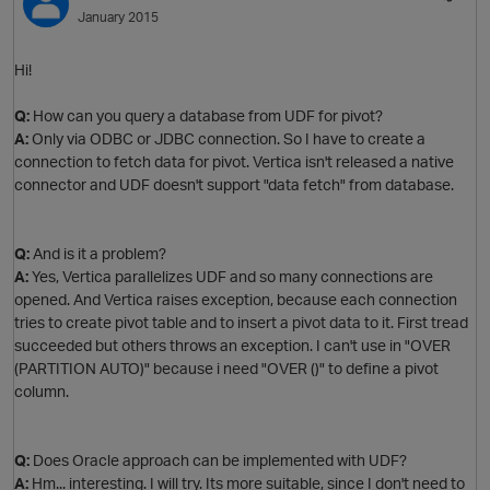
January 2015
t
O
Hi!
o
Q:
How can you query a database from UDF for pivot?
A:
Only via ODBC or JDBC connection. So I have to create a
connection to fetch data for pivot. Vertica isn't released a native
connector and UDF doesn't support "data fetch" from database.
Q:
And is it a problem?
A:
Yes, Vertica parallelizes UDF and so many connections are
opened. And Vertica raises exception, because each connection
t
tries to create pivot table and to insert a pivot data to it. First tread
o
succeeded but others throws an exception. I can't use in "OVER
(PARTITION AUTO)" because i need "OVER ()" to define a pivot
column.
Q:
Does Oracle approach can be implemented with UDF?
o
A:
Hm... interesting. I will try. Its more suitable, since I don't need to