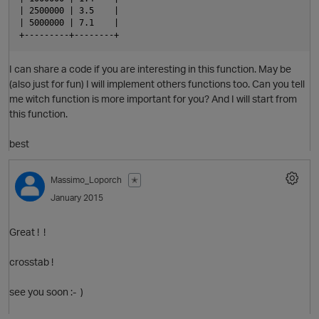
| 2500000 | 3.5    |
| 5000000 | 7.1    |
+---------+--------+
I can share a code if you are interesting in this function. May be
p
(also just for fun) I will implement others functions too. Can you tell
me witch function is more important for you? And I will start from
this function.
best
Massimo_Loporch
✭
January 2015
p
Great ! !
crosstab !
see you soon :- )
t