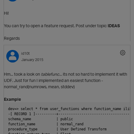
Hi!
You can try to open a feature request. Post under topic
IDEAS
Regards
O
id10t
January 2015
Hm... took a look on
tablefunc
... its not so hard to implement it with
UDF. Just for fun I implemented an easiest function -
normal_rand(numrows, mean, stddev)
Example
O
dev=> select * from user_functions where function_name ilike
-[ RECORD 1 ]----------+------------------------------------
schema_name            | public
function_name          | normal_rand
procedure_type         | User Defined Transform