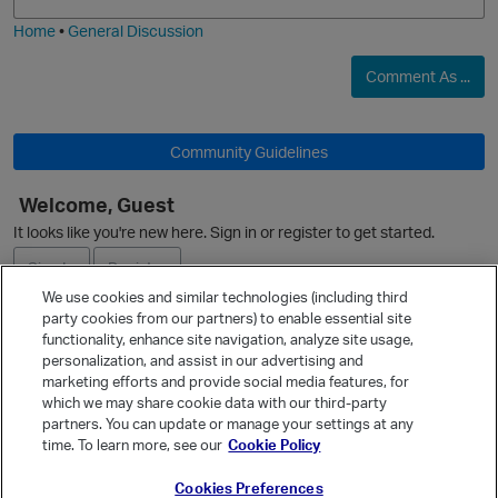
i
e
Home
•
General Discussion
O
Comment As ...
Community Guidelines
Welcome, Guest
O
It looks like you're new here. Sign in or register to get started.
Sign In
Register
We use cookies and similar technologies (including third
party cookies from our partners) to enable essential site
Ask a Question
functionality, enhance site navigation, analyze site usage,
p
personalization, and assist in our advertising and
Expand
marketing efforts and provide social media features, for
Quick Links
which we may share cookie data with our third-party
partners. You can update or manage your settings at any
Categories
time. To learn more, see our
Cookie Policy
Recent Discussions
Cookies Preferences
Activity