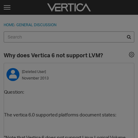
Skip to content
t
o
Sign In
·
Register
×
g
HOME
›
GENERAL DISCUSSION
Sign In
Register
g
l
e
Activity
m
Why does Vertica 6 not support LVM?
e
Categories
n
u
[Deleted User]
Discussions
November 2013
Best Of...
Question:
The vertica 6.0 supported platforms document states:
"Note that Vertica 6 does not support Linux Logical Volume