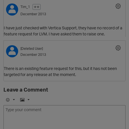
Tim_1
✭✭
December 2013
I have just checked with Vertica Support, they have no record of a
feature request for LVM. I have asked them to raise one.
[Deleted User]
December 2013
There is an existing feature request for this, but it has not been
targeted for any release at the moment.
Leave a Comment
E
I
m
m
o
a
j
g