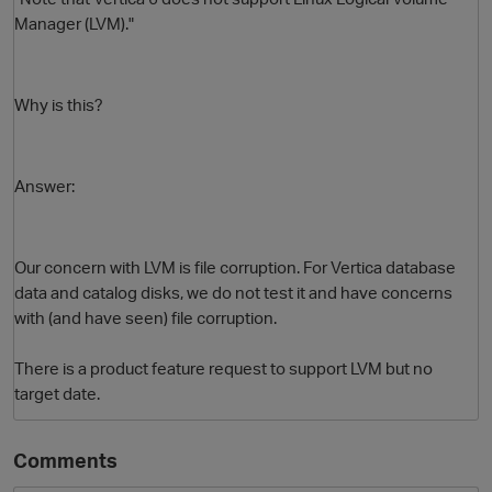
Manager (LVM)."
Why is this?
Answer:
O
Our concern with LVM is file corruption. For Vertica database
data and catalog disks, we do not test it and have concerns
with (and have seen) file corruption.
There is a product feature request to support LVM but no
target date.
Comments