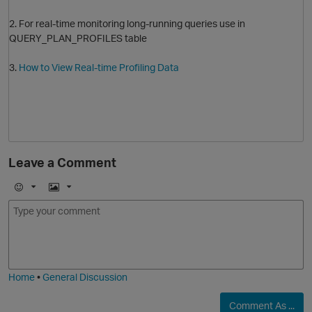
2. For real-time monitoring long-running queries use in
QUERY_PLAN_PROFILES table
3.
How to View Real-time Profiling Data
Leave a Comment
O
E
I
m
m
p
o
a
j
g
i
e
Home
•
General Discussion
Comment As ...