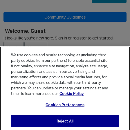
Community Guidelines
Welcome, Guest
It looks like you're new here. Sign in or register to get started.
Sign In
Register
We use cookies and similar technologies (including third
party cookies from our partners) to enable essential site
Ask a Question
functionality, enhance site navigation, analyze site usage,
personalization, and assist in our advertising and
Expand
marketing efforts and provide social media features, for
Quick Links
which we may share cookie data with our third-party
partners. You can update or manage your settings at any
Categories
p
time. To learn more, see our
Cookie Policy
Recent Discussions
Cookies Preferences
Activity
Best Of...
Reject All
Unanswered
80