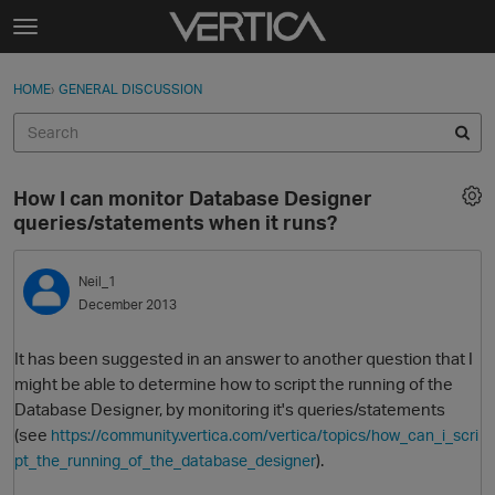
Skip to content
t
o
Sign In
·
Register
×
g
HOME
›
GENERAL DISCUSSION
Sign In
Register
g
l
e
Activity
m
How I can monitor Database Designer
e
Categories
queries/statements when it runs?
n
u
Discussions
Neil_1
December 2013
Best Of...
It has been suggested in an answer to another question that I
might be able to determine how to script the running of the
Database Designer, by monitoring it's queries/statements
(see
https://community.vertica.com/vertica/topics/how_can_i_scri
).
pt_the_running_of_the_database_designer