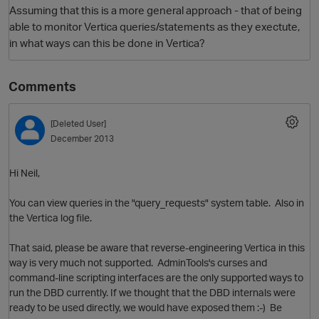
Assuming that this is a more general approach - that of being
able to monitor Vertica queries/statements as they exectute,
in what ways can this be done in Vertica?
Comments
[Deleted User]
December 2013
O
Hi Neil,
You can view queries in the "query_requests" system table. Also in
the Vertica log file.
That said, please be aware that reverse-engineering Vertica in this
way is very much not supported. AdminTools's curses and
command-line scripting interfaces are the only supported ways to
run the DBD currently. If we thought that the DBD internals were
ready to be used directly, we would have exposed them :-) Be