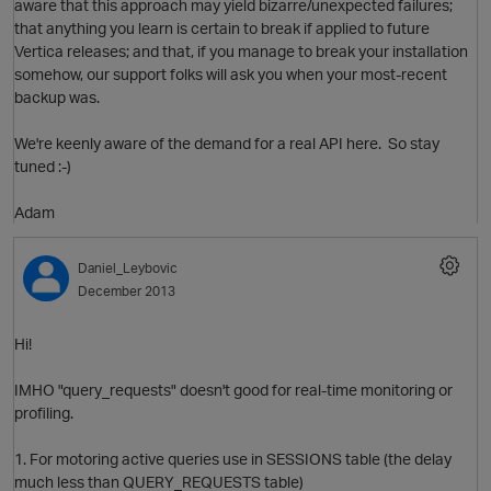
aware that this approach may yield bizarre/unexpected failures;
that anything you learn is certain to break if applied to future
Vertica releases; and that, if you manage to break your installation
somehow, our support folks will ask you when your most-recent
backup was.
We're keenly aware of the demand for a real API here. So stay
tuned :-)
Adam
O
Daniel_Leybovic
December 2013
Hi!
IMHO "query_requests" doesn't good for real-time monitoring or
profiling.
1. For motoring active queries use in SESSIONS table (the delay
much less than QUERY_REQUESTS table)