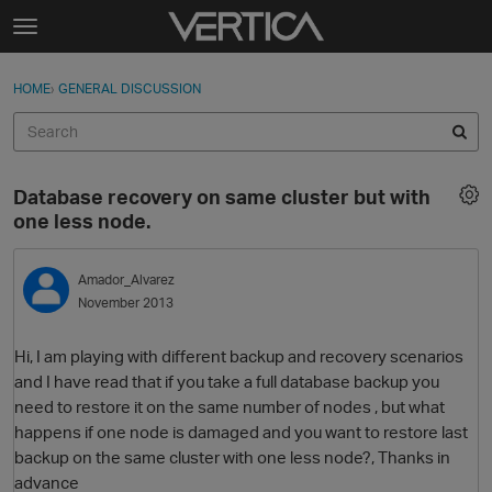
Skip to content
t
o
Sign In
·
Register
×
g
HOME
›
GENERAL DISCUSSION
Sign In
Register
g
l
e
Activity
m
Database recovery on same cluster but with
e
Categories
one less node.
n
u
Discussions
Amador_Alvarez
November 2013
Best Of...
Hi, I am playing with different backup and recovery scenarios
and I have read that if you take a full database backup you
need to restore it on the same number of nodes , but what
happens if one node is damaged and you want to restore last
backup on the same cluster with one less node?, Thanks in
advance