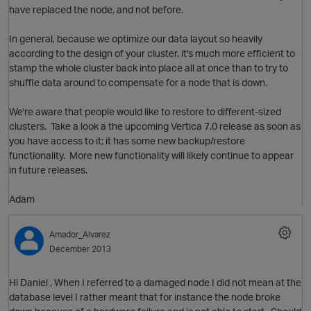
have replaced the node, and not before.
In general, because we optimize our data layout so heavily
according to the design of your cluster, it's much more efficient to
stamp the whole cluster back into place all at once than to try to
shuffle data around to compensate for a node that is down.
O
We're aware that people would like to restore to different-sized
clusters. Take a look a the upcoming Vertica 7.0 release as soon as
you have access to it; it has some new backup/restore
functionality. More new functionality will likely continue to appear
in future releases.
Adam
O
Amador_Alvarez
December 2013
Hi Daniel , When I referred to a damaged node I did not mean at the
database level I rather meant that for instance the node broke