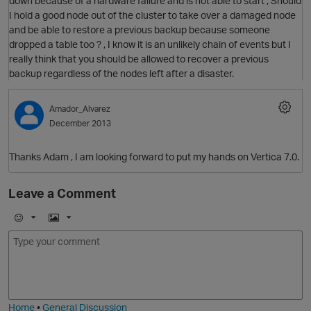
down because of a hardware failure and is not able to start , Should
I hold a good node out of the cluster to take over a damaged node
and be able to restore a previous backup because someone
dropped a table too ? , I know it is an unlikely chain of events but I
really think that you should be allowed to recover a previous
backup regardless of the nodes left after a disaster.
Amador_Alvarez
December 2013
Thanks Adam , I am looking forward to put my hands on Vertica 7.0.
Leave a Comment
p
E
I
m
m
o
a
O
j
g
i
e
Home
•
General Discussion