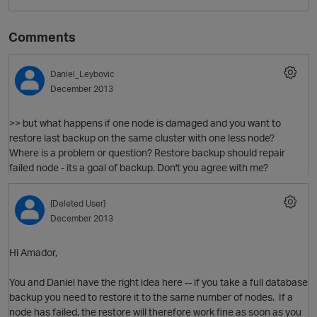
Comments
Daniel_Leybovic
December 2013
>> but what happens if one node is damaged and you want to
restore last backup on the same cluster with one less node?
Where is a problem or question? Restore backup should repair
O
failed node - its a goal of backup. Don't you agree with me?
[Deleted User]
December 2013
Hi Amador,
You and Daniel have the right idea here -- if you take a full database
backup you need to restore it to the same number of nodes. If a
node has failed, the restore will therefore work fine as soon as you