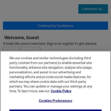
Comment As ...
Community Guidelines
Welcome, Guest
It looks like you're new here. Sign in or register to get started.
O
Sign In
Register
We use cookies and similar technologies (including third
p
party cookies from our partners) to enable essential site
Ask a Question
functionality, enhance site navigation, analyze site usage,
personalization, and assist in our advertising and
Expand
marketing efforts and provide social media features, for
Quick Links
which we may share cookie data with our third-party
partners. You can update or manage your settings at any
Categories
time. To learn more, see our
Cookie Policy
Recent Discussions
Cookies Preferences
Activity
p
Best Of...