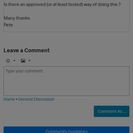
Is there an approved (or at least tested) way of doing this ?
Many thanks
Pete
Leave a Comment
O
E
I
m
m
o
a
j
g
i
e
Home
•
General Discussion
Comment As ...
Community Guidelines