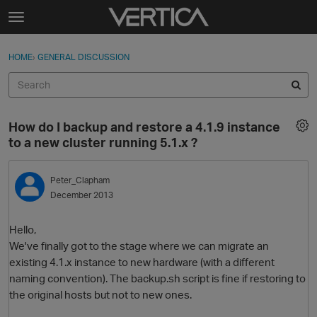
Skip to content
t
o
Sign In
·
Register
×
g
HOME
›
GENERAL DISCUSSION
Sign In
Register
g
l
e
Activity
m
How do I backup and restore a 4.1.9 instance
e
Categories
to a new cluster running 5.1.x ?
n
u
Discussions
Peter_Clapham
December 2013
Best Of...
Hello,
We've finally got to the stage where we can migrate an
existing 4.1.x instance to new hardware (with a different
naming convention). The backup.sh script is fine if restoring to
the original hosts but not to new ones.