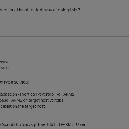
ved (or at least tested) way of doing this ?
apham
 2013
 I've also tried:
tabase.sh -s vertica1 -t vertdb1 -d FARM2
tabase FARM2 on target host vertdb1
exist on the target host.
/scripts$ ../bin/vsql -h vertdb1 -d FARM2 -U vert