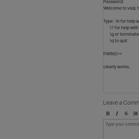
Password:
Welcome to vsql, t
Type: \h for hel
\? for help with
\g or terminate 
\q to quit
FARM2=>
clearly works.
Leave a Comm
B
I
S
O
o
t
t
r
l
a
r
d