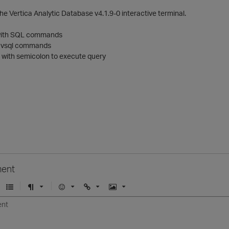
he Vertica Analytic Database v4.1.9-0 interactive terminal.
p with SQL commands
 vsql commands
with semicolon to execute query
ent
U
F
E
U
I
n
o
m
r
m
o
r
o
l
a