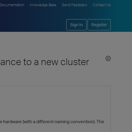
Documentation
Knowledge Base
Send Feedback
Contact Us
Sign In
Register
tance to a new cluster
ew hardware (with a different naming convention). The