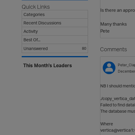
Quick Links
Is there an appro
Categories
Recent Discussions
Many thanks
Pete
Activity
Best Of...
Comments
Unanswered
80
This Month's Leaders
Peter_Cl
December
NB I should mention
./copy_vertica_da
Failed to find da
The database must 
Where
vertica@vertica1:~