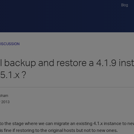
Blog
ISCUSSION
 backup and restore a 4.1.9 ins
5.1.x ?
apham
 2013
 to the stage where we can migrate an existing 4.1.x instance to n
s fine if restoring to the original hosts but not to new ones.