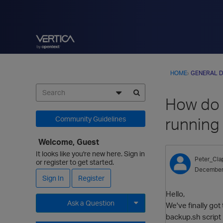
HOME
›
GENERAL D
How do I
running 
Community Guidelines
Welcome, Guest
It looks like you're new here. Sign in
Peter_Cl
or register to get started.
December
Sign In
Register
Hello,
Ask a Question
We've finally got
backup.sh script i
Expand for more options.