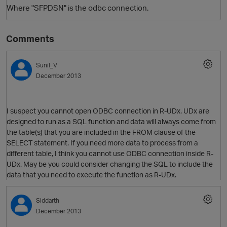
Where "SFPDSN" is the odbc connection.
Comments
Sunil_V
December 2013
I suspect you cannot open ODBC connection in R-UDx. UDx are
designed to run as a SQL function and data will always come from
the table(s) that you are included in the FROM clause of the
SELECT statement. If you need more data to process from a
different table, I think you cannot use ODBC connection inside R-
p
UDx. May be you could consider changing the SQL to include the
data that you need to execute the function as R-UDx.
Siddarth
December 2013