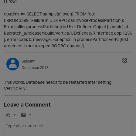
(1 row)
dbadmin=> SELECT sample(a) over() FROM foo;
ERROR 3399: Failure in UDx RPC call InvokeProcessPartition():
Error calling processPartition() in User Defined Object [sample] at
[/scratch_a/release/vbuild/vertica/UDxFence/RInterface.cpp:1236
], error code: 0, message: Exception in processPartitionForR: [first
argument is not an open RODBC channel]
O
Siddarth
December 2013
This works. Database needs to be restarted after setting
VERTICAINI.
Leave a Comment
E
I
m
m
t
o
a