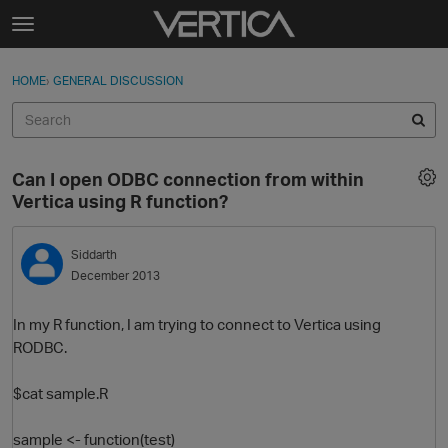
Skip to content
t
o
Sign In
·
Register
×
g
HOME
›
GENERAL DISCUSSION
Sign In
Register
g
l
e
Activity
m
Can I open ODBC connection from within
e
Categories
Vertica using R function?
n
u
Discussions
Siddarth
December 2013
Best Of...
In my R function, I am trying to connect to Vertica using
RODBC.
$cat sample.R
sample <- function(test)