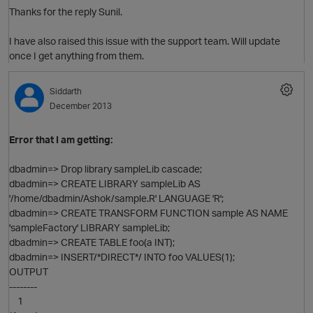
Thanks for the reply Sunil.
I have also raised this issue with the support team. Will update
once I get anything from them.
Siddarth
December 2013
O
Error that I am getting:
dbadmin=> Drop library sampleLib cascade;
dbadmin=> CREATE LIBRARY sampleLib AS
'/home/dbadmin/Ashok/sample.R' LANGUAGE 'R';
dbadmin=> CREATE TRANSFORM FUNCTION sample AS NAME
'sampleFactory' LIBRARY sampleLib;
dbadmin=> CREATE TABLE foo(a INT);
dbadmin=> INSERT/*DIRECT*/ INTO foo VALUES(1);
OUTPUT
--------
1
O