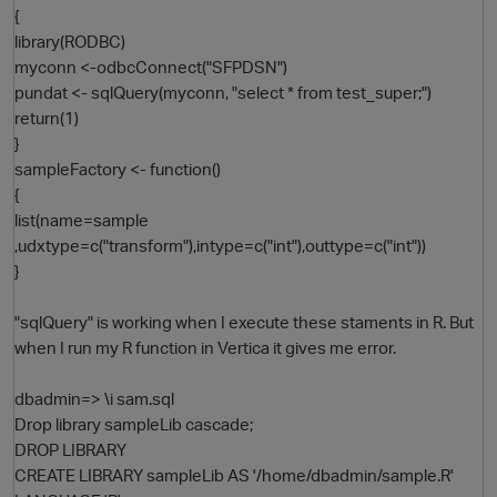
{
library(RODBC)
myconn <-odbcConnect("SFPDSN")
pundat <- sqlQuery(myconn, "select * from test_super;")
return(1)
}
sampleFactory <- function()
{
list(name=sample
O
,udxtype=c("transform"),intype=c("int"),outtype=c("int"))
}
"sqlQuery" is working when I execute these staments in R. But
when I run my R function in Vertica it gives me error.
dbadmin=> \i sam.sql
Drop library sampleLib cascade;
DROP LIBRARY
CREATE LIBRARY sampleLib AS '/home/dbadmin/sample.R'