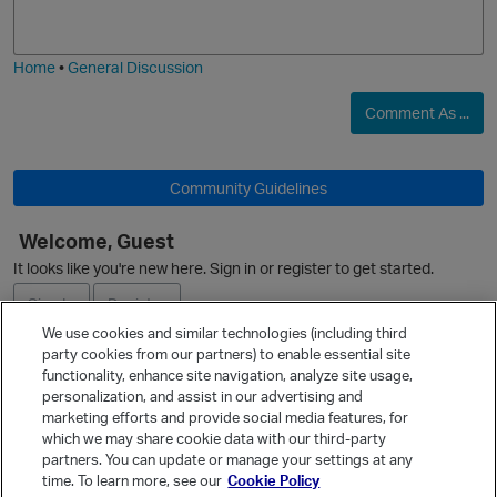
j
g
i
e
Home
•
General Discussion
Comment As ...
Community Guidelines
Welcome, Guest
O
It looks like you're new here. Sign in or register to get started.
p
Sign In
Register
We use cookies and similar technologies (including third
party cookies from our partners) to enable essential site
Ask a Question
functionality, enhance site navigation, analyze site usage,
personalization, and assist in our advertising and
Expand
marketing efforts and provide social media features, for
Quick Links
which we may share cookie data with our third-party
partners. You can update or manage your settings at any
Categories
time. To learn more, see our
Cookie Policy
Recent Discussions