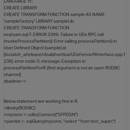
LANGUAGE 'R';
CREATE LIBRARY
CREATE TRANSFORM FUNCTION sample AS NAME
'sampleFactory' LIBRARY sampleLib;
CREATE TRANSFORM FUNCTION
vsql:sam.sql:7: ERROR 3399: Failure in UDx RPC call
InvokeProcessPartition(): Error calling processPartition() in
User Defined Object [sample] at
[/scratch_a/release/vbuild/vertica/UDxFence/RInterface.cpp:1
236], error code: 0, message: Exception in
processPartitionForR: [first argument is not an open RODBC
channel]
dbadmin=>
Below statement are working fine in R.
>library(RODBC)
>myconn <-odbcConnect("SFPDSN")
>pundat <- sqlQuery(myconn, "select * from test_super;")