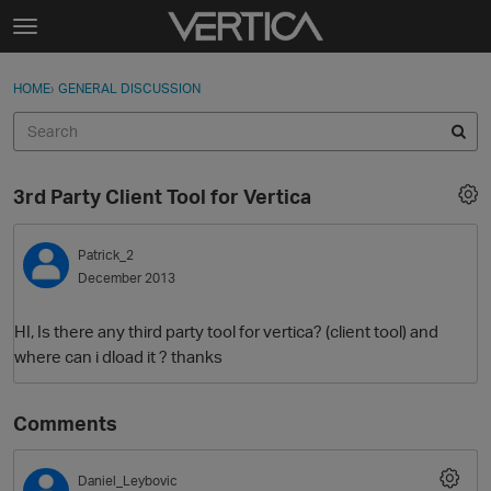
Skip to content
t
o
Sign In
·
Register
×
g
HOME
›
GENERAL DISCUSSION
Sign In
Register
g
l
e
Activity
m
3rd Party Client Tool for Vertica
e
Categories
n
u
Patrick_2
Discussions
December 2013
Best Of...
HI, Is there any third party tool for vertica? (client tool) and
where can i dload it ? thanks
Comments
Daniel_Leybovic