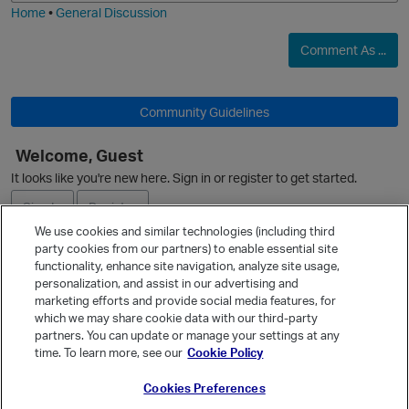
Home
•
General Discussion
Comment As ...
O
Community Guidelines
Welcome, Guest
It looks like you're new here. Sign in or register to get started.
Sign In
Register
We use cookies and similar technologies (including third
party cookies from our partners) to enable essential site
Ask a Question
functionality, enhance site navigation, analyze site usage,
personalization, and assist in our advertising and
Expand
p
marketing efforts and provide social media features, for
Quick Links
which we may share cookie data with our third-party
partners. You can update or manage your settings at any
Categories
time. To learn more, see our
Cookie Policy
Recent Discussions
Cookies Preferences
Activity