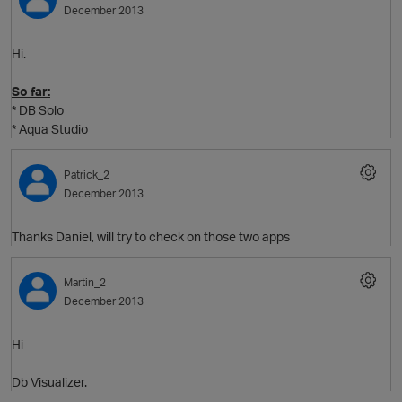
December 2013
Hi.
So far:
* DB Solo
* Aqua Studio
Patrick_2
December 2013
O
Thanks Daniel, will try to check on those two apps
Martin_2
December 2013
Hi
Db Visualizer.