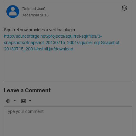
[Deleted User]
O
December 2013
Squirrel now provides a vertica plugin
http://sourceforge.net/projects/squirrel-sql/files/3-
snapshots/Snapshot-20130715_2001/squirrel-sql-Snapshot-
20130715_2001-install.jar/download
O
Leave a Comment
E
I
O
m
m
o
a
j
g
i
e