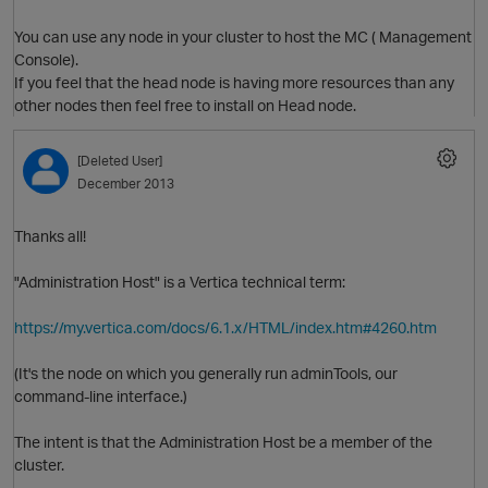
You can use any node in your cluster to host the MC ( Management
Console).
If you feel that the head node is having more resources than any
other nodes then feel free to install on Head node.
[Deleted User]
December 2013
O
Thanks all!
"Administration Host" is a Vertica technical term:
https://my.vertica.com/docs/6.1.x/HTML/index.htm#4260.htm
O
(It's the node on which you generally run adminTools, our
command-line interface.)
The intent is that the Administration Host be a member of the
cluster.