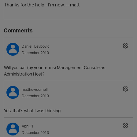
Thanks for the help - I'm new. -- matt
Comments
Daniel_Leybovic
December 2013
O
Will you call (by your terms) Management Console as
Administration Host?
matthewcornell
December 2013
Yes, that's what I was thinking.
Abhi_1
December 2013