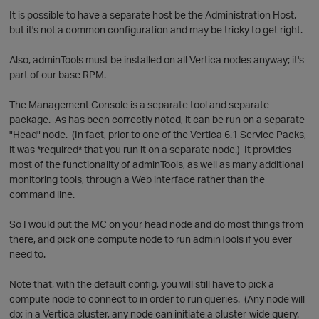
O
It is possible to have a separate host be the Administration Host,
but it's not a common configuration and may be tricky to get right.
Also, adminTools must be installed on all Vertica nodes anyway; it's
part of our base RPM.
The Management Console is a separate tool and separate
package. As has been correctly noted, it can be run on a separate
O
"Head" node. (In fact, prior to one of the Vertica 6.1 Service Packs,
it was *required* that you run it on a separate node.) It provides
most of the functionality of adminTools, as well as many additional
monitoring tools, through a Web interface rather than the
command line.
So I would put the MC on your head node and do most things from
p
there, and pick one compute node to run adminTools if you ever
need to.
Note that, with the default config, you will still have to pick a
compute node to connect to in order to run queries. (Any node will
do; in a Vertica cluster, any node can initiate a cluster-wide query.