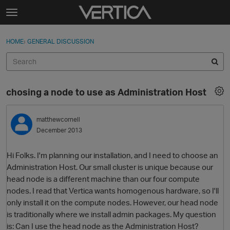
Skip to content
t
o
Sign In
·
Register
×
g
HOME
›
GENERAL DISCUSSION
Sign In
Register
g
l
e
Activity
m
chosing a node to use as Administration Host
e
Categories
n
u
matthewcornell
Discussions
December 2013
Best Of...
Hi Folks. I'm planning our installation, and I need to choose an
Administration Host. Our small cluster is unique because our
head node is a different machine than our four compute
nodes. I read that Vertica wants homogenous hardware, so I'll
only install it on the compute nodes. However, our head node
is traditionally where we install admin packages. My question
is: Can I use the head node as the Administration Host?