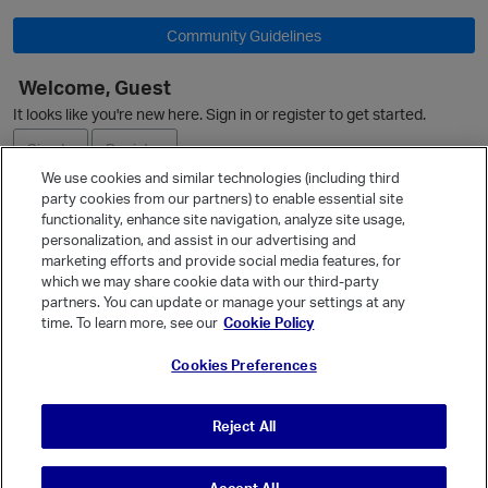
Community Guidelines
Welcome, Guest
It looks like you're new here. Sign in or register to get started.
p
O
Sign In
Register
We use cookies and similar technologies (including third
party cookies from our partners) to enable essential site
Ask a Question
functionality, enhance site navigation, analyze site usage,
personalization, and assist in our advertising and
Expand
marketing efforts and provide social media features, for
Quick Links
which we may share cookie data with our third-party
partners. You can update or manage your settings at any
Categories
p
time. To learn more, see our
Cookie Policy
Recent Discussions
Cookies Preferences
Activity
Best Of...
Reject All
Unanswered
80
t