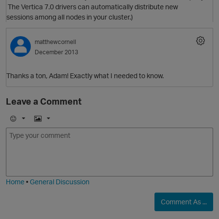
The Vertica 7.0 drivers can automatically distribute new
sessions among all nodes in your cluster.)
matthewcornell
December 2013
Thanks a ton, Adam! Exactly what I needed to know.
Leave a Comment
E
I
m
m
p
o
a
j
g
i
e
Home
•
General Discussion
Comment As ...
p