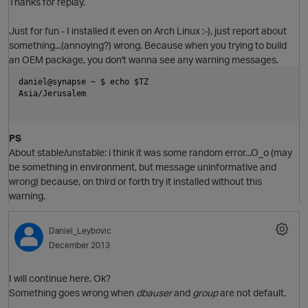
Thanks for replay.
Just for fun - I installed it even on Arch Linux :-), just report about
O
something...(annoying?) wrong. Because when you trying to build
an OEM package, you don't wanna see any warning messages.
daniel@synapse ~ $ echo $TZ               
Asia/Jerusalem
PS
About
stable/unstable: i think it was some random error...O_o (may
be something in environment, but message uninformative and
wrong) because, on third or forth try it installed without this
warning.
Daniel_Leybovic
December 2013
O
I will continue here. Ok?
Something goes wrong when
dbauser
and
group
are not default.