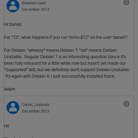
[Deleted User]
December 2013
Hi Daniel,
For "TZ", what happens if you run "echo $TZ" as the user 'daniel'?
For Debian, "wheezy" means Debian 7; "sid" means Debian
Unstable. Regular Debian 7 is an interesting question (since it's
been fully released for a little while now but hasn't yet made our
"Supported" list), but we definitely don't support Debian Unstable.
Try again with Debian 6; I just successfully installed there.
Adam
p
Daniel_Leybovic
December 2013
Hi!