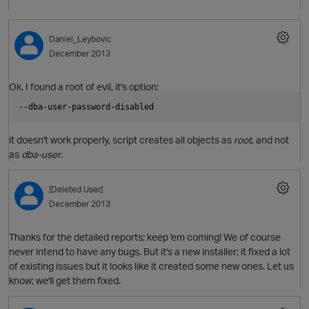
p
Daniel_Leybovic
December 2013
Ok, I found a root of evil, it's option:
--dba-user-password-disabled
it doesn't work properly, script creates all objects as
root
, and not
as
dba-user
.
[Deleted User]
December 2013
O
Thanks for the detailed reports; keep 'em coming! We of course
never intend to have any bugs. But it's a new installer; it fixed a lot
of existing issues but it looks like it created some new ones. Let us
know; we'll get them fixed.