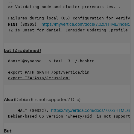
...
>> Validating node and cluster prerequisites...
Failures during local (OS) configuration for verify-
https://my.vertica.com/docs/7.0.x/HTML/index.
HINT
 (S0305): 
TZ is unset for daniel
. Consider updating .profile o
but TZ is defined !
daniel@synapse ~ $ tail -3 ~/.bashrc 
O
export PATH=$PATH:/opt/vertica/bin
export TZ='Asia/Jerusalem'
Also
(Debian 6 is not supported? O_o)
https://my.vertica.com/docs/7.0.x/HTML/i
    HALT (S0322): 
Debian-based OS version 'wheezy/sid' is not supporte
But
: