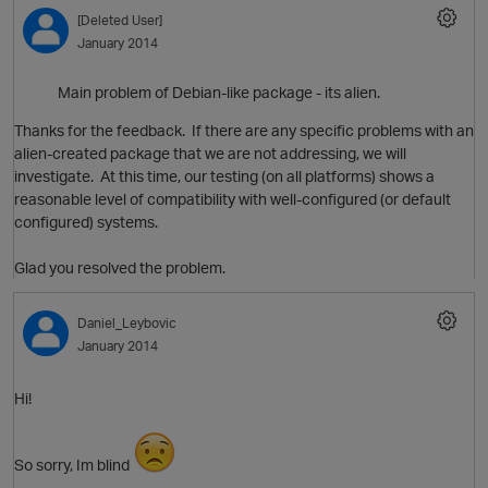
o
[Deleted User]
January 2014
t
Main problem of Debian-like package - its alien.
p
Thanks for the feedback. If there are any specific problems with an
alien-created package that we are not addressing, we will
investigate. At this time, our testing (on all platforms) shows a
reasonable level of compatibility with well-configured (or default
configured) systems.
p
Glad you resolved the problem.
t
Daniel_Leybovic
January 2014
o
Hi!
So sorry, Im blind