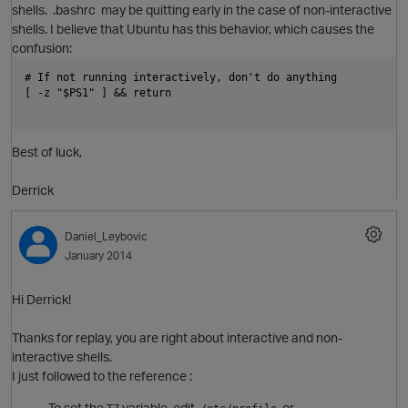
shells. .bashrc may be quitting early in the case of non-interactive
shells. I believe that Ubuntu has this behavior, which causes the
confusion:
# If not running interactively, don't do anything
[ -z "$PS1" ] && return
O
p
Best of luck,
Derrick
i
Daniel_Leybovic
January 2014
Hi Derrick!
Thanks for replay, you are right about interactive and non-
interactive shells.
I just followed to the reference :
To set the
variable, edit,
, or