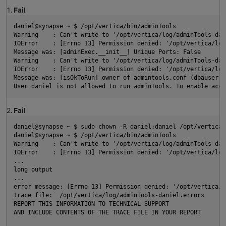
1.
Fail
daniel@synapse ~ $ /opt/vertica/bin/adminTools 
Warning    : Can't write to '/opt/vertica/log/adminTools-dan
IOError    : [Errno 13] Permission denied: '/opt/vertica/log
Message was: [adminExec.__init__] Unique Ports: False 
Warning    : Can't write to '/opt/vertica/log/adminTools-dan
IOError    : [Errno 13] Permission denied: '/opt/vertica/log
Message was: [isOkToRun] owner of admintools.conf (dbauser) 
User daniel is not allowed to run adminTools. To enable acce
2.
Fail
daniel@synapse ~ $ sudo chown -R daniel:daniel /opt/vertica/
daniel@synapse ~ $ /opt/vertica/bin/adminTools 
Warning    : Can't write to '/opt/vertica/log/adminTools-dan
IOError    : [Errno 13] Permission denied: '/opt/vertica/log
...
long output
...
error message: [Errno 13] Permission denied: '/opt/vertica/l
O
trace file:  /opt/vertica/log/adminTools-daniel.errors
REPORT THIS INFORMATION TO TECHNICAL SUPPORT
AND INCLUDE CONTENTS OF THE TRACE FILE IN YOUR REPORT
t