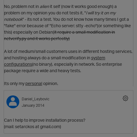
No, problem not in
alien
it self (now it works good enough) a
problem on my opinion you do not tests it. "
I will try it on my
O
notebook
" - its not a test. You do not know how many times I got a
"fake" error because of "Echo server: stty -echo"(or something like
this) especially on Debian(
it require a small modification in
netverify.py
and it works perfectly)
A lot of medium/small customers uses in different hosting services,
i
t
and hosting always do a small modification in
system
configurations
(no binary), especially in network. So enterprise
package require a wide and heavy tests.
Its only my
personal
opinion.
Daniel_Leybovic
O
o
January 2014
s
Can I help to improve installation process?
p
t
i
(mail: setarckos at gmail.com)