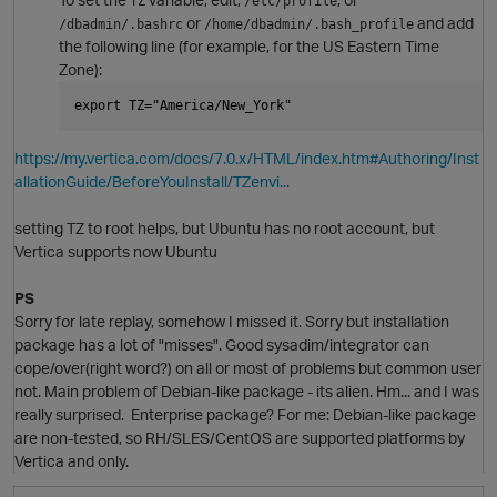
TZ
/etc/profile
or
and add
/dbadmin/.bashrc
/home/dbadmin/.bash_profile
the following line (for example, for the US Eastern Time
Zone):
t
p
export TZ="America/New_York"
https://my.vertica.com/docs/7.0.x/HTML/index.htm#Authoring/Inst
allationGuide/BeforeYouInstall/TZenvi...
setting TZ to root helps, but Ubuntu has no root account, but
Vertica supports now Ubuntu
i
PS
n
Sorry for late replay, somehow I missed it. Sorry but installation
O
p
t
package has a lot of "misses". Good sysadim/integrator can
cope/over(right word?) on all or most of problems but common user
not. Main problem of Debian-like package - its alien. Hm... and I was
really surprised. Enterprise package? For me: Debian-like package
are non-tested, so RH/SLES/CentOS are supported platforms by
Vertica and only.