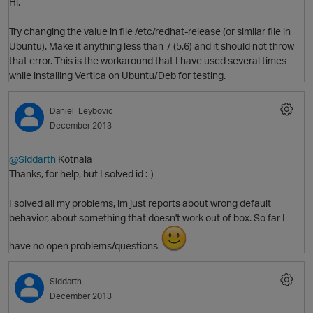
Hi,
Try changing the value in file /etc/redhat-release (or similar file in
O
Ubuntu). Make it anything less than 7 (5.6) and it should not throw
that error. This is the workaround that I have used several times
while installing Vertica on Ubuntu/Deb for testing.
t
Daniel_Leybovic
December 2013
@Siddarth
Kotnala
Thanks, for help, but I solved id :-)
I solved all my problems, im just reports about wrong default
behavior, about something that doesn't work out of box. So far I
have no open problems/questions
Siddarth
p
O
December 2013