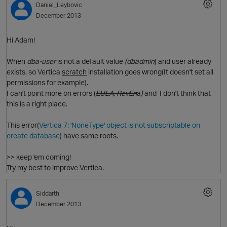
Daniel_Leybovic
p
December 2013
Hi Adam!
i
O
When
dba-user
is not a default value
(dbadmin
) and user already
exists, so Vertica
scratch
installation goes wrong(It doesn't set all
permissions for example).
I can't point more on errors (
EULA, RevEn
a
)
and
I don't think that
this is a right place.
This error(
Vertica 7: 'NoneType' object is not subscriptable on
t
create database
) have same roots.
>> keep 'em coming!
O
Try my best to improve Vertica.
Siddarth
December 2013