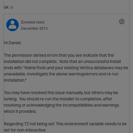
ok :-)
[Deleted User]
December 2013
t
Hi Daniel,
o
The permission denied errors that you see indicate that the
O
p
installation did not complete. Note that an unsuccessful install
ends with: "AdminTools and your existing Vertica databases may be
unavailable. Investigate the above warnings/errors and re-run
installation."
You may have resolved this issue manually, but others may be
lurking. You should re-run the installer to completion, after
resolving or acknowledging the incompatibilities and warnings
i
which it provided.
Regarding TZ not being set: This environment variable needs to be
p
set for non-interactive
O