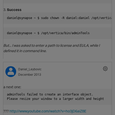
3.
Success
daniel@synapse ~ $ sudo chown -R daniel:daniel /opt/vertica/
daniel@synapse ~ $ /opt/vertica/bin/adminTools
p
But... I was asked to enter a path to license and EULA, while I
defined it in command line.
Daniel_Leybovic
December 2013
a next one:
adminTools failed to create an interface object.
Please resize your window to a larger width and height
???
http://www.youtube.com/watch?v=ho3jD6aiZ8E