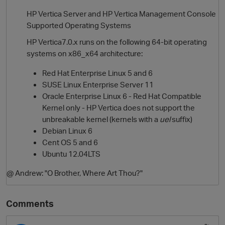
HP Vertica Server and HP Vertica Management Console
Supported Operating Systems
HP Vertica7.0.x runs on the following 64-bit operating
systems on x86_x64 architecture:
Red Hat Enterprise Linux 5 and 6
SUSE Linux Enterprise Server 11
Oracle Enterprise Linux 6 - Red Hat Compatible
Kernel only - HP Vertica does not support the
unbreakable kernel (kernels with a
uel
suffix)
Debian Linux 6
Cent OS 5 and 6
Ubuntu 12.04LTS
@ Andrew: "O Brother, Where Art Thou?"
Comments