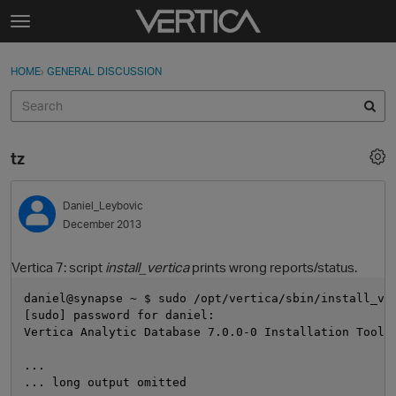
Skip to content
t
o
Sign In
·
Register
×
g
HOME
›
GENERAL DISCUSSION
Sign In
Register
g
l
e
Activity
m
tz
e
Categories
n
u
Daniel_Leybovic
Discussions
December 2013
Best Of...
Vertica 7: script
install_vertica
prints wrong reports/status.
daniel@synapse ~ $ sudo /opt/vertica/sbin/install_ve
[sudo] password for daniel: 
Vertica Analytic Database 7.0.0-0 Installation Tool
...
... long output omitted