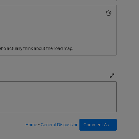
who actually think about the road map.
T
o
g
g
p
l
e
f
Home
•
General Discussion
Comment As ...
u
l