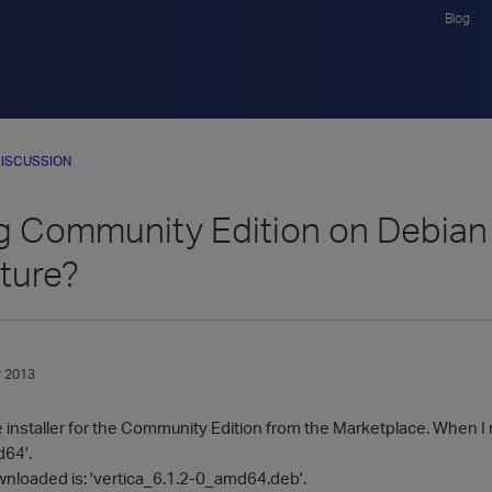
Blog
ISCUSSION
ing Community Edition on Debia
ture?
 2013
installer for the Community Edition from the Marketplace. When I ru
d64'.
loaded is: 'vertica_6.1.2-0_amd64.deb'.