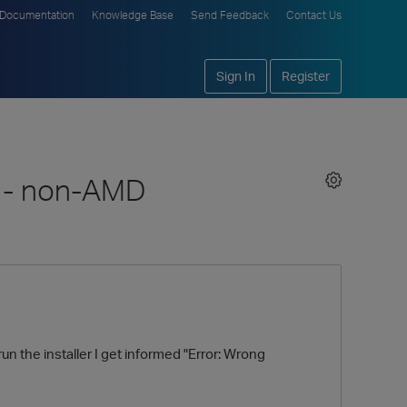
Documentation
Knowledge Base
Send Feedback
Contact Us
Sign In
Register
n - non-AMD
n the installer I get informed "Error: Wrong