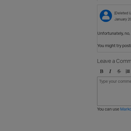
[Deleted U
January 2
Unfortunately, no, 
You might try post
Leave a Comm
B
I
S
O
o
t
t
r
l
a
r
d
d
l
i
e
i
k
r
c
e
e
You can use
Mark
t
d
h
l
r
i