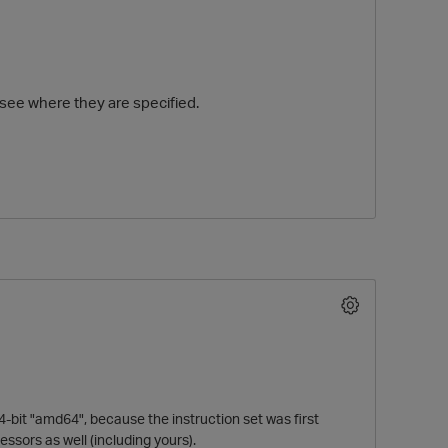
 see where they are specified.
O
-bit "amd64", because the instruction set was first
essors as well (including yours).