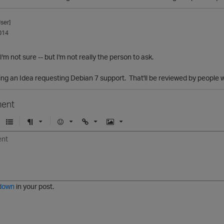
ser]
014
I'm not sure -- but I'm not really the person to ask.
ing an Idea requesting Debian 7 support. That'll be reviewed by people 
ent
U
F
E
U
I
n
o
m
r
m
o
r
o
l
a
r
m
j
g
d
a
i
e
e
t
down
in your post.
r
e
d