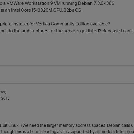
in to a VMWare Workstation 9 VM running Debian 7.3.0-i386
s an Intel Core I5-3320M CPU, 32bit OS.
priate installer for Vertica Community Edition available?
e, do the architectures for the servers get listed? Because I can't
ser]
 2013
4-bit Linux. (We need the larger memory address space.) Debian calls 64
hough this is a bit misleading as it is supported by all modern Intel proc