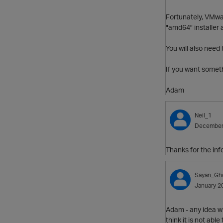
Fortunately, VMwa
"amd64" installer 
You will also need 
If you want someth
Adam
Neil_1
December
Thanks for the inf
Sayan_Gh
January 2
Adam - any idea wh
think it is not abl