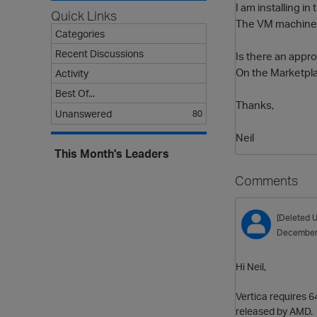
I am installing 
Quick Links
The VM machine i
Categories
Recent Discussions
Is there an appro
On the Marketplac
Activity
Best Of...
Thanks,
Unanswered
80
Neil
This Month's Leaders
Comments
[Deleted U
December
Hi Neil,
Vertica requires 6
released by AMD. T