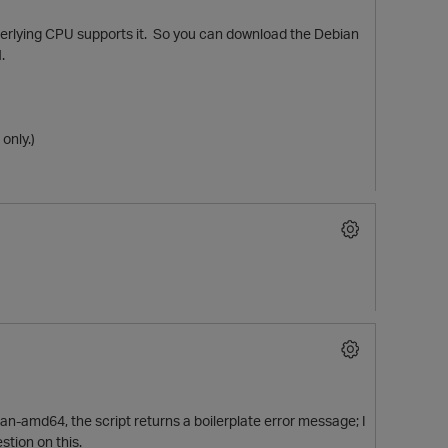
nderlying CPU supports it. So you can download the Debian
.
only.)
ian-amd64, the script returns a boilerplate error message; I
stion on this.