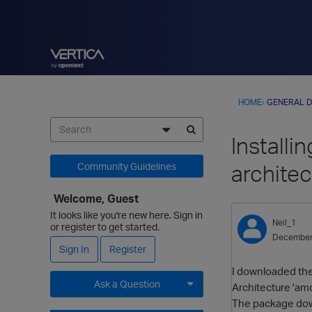
HOME
›
GENERAL D
Install
architec
Community Guidelines
Welcome, Guest
It looks like you're new here. Sign in
Neil_1
or register to get started.
December
Sign In
Register
I downloaded the 
Ask a Question
Architecture 'am
The package down
Expand for more options.