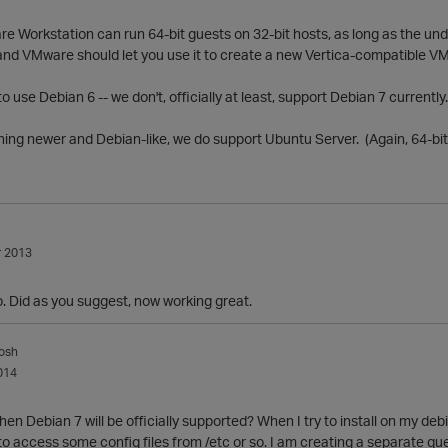
re Workstation can run 64-bit guests on 32-bit hosts, as long as the u
and VMware should let you use it to create a new Vertica-compatible VM
to use Debian 6 -- we don't, officially at least, support Debian 7 currently.
ing newer and Debian-like, we do support Ubuntu Server. (Again, 64-bit 
 2013
o. Did as you suggest, now working great.
osh
014
en Debian 7 will be officially supported? When I try to install on my deb
e to access some config files from /etc or so. I am creating a separate que