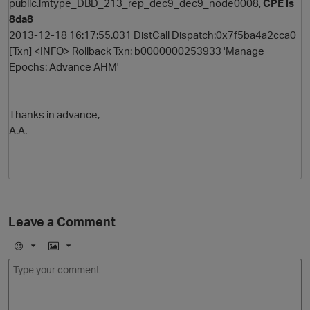
public.imtype_DBD_213_rep_dec9_dec9_node0008,
CPE is
8da8
2013-12-18 16:17:55.031 DistCall Dispatch:0x7f5ba4a2cca0
[Txn] <INFO> Rollback Txn: b0000000253933 'Manage
Epochs: Advance AHM'
Thanks in advance,
A.A.
Leave a Comment
E
I
m
m
o
a
j
g