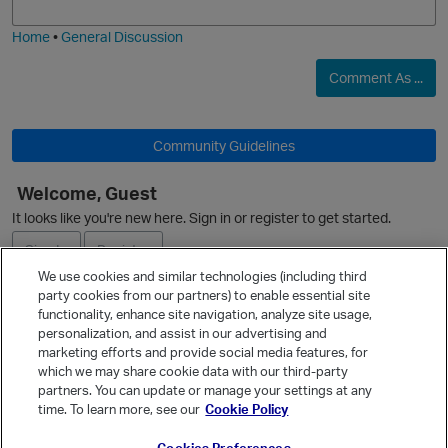
i
e
Home
•
General Discussion
Comment As ...
Community Guidelines
Welcome, Guest
It looks like you're new here. Sign in or register to get started.
Sign In
Register
We use cookies and similar technologies (including third
party cookies from our partners) to enable essential site
Ask a Question
functionality, enhance site navigation, analyze site usage,
p
personalization, and assist in our advertising and
Expand
marketing efforts and provide social media features, for
Quick Links
which we may share cookie data with our third-party
partners. You can update or manage your settings at any
Categories
time. To learn more, see our
Cookie Policy
Recent Discussions