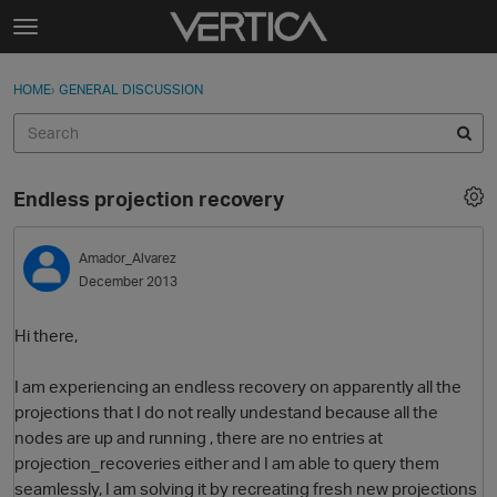
Skip to content
t
o
Sign In
·
Register
×
g
HOME
›
GENERAL DISCUSSION
Sign In
Register
g
l
e
Activity
m
Endless projection recovery
e
Categories
n
u
Amador_Alvarez
Discussions
December 2013
Best Of...
Hi there,
I am experiencing an endless recovery on apparently all the
projections that I do not really undestand because all the
nodes are up and running , there are no entries at
projection_recoveries either and I am able to query them
seamlessly, I am solving it by recreating fresh new projections