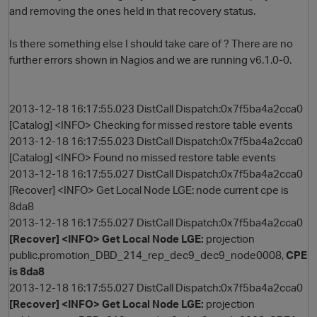
and removing the ones held in that recovery status.
Is there something else I should take care of ? There are no
further errors shown in Nagios and we are running v6.1.0-0.
2013-12-18 16:17:55.023 DistCall Dispatch:0x7f5ba4a2cca0
[Catalog] <INFO> Checking for missed restore table events
2013-12-18 16:17:55.023 DistCall Dispatch:0x7f5ba4a2cca0
O
[Catalog] <INFO> Found no missed restore table events
2013-12-18 16:17:55.027 DistCall Dispatch:0x7f5ba4a2cca0
[Recover] <INFO> Get Local Node LGE: node current cpe is
8da8
2013-12-18 16:17:55.027 DistCall Dispatch:0x7f5ba4a2cca0
[Recover] <INFO> Get Local Node LGE:
projection
public.promotion_DBD_214_rep_dec9_dec9_node0008,
CPE
is 8da8
2013-12-18 16:17:55.027 DistCall Dispatch:0x7f5ba4a2cca0
[Recover] <INFO> Get Local Node LGE:
projection