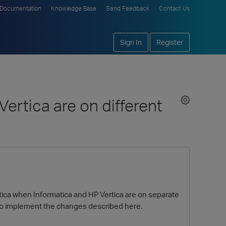
Documentation
Knowledge Base
Send Feedback
Contact Us
Sign In
Register
ertica are on different
tica when Informatica and HP Vertica are on separate
 to implement the changes described here.