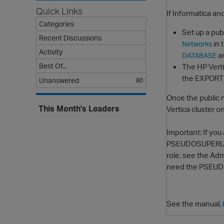
Quick Links
If Informatica an
Categories
Set up a pub
Recent Discussions
in 
Networks
Activity
a
DATABASE
Best Of...
The HP Vert
the EXPORT_
Unanswered
80
Once the public 
This Month's Leaders
Vertica cluster o
Important:
If you
PSEUDOSUPERUSER
role, see the Adm
need the PSEUD
See the manual,