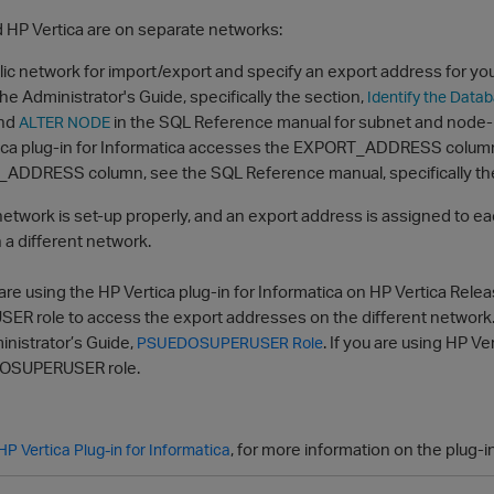
d HP Vertica are on separate networks:
lic network for import/export and specify an export address for yo
the Administrator's Guide, specifically the section,
Identify the Data
nd
in the SQL Reference manual for subnet and node-r
ALTER NODE
ica plug-in for Informatica accesses the EXPORT_ADDRESS colum
ADDRESS column, see the SQL Reference manual, specifically th
network is set-up properly, and an export address is assigned to ea
n a different network.
 are using the HP Vertica plug-in for Informatica on HP Vertica Rele
 role to access the export addresses on the different network
inistrator’s Guide,
. If you are using HP Ve
PSUEDOSUPERUSER Role
OSUPERUSER role.
, for more information on the plug-i
HP Vertica Plug-in for Informatica