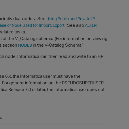
ur individual nodes. See
Using Public and Private IP
. See also
base or Node Used for Import/Export
ALTER
elated tasks.
n of the V_Catalog schema.
(For information on viewing
e section
in the V-Catalog Schema.)
NODES
ch node, Informatica can then read and write to an HP
O
ase 6.x, the Informatica user must have the
.
For general information on the PSEUDOSUPERUSER
rtica Release 7.0 or later, the Informatica user does not
n.