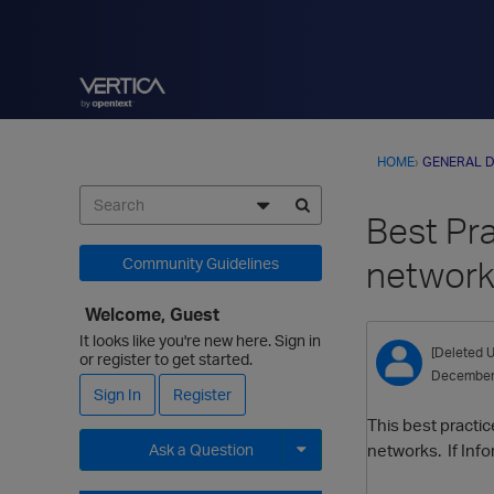
HOME
›
GENERAL D
Best Pra
networ
Community Guidelines
Welcome, Guest
It looks like you're new here. Sign in
[Deleted U
or register to get started.
December
Sign In
Register
This best practi
networks. If Inf
Ask a Question
Expand for more options.