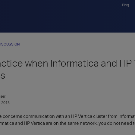
Blog
ISCUSSION
ctice when Informatica and HP V
ks
ser]
 2013
ce concerns communication with an HP Vertica cluster from Informa
ormatica and HP Vertica are on the same network, you do not need