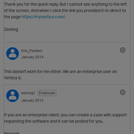
Thank you for the quick reply. But I cannot see anything to the left
of the screen. And when I click the link you provided it re-direct to
the page
https://my.vertica.com/
.
Zeming
O
Kris_Peeters
January 2014
This doesn't work for me either. We are an enterprise user on
Vertica 6.
wwong2
Employee
January 2014
If you are an enterprise client, you can create a case with support
requesting the software and it can be posted for you.
O
Regards