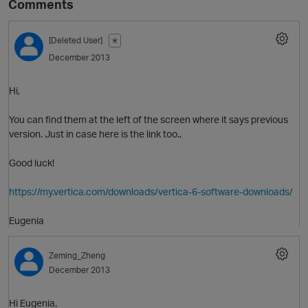
Comments
[Deleted User]
✭
December 2013
Hi,
You can find them at the left of the screen where it says previous
version. Just in case here is the link too..
O
Good luck!
https://my.vertica.com/downloads/vertica-6-software-downloads/
Eugenia
Zeming_Zheng
December 2013
Hi Eugenia,