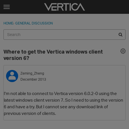
Skip to content
t
o
Sign In
·
Register
×
g
HOME
›
GENERAL DISCUSSION
Sign In
Register
g
l
e
Activity
m
Where to get the Vertica windows client
e
Categories
version 6?
n
u
Discussions
Zeming_Zheng
December 2013
Best Of...
I'm not able to connect to Vertica version 6.0.2-0 using the
latest windows client version 7. So I need to using the version
6 and have a try. But I cannot see any download link of
previous version of clients.