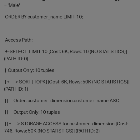
= 'Male'
ORDER BY customer_name LIMIT 10;
Access Path:
+-SELECT LIMIT 10 [Cost: 6K, Rows: 10 (NO STATISTICS)]
(PATH ID: 0)
| Output Only: 10 tuples
| +---> SORT [TOPK] [Cost: 6K, Rows: 50K (NO STATISTICS)]
(PATH ID: 1)
| | Order: customer_dimension.customer_name ASC
| | Output Only: 10 tuples
| | +---> STORAGE ACCESS for customer_dimension [Cost:
746, Rows: 50K (NO STATISTICS)] (PATH ID: 2)