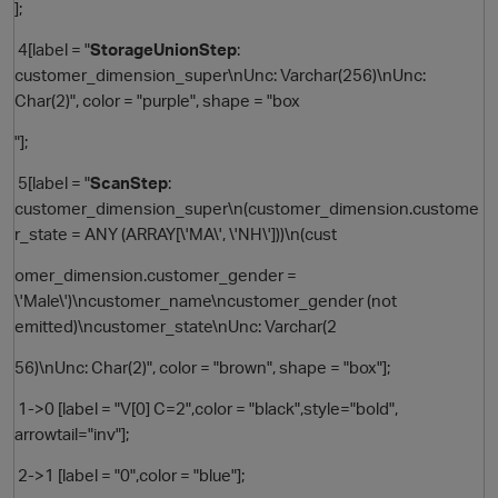
];
4[label = "
StorageUnionStep
:
customer_dimension_super\nUnc: Varchar(256)\nUnc:
Char(2)", color = "purple", shape = "box
"];
5[label = "
ScanStep
:
customer_dimension_super\n(customer_dimension.custome
r_state = ANY (ARRAY[\'MA\', \'NH\']))\n(cust
omer_dimension.customer_gender =
\'Male\')\ncustomer_name\ncustomer_gender (not
emitted)\ncustomer_state\nUnc: Varchar(2
56)\nUnc: Char(2)", color = "brown", shape = "box"];
1->0 [label = "V[0] C=2",color = "black",style="bold",
arrowtail="inv"];
t
2->1 [label = "0",color = "blue"];