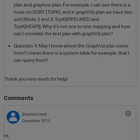
plan and graphviz plan. For example, I can see there is a
node on SORT [TOPK], and in graphViz plan we have two
sort (Node 2 and 3: TopK[PIPELINED and
TopK[HEAP]]. Why it's not one to one mapping and how
can I correlate the text plan with graphViz plan?
Question 4: May I know where the GraphViz plan come
from? I mean there is a system table for example, that I
can query from?
Thank you very much for help!
Comments
[Deleted User]
December 2013
Hi,