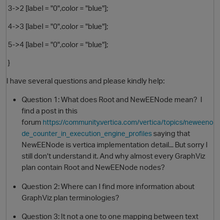
3->2 [label = "0",color = "blue"];
4->3 [label = "0",color = "blue"];
5->4 [label = "0",color = "blue"];
}
I have several questions and please kindly help:
Question 1: What does Root and NewEENode mean? I
find a post in this
forum
https://community.vertica.com/vertica/topics/neweeno
saying that
de_counter_in_execution_engine_profiles
NewEENode is vertica implementation detail... But sorry I
still don't understand it. And why almost every GraphViz
plan contain Root and NewEENode nodes?
Question 2: Where can I find more information about
GraphViz plan terminologies?
Question 3: It not a one to one mapping between text