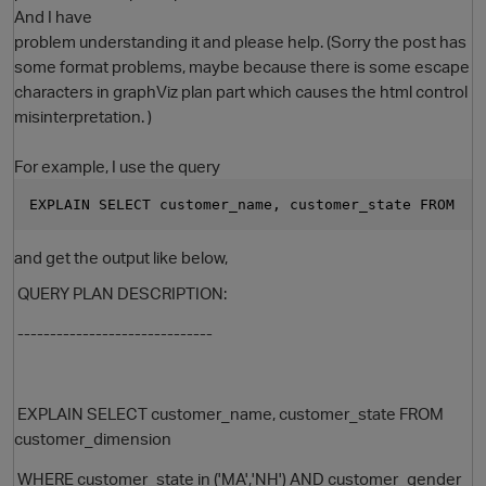
And I have
problem understanding it and please help. (Sorry the post has
some format problems, maybe because there is some escape
characters in graphViz plan part which causes the html control
misinterpretation. )
For example, I use the query
EXPLAIN SELECT customer_name, customer_state FROM  c
O
and get the output like below,
QUERY PLAN DESCRIPTION:
------------------------------
EXPLAIN SELECT customer_name, customer_state FROM
customer_dimension
WHERE customer_state in ('MA','NH') AND customer_gender