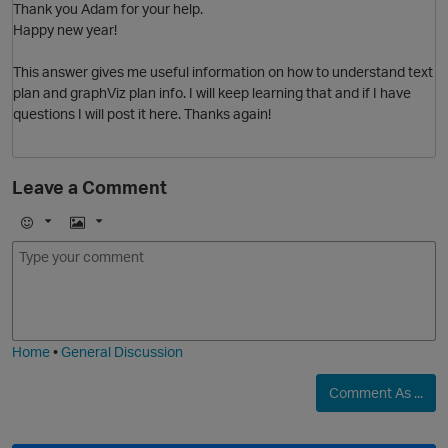
Thank you Adam for your help.
Happy new year!
This answer gives me useful information on how to understand text
plan and graphViz plan info. I will keep learning that and if I have
questions I will post it here. Thanks again!
o
Leave a Comment
E
I
m
m
o
a
j
g
i
e
Home
•
General Discussion
Comment As ...
O