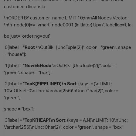
customer_dimensio
\nORDER BY customer_name LIMIT 10;\n\nAll Nodes Vector:
\n\n node[0]=v_vmart_node0001 (initiator) Up\n", labelloc=t, la
beljust=l ordering=out]
0[label = "
Root
\nOutBlk=[UncTuple(2)]", color = "green", shape
= "house"];
1[label = "
NewEENode
\nOutBlk=[UncTuple(2)]", color =
"green", shape = "box"];
2[label = "
TopK[PIPELINED]\n Sort
: (keys = )\nLIMIT:
10\nOffset: 0\nUnc: Varchar(256)\nUnc: Char(2)", color =
"green",
shape = "box"];
3[label = "
TopK[HEAP]\n Sort
: (keys = A,N)\nLIMIT: 10\nUnc:
Varchar(256)\nUnc: Char(2)", color = "green", shape = "box"