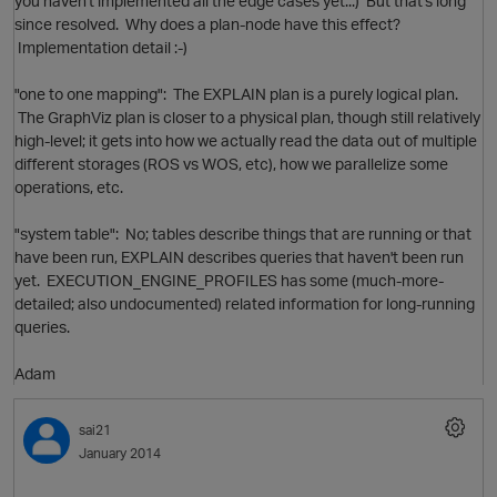
you haven't implemented all the edge cases yet...) But that's long
since resolved. Why does a plan-node have this effect?
Implementation detail :-)
"one to one mapping": The EXPLAIN plan is a purely logical plan.
The GraphViz plan is closer to a physical plan, though still relatively
high-level; it gets into how we actually read the data out of multiple
different storages (ROS vs WOS, etc), how we parallelize some
operations, etc.
"system table": No; tables describe things that are running or that
have been run, EXPLAIN describes queries that haven't been run
yet. EXECUTION_ENGINE_PROFILES has some (much-more-
detailed; also undocumented) related information for long-running
queries.
Adam
sai21
January 2014