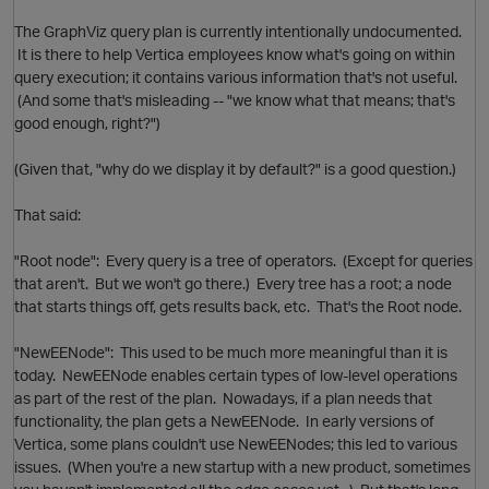
The GraphViz query plan is currently intentionally undocumented.
It is there to help Vertica employees know what's going on within
query execution; it contains various information that's not useful.
i
(And some that's misleading -- "we know what that means; that's
good enough, right?")
(Given that, "why do we display it by default?" is a good question.)
That said:
"Root node": Every query is a tree of operators. (Except for queries
that aren't. But we won't go there.) Every tree has a root; a node
that starts things off, gets results back, etc. That's the Root node.
"NewEENode": This used to be much more meaningful than it is
today. NewEENode enables certain types of low-level operations
as part of the rest of the plan. Nowadays, if a plan needs that
functionality, the plan gets a NewEENode. In early versions of
O
Vertica, some plans couldn't use NewEENodes; this led to various
issues. (When you're a new startup with a new product, sometimes