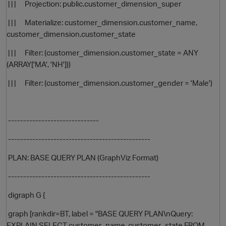
| | | Projection: public.customer_dimension_super
| | | Materialize: customer_dimension.customer_name,
customer_dimension.customer_state
| | | Filter: (customer_dimension.customer_state = ANY
(ARRAY['MA', 'NH']))
| | | Filter: (customer_dimension.customer_gender = 'Male')
------------------------------
-----------------------------------------------
PLAN: BASE QUERY PLAN (GraphViz Format)
p
-----------------------------------------------
digraph G {
graph [rankdir=BT, label = "BASE QUERY PLAN\nQuery:
EXPLAIN SELECT customer_name, customer_state FROM