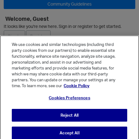
Community Guidelines
Welcome, Guest
p
It looks like you're new here. Sign in or register to get started.
Sign In
Register
We use cookies and similar technologies (including third
party cookies from our partners) to enable essential site
Ask a Question
functionality, enhance site navigation, analyze site usage,
personalization, and assist in our advertising and
Expand
marketing efforts and provide social media features, for
Quick Links
which we may share cookie data with our third-party
partners. You can update or manage your settings at any
Categories
time. To learn more, see our
Cookie Policy
Recent Discussions
Cookies Preferences
Activity
Best Of...
Reject All
Unanswered
80
Accept All
© Vanilla Keystone Theme 2026