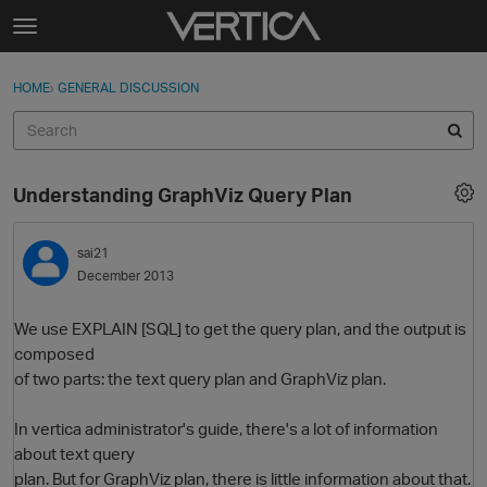
Skip to content
t
o
Sign In
·
Register
×
g
HOME
›
GENERAL DISCUSSION
Sign In
Register
g
l
e
Activity
m
Understanding GraphViz Query Plan
e
Categories
n
u
sai21
Discussions
December 2013
Best Of...
We use EXPLAIN [SQL] to get the query plan, and the output is
composed
of two parts: the text query plan and GraphViz plan.
In vertica administrator's guide, there's a lot of information
about text query
plan. But for GraphViz plan, there is little information about that.