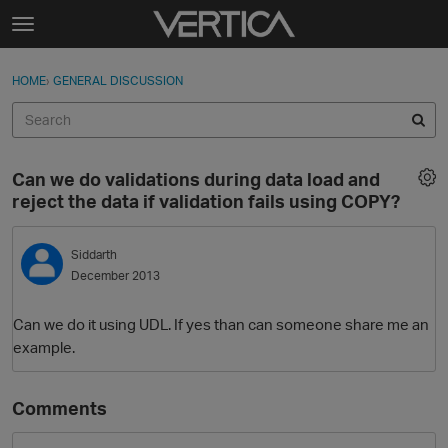
Skip to content
t
o
Sign In
·
Register
×
g
HOME
›
GENERAL DISCUSSION
Sign In
Register
g
l
e
Activity
m
Can we do validations during data load and
e
Categories
reject the data if validation fails using COPY?
n
u
Discussions
Siddarth
December 2013
Best Of...
Can we do it using UDL. If yes than can someone share me an
example.
Comments