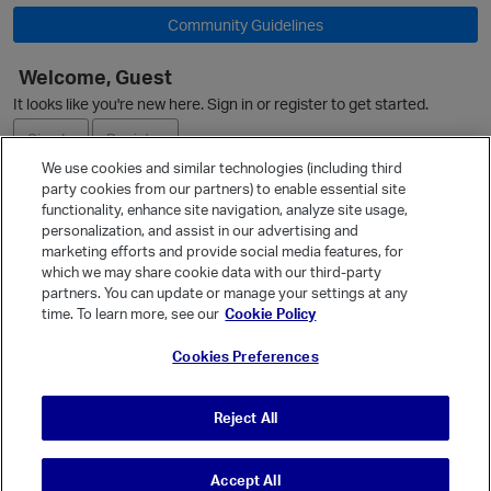
Community Guidelines
O
Welcome, Guest
It looks like you're new here. Sign in or register to get started.
Sign In
Register
We use cookies and similar technologies (including third
party cookies from our partners) to enable essential site
Ask a Question
functionality, enhance site navigation, analyze site usage,
personalization, and assist in our advertising and
Expand
marketing efforts and provide social media features, for
Quick Links
which we may share cookie data with our third-party
partners. You can update or manage your settings at any
Categories
time. To learn more, see our
Cookie Policy
Recent Discussions
Cookies Preferences
Activity
Best Of...
Reject All
Unanswered
80
Accept All
© Vanilla Keystone Theme 2026