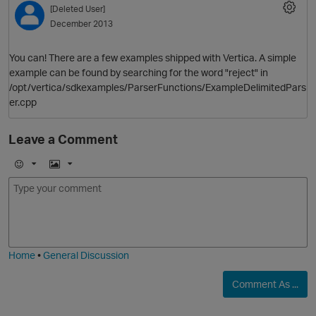
[Deleted User]
December 2013
You can! There are a few examples shipped with Vertica. A simple
example can be found by searching for the word "reject" in
/opt/vertica/sdkexamples/ParserFunctions/ExampleDelimitedPars
er.cpp
Leave a Comment
O
E
I
m
m
o
a
j
g
i
e
Home
•
General Discussion
Comment As ...