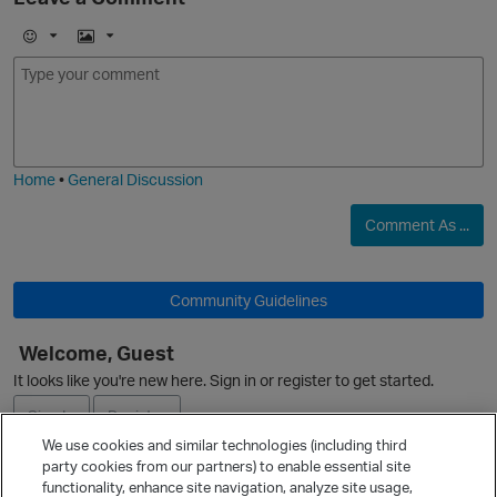
E
I
m
m
o
a
j
g
i
e
Home
•
General Discussion
Comment As ...
Community Guidelines
Welcome, Guest
It looks like you're new here. Sign in or register to get started.
Sign In
Register
We use cookies and similar technologies (including third
party cookies from our partners) to enable essential site
Ask a Question
functionality, enhance site navigation, analyze site usage,