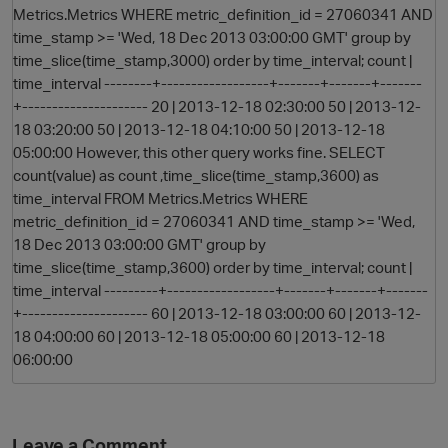
Metrics.Metrics WHERE metric_definition_id = 27060341 AND
time_stamp >= 'Wed, 18 Dec 2013 03:00:00 GMT' group by
time_slice(time_stamp,3000) order by time_interval; count |
time_interval --------+------------------+-------+-------+-------
+--------------------- 20 | 2013-12-18 02:30:00 50 | 2013-12-
18 03:20:00 50 | 2013-12-18 04:10:00 50 | 2013-12-18
05:00:00 However, this other query works fine. SELECT
count(value) as count ,time_slice(time_stamp,3600) as
time_interval FROM Metrics.Metrics WHERE
O
metric_definition_id = 27060341 AND time_stamp >= 'Wed,
18 Dec 2013 03:00:00 GMT' group by
time_slice(time_stamp,3600) order by time_interval; count |
time_interval ---------+------------------+-------+-------+-------
+--------------------- 60 | 2013-12-18 03:00:00 60 | 2013-12-
18 04:00:00 60 | 2013-12-18 05:00:00 60 | 2013-12-18
06:00:00
Leave a Comment