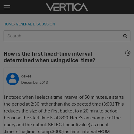
Skip to content
t
o
Sign In
·
Register
×
g
HOME
›
GENERAL DISCUSSION
Sign In
Register
g
l
e
Activity
m
How is the first fixed-time interval
e
Categories
determined when using slice_time?
n
u
Discussions
dekee
December 2013
Best Of...
I noticed when I select a time interval of 50 minutes, it starts
the period at 2:30 rather than the expected time (3:00.) This
reduces the size of the first bucket to a 20 minute period
because the start time is at 3:00. Here’s an example of the
query and the output. SELECT count(value) as count
,time_slice(time_stamp,3000) as time_interval FROM