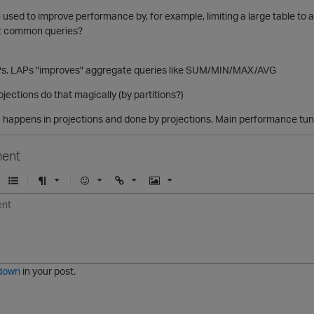
used to improve performance by, for example, limiting a large table to a tin
st common queries?
APs. LAPs "improves" aggregate queries like SUM/MIN/MAX/AVG
jections do that magically (by partitions?)
c happens in projections and done by projections. Main performance tuni
ent
U
F
E
U
I
n
o
m
r
m
o
r
o
l
a
r
m
j
g
d
a
i
e
e
t
down
in your post.
r
e
d