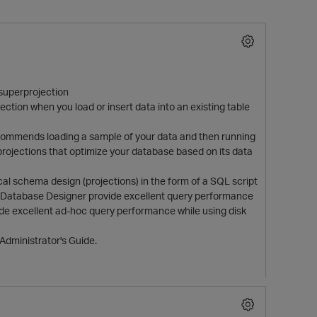
 superprojection
ction when you load or insert data into an existing table
 recommends loading a sample of your data and then running
rojections that optimize your database based on its data
O
al schema design (projections) in the form of a SQL script
e Database Designer provide excellent query performance
ide excellent ad-hoc query performance while using disk
Administrator's Guide.