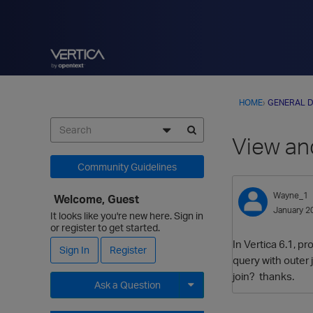
HOME
›
GENERAL D
View an
Community Guidelines
Wayne_1
Welcome, Guest
January 2
It looks like you're new here. Sign in
or register to get started.
In Vertica 6.1, p
Sign In
Register
query with outer 
join? thanks.
Ask a Question
Expand for more options.