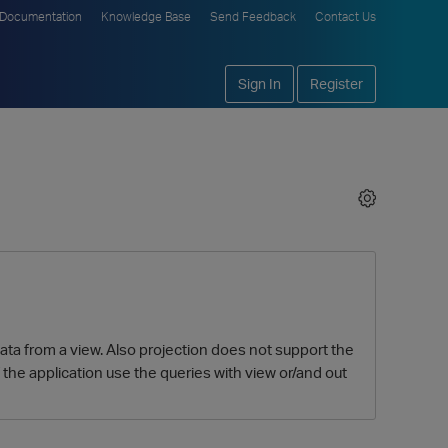
Documentation
Knowledge Base
Send Feedback
Contact Us
Sign In
Register
data from a view. Also projection does not support the
f the application use the queries with view or/and out