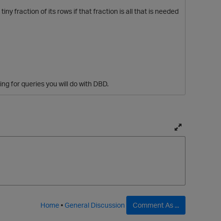
y fraction of its rows if that fraction is all that is needed
ng for queries you will do with DBD.
T
o
g
g
p
l
e
f
Home
•
General Discussion
Comment As ...
u
l