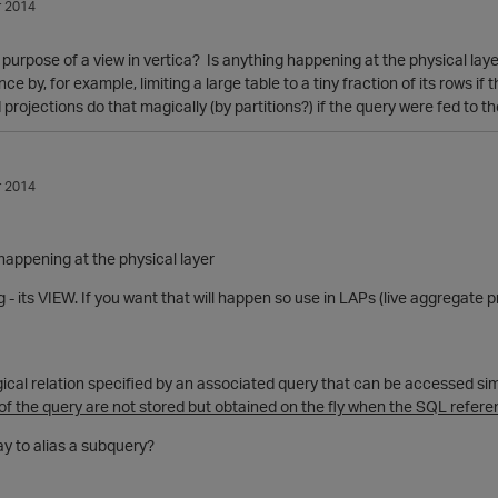
 2014
 purpose of a view in vertica? Is anything happening at the physical layer
 by, for example, limiting a large table to a tiny fraction of its rows if
projections do that magically (by partitions?) if the query were fed to 
 2014
happening at the physical layer
- its VIEW. If you want that will happen so use in LAPs (live aggregate p
ical relation specified by an associated query that can be accessed sim
 of the query are not stored but obtained on the fly when the SQL refere
 way to alias a subquery?