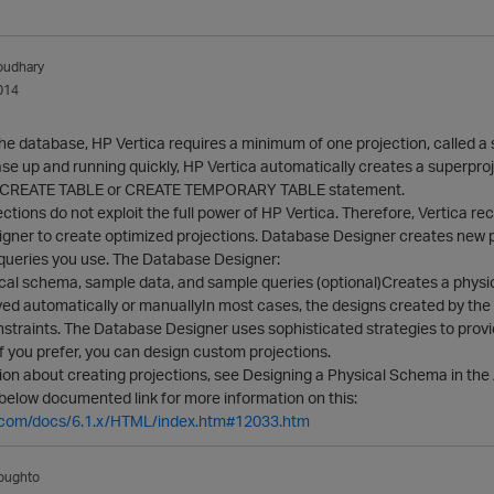
oudhary
014
the database, HP Vertica requires a minimum of one projection, called a
se up and running quickly, HP Vertica automatically creates a superproje
he CREATE TABLE or CREATE TEMPORARY TABLE statement.
ctions do not exploit the full power of HP Vertica. Therefore, Vertica
gner to create optimized projections. Database Designer creates new p
 queries you use. The Database Designer:
cal schema, sample data, and sample queries (optional)Creates a physic
yed automatically or manuallyIn most cases, the designs created by th
nstraints. The Database Designer uses sophisticated strategies to prov
 If you prefer, you can design custom projections.
on about creating projections, see Designing a Physical Schema in the 
below documented link for more information on this:
ca.com/docs/6.1.x/HTML/index.htm#12033.htm
oughto