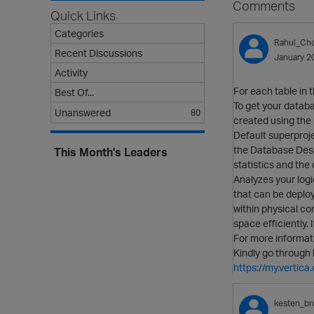
Comments
Quick Links
Categories
Rahul_Ch
Recent Discussions
January 2
Activity
For each table in 
Best Of...
To get your databa
Unanswered
80
created using t
Default superproje
the Database Desi
This Month's Leaders
statistics and the
Analyzes your logi
that can be deplo
within physical co
space efficiently.
For more informati
Kindly go through 
https://my.verti
kesten_br