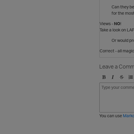
Can they be 
for the mo
Views -
NO
!
Take a look on L
Or would pro
Correct - all magi
Leave a Comm
B
I
S
O
o
t
t
r
l
a
r
d
d
l
i
e
i
k
r
c
e
e
You can use
Mark
t
d
h
l
r
i