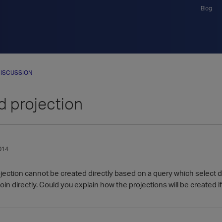
Blog
ISCUSSION
d projection
014
rojection cannot be created directly based on a query which select 
join directly. Could you explain how the projections will be created i