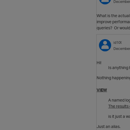
December
What is the actual
improve performance
queries? Or would 
id10t
December
Hi!
Is anything 
Nothing happening 
VIEW
A named log
The results
is it just a
Just an alias.