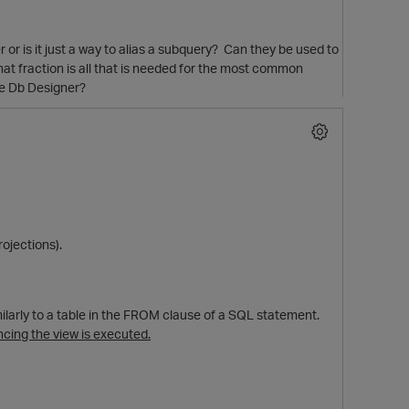
 or is it just a way to alias a subquery? Can they be used to
 that fraction is all that is needed for the most common
the Db Designer?
rojections).
ilarly to a table in the FROM clause of a SQL statement.
ncing the view is executed.