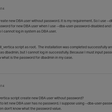
014
create new DBA user without password. It is my requirement. So I use --
sword for new DBA user when I use --dba-user-password-disabled and I d
 I cannot log in system as DBA user.
all_vertica script as root. The installation was completed successfully
n as dbadmin, but I cannot log in successfully. Because I must input pass
w what is the password for dbadmin in my case.
014
_vertica script create new DBA user without password?
to let new DBA user has no password. I suppose using --dba-user-password-
en don't know what the password value.