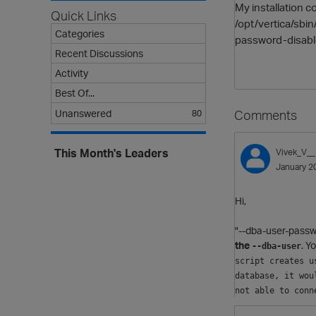
My installation 
Quick Links
/opt/vertica/sbi
Categories
password-disabl
Recent Discussions
Activity
Best Of...
Comments
Unanswered
80
This Month's Leaders
Vivek_V_
January 2
Hi,
"--dba-user-passw
the
. Y
--dba-user
script creates u
database, it wou
not able to conn