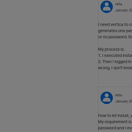
rella
January 2
I need vertica to 
generates one pas
or no password. So
My process is:
1. I executed inst
2. Then I logged i
wrong. I don't kno
rella
January 2
How to let install
My requirement is 
password and I ev