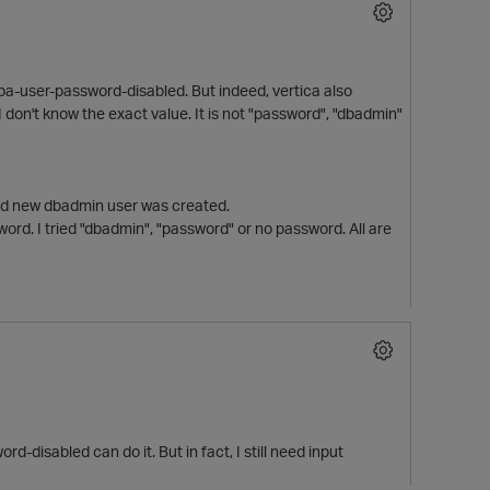
dba-user-password-disabled. But indeed, vertica also
on't know the exact value. It is not "password", "dbadmin"
 and new dbadmin user was created.
word. I tried "dbadmin", "password" or no password. All are
disabled can do it. But in fact, I still need input