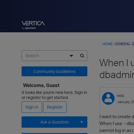
HOME
›
GENERAL D
When I 
dbadmin
Community Guidelines
Welcome, Guest
It looks like you're new here. Sign in
rella
or register to get started.
January 2
Sign In
Register
I want to create
Ask a Question
When I use --dba
cannot log in as
Expand for more options.