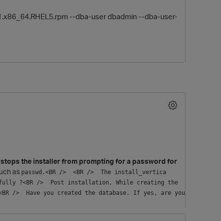
.0-1.x86_64.RHEL5.rpm --dba-user dbadmin --dba-user-
O
stops the installer from prompting for a password for
such as
passwd.<BR />  <BR />  The install_vertica 
ully ?<BR />  Post installation, While creating the 
BR />  Have you created the database. If yes, are you 