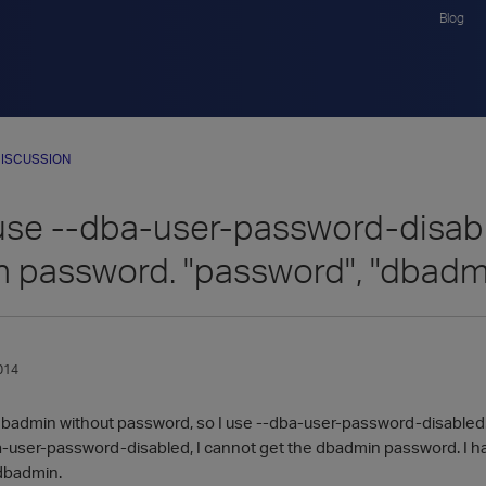
Blog
ISCUSSION
use --dba-user-password-disable
 password. "password", "dbadm
014
 dbadmin without password, so I use --dba-user-password-disabled
-user-password-disabled, I cannot get the dbadmin password. I ha
 dbadmin.