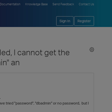
Documentation
Knowledge Base
Send Feedback
Contact Us
Sign In
Register
d, I cannot get the
in" an
.
ve tried "password", "dbadmin" or no password, but I