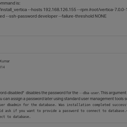
command is:
n/install_vertica --hosts 192.168.126.155 --rpm /root/vertica-7.0
ed --ssh-password developer --failure-threshold NONE
_Kumar
014
ord-disabled" d
isables the password for the
. This argument
--dba-user
ou can assign a password later using standard user management tools 
ser dbadmin for the database. Was installation completed successf
ld ask if you want to provide a password to connect to database.<
ect to database.