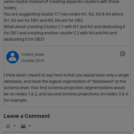
same cluster instead of creating separate clusters with those
nodes:
You are suggesting cluster C1 has nodes N1, N2, N3 & N4 where
N1, N2 are for DB1 and N3, N4 are for DB2
What about creating Cluster C1 with N1 and N2 and dedicating it
for DB1 and creating another cluster C2 with N3 and N4 and
dedicating it for DB2?
p
norbert_krupa
O
October 2014
I think what I meant to say here is that you would have only a single
database, and have the logical organization of "databases" at the
schema level. Your first schema projection segmentations would
be on nodes 1 & 2, and second schema projections on nodes 3 & 4,
p
for example.
Leave a Comment
O
t
E
I