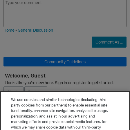
m
m
o
a
j
g
i
e
Home
•
General Discussion
p
Comment As ...
Community Guidelines
O
Welcome, Guest
p
It looks like you're new here. Sign in or register to get started.
Sign In
Register
We use cookies and similar technologies (including third
party cookies from our partners) to enable essential site
Ask a Question
t
functionality, enhance site navigation, analyze site usage,
personalization, and assist in our advertising and
Expand
marketing efforts and provide social media features, for
Quick Links
which we may share cookie data with our third-party