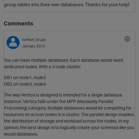
group tables into their own databases. Thanks for your help!
Comments
norbert_krupa
January 2014
You can have multiple databases. Each database would need
dedicated nodes. With a 4 node cluster:
O
DB1 on node1, node2
DB2 on node3, node4
The way Vertica is designed is intended for a single database
instance. Vertica falls under the MPP (Massively Parallel
Processing) category. Multiple databases would be competing for
resources on across nodes in a cluster. The parallel design enables
the distribution of storage and workload across the nodes. In my
opinion, the best design is to logically create your schemas like you
would databases.