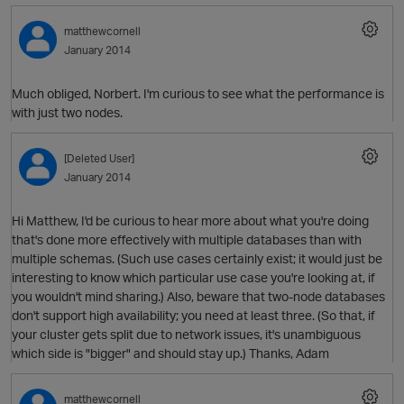
matthewcornell
January 2014
Much obliged, Norbert. I'm curious to see what the performance is
with just two nodes.
O
[Deleted User]
January 2014
Hi Matthew, I'd be curious to hear more about what you're doing
that's done more effectively with multiple databases than with
multiple schemas. (Such use cases certainly exist; it would just be
interesting to know which particular use case you're looking at, if
you wouldn't mind sharing.) Also, beware that two-node databases
don't support high availability; you need at least three. (So that, if
your cluster gets split due to network issues, it's unambiguous
which side is "bigger" and should stay up.) Thanks, Adam
matthewcornell