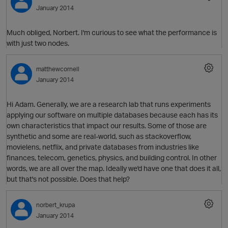
January 2014
Much obliged, Norbert. I'm curious to see what the performance is
O
with just two nodes.
matthewcornell
January 2014
Hi Adam. Generally, we are a research lab that runs experiments
O
applying our software on multiple databases because each has its
own characteristics that impact our results. Some of those are
synthetic and some are real-world, such as stackoverflow,
movielens, netflix, and private databases from industries like
finances, telecom, genetics, physics, and building control. In other
p
words, we are all over the map. Ideally we'd have one that does it all,
but that's not possible. Does that help?
norbert_krupa
January 2014