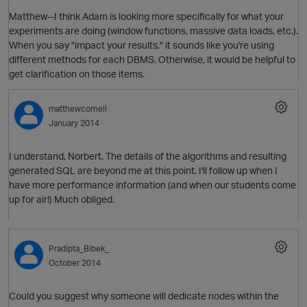
Matthew--I think Adam is looking more specifically for what your
O
experiments are doing (window functions, massive data loads, etc.).
When you say "impact your results," it sounds like you're using
different methods for each DBMS. Otherwise, it would be helpful to
get clarification on those items.
matthewcornell
O
January 2014
I understand, Norbert. The details of the algorithms and resulting
generated SQL are beyond me at this point. I'll follow up when I
have more performance information (and when our students come
p
up for air!) Much obliged.
Pradipta_Bibek_
October 2014
Could you suggest why someone will dedicate nodes within the
O