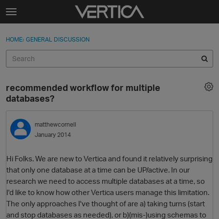
Skip to content
t
o
Sign In
·
Register
×
g
HOME
›
GENERAL DISCUSSION
Sign In
Register
g
l
e
Activity
m
recommended workflow for multiple
e
Categories
databases?
n
u
Discussions
matthewcornell
January 2014
Best Of...
Hi Folks. We are new to Vertica and found it relatively surprising
that only one database at a time can be UP/active. In our
research we need to access multiple databases at a time, so
I'd like to know how other Vertica users manage this limitation.
The only approaches I've thought of are a) taking turns (start
and stop databases as needed), or b)(mis-)using schemas to