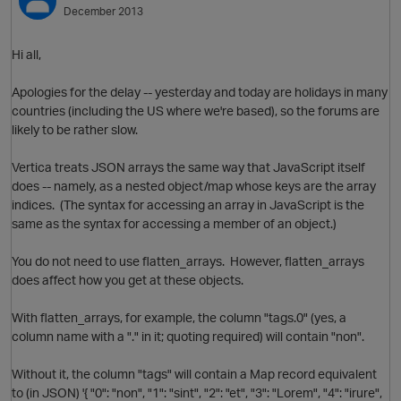
December 2013
Hi all,
Apologies for the delay -- yesterday and today are holidays in many
countries (including the US where we're based), so the forums are
likely to be rather slow.
Vertica treats JSON arrays the same way that JavaScript itself
does -- namely, as a nested object/map whose keys are the array
indices. (The syntax for accessing an array in JavaScript is the
same as the syntax for accessing a member of an object.)
You do not need to use flatten_arrays. However, flatten_arrays
does affect how you get at these objects.
p
O
With flatten_arrays, for example, the column "tags.0" (yes, a
column name with a "." in it; quoting required) will contain "non".
Without it, the column "tags" will contain a Map record equivalent
to (in JSON) '{ "0": "non", "1": "sint", "2": "et", "3": "Lorem", "4": "irure",