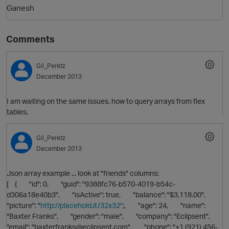
Ganesh
Comments
Gil_Peretz
December 2013
I am waiting on the same issues, how to query arrays from flex
tables.
O
Gil_Peretz
December 2013
Json array example ... look at "friends" columns:
[ { "id": 0, "guid": "9388fc76-b570-4019-b54c-
d306a18e40b3", "isActive": true, "balance": "$3,118.00",
"picture": "
http://placehold.it/32x32"
;, "age": 24, "name":
"Baxter Franks", "gender": "male", "company": "Eclipsent",
"email": "baxterfranks@eclipsent.com", "phone": "+1 (921) 456-