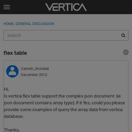
Skip to content
t
o
Sign In
·
Register
×
g
HOME
›
GENERAL DISCUSSION
Sign In
Register
g
l
e
Activity
m
flex table
e
Categories
n
u
Ganesh_Arunasal
Discussions
December 2013
Best Of...
Hi,
Is vertica flex table support the complex json document (ie
json document contains array type). If it Yes, could you please
provide some examples of query the array data from vertica
database.
Thanks,