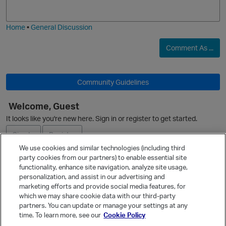
j
g
i
e
Home
•
General Discussion
Comment As ...
Community Guidelines
Welcome, Guest
It looks like you're new here. Sign in or register to get started.
Sign In
Register
We use cookies and similar technologies (including third
party cookies from our partners) to enable essential site
Ask a Question
functionality, enhance site navigation, analyze site usage,
personalization, and assist in our advertising and
Expand
marketing efforts and provide social media features, for
Quick Links
which we may share cookie data with our third-party
partners. You can update or manage your settings at any
Categories
t
time. To learn more, see our
Cookie Policy
Recent Discussions
p