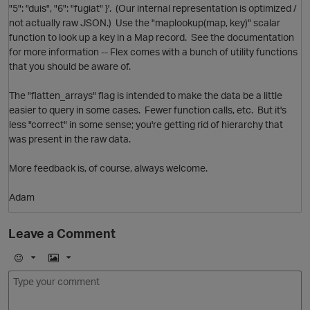
"5": "duis", "6": "fugiat" }'. (Our internal representation is optimized /
O
not actually raw JSON.) Use the "maplookup(map, key)" scalar
function to look up a key in a Map record. See the documentation
for more information -- Flex comes with a bunch of utility functions
that you should be aware of.
The "flatten_arrays" flag is intended to make the data be a little
easier to query in some cases. Fewer function calls, etc. But it's
less "correct" in some sense; you're getting rid of hierarchy that
was present in the raw data.
More feedback is, of course, always welcome.
p
Adam
Leave a Comment
E
I
p
m
m
o
a