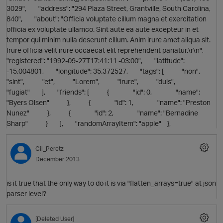
3029", "address": "294 Plaza Street, Grantville, South Carolina,
840", "about": "Officia voluptate cillum magna et exercitation
officia ex voluptate ullamco. Sint aute ea aute excepteur in et
tempor qui minim nulla deserunt cillum. Anim irure amet aliqua sit.
Irure officia velit irure occaecat elit reprehenderit pariatur.\r\n",
"registered": "1992-09-27T17:41:11 -03:00", "latitude":
-15.004801, "longitude": 35.372527, "tags": [ "non",
"sint", "et", "Lorem", "irure", "duis",
O
"fugiat" ], "friends": [ { "id": 0, "name":
"Byers Olsen" }, { "id": 1, "name": "Preston
Nunez" }, { "id": 2, "name": "Bernadine
Sharp" } ], "randomArrayItem": "apple" },
Gil_Peretz
O
December 2013
is it true that the only way to do it is via "flatten_arrays=true" at json
parser level?
[Deleted User]