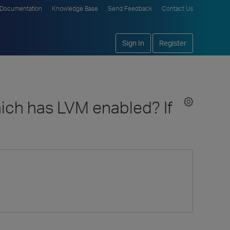
Documentation
Knowledge Base
Send Feedback
Contact Us
Sign In
Register
which has LVM enabled? If