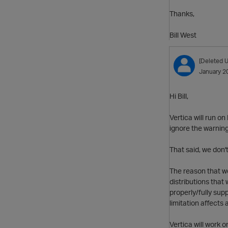
Thanks,
Bill West
[Deleted U
January 2
Hi Bill,
Vertica will run o
ignore the warning
That said, we don'
The reason that we
distributions that
properly/fully sup
limitation affects 
Vertica will work 