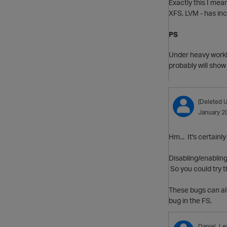
Exactly this I mea
XFS, LVM - has inc
PS
Under heavy worklo
probably will show
[Deleted U
January 2
Hm... It's certainl
Disabling/enabling
So you could try t
These bugs can al
bug in the FS.
Daniel_Le