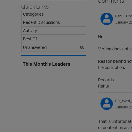
Comments
Quick Links
Categories
Rahul_Ch
Recent Discussions
January 2
Activity
Hi
Best Of...
Unanswered
80
Vertica does not 
Reason behind not 
This Month's Leaders
file corruption.
Regards
Rahul
Bill_West
January 2
That is unfortunat
of contention as ot