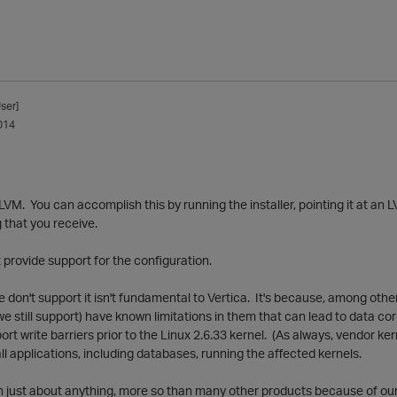
ser]
014
n LVM. You can accomplish this by running the installer, pointing it at an
 that you receive.
t provide support for the configuration.
 don't support it isn't fundamental to Vertica. It's because, among oth
 we still support) have known limitations in them that can lead to data c
port write barriers prior to the Linux 2.6.33 kernel. (As always, vendor k
all applications, including databases, running the affected kernels.
on just about anything, more so than many other products because of ou