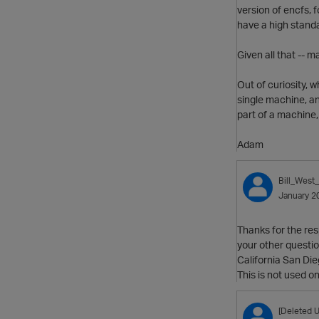
version of encfs, f
have a high standa
Given all that -- m
Out of curiosity, 
single machine, an
part of a machine,
Adam
Bill_West
January 2
Thanks for the res
your other questio
California San Die
This is not used o
[Deleted U