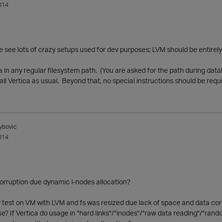
014
 we see lots of crazy setups used for dev purposes; LVM should be entirel
a in any regular filesystem path. (You are asked for the path during da
tall Vertica as usual. Beyond that, no special instructions should be requ
ybovic
014
orruption due dynamic i-nodes allocation?
 test on VM with LVM and fs was resized due lack of space and data corru
e? If Vertica do usage in "hard links"/"inodes"/"raw data reading"/"random