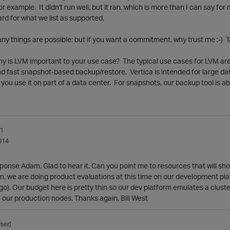
or example. It didn't run well, but it ran, which is more than I can say for
rd for what we list as supported.
any things are possible; but if you want a commitment, why trust me :-) Ta
why is LVM important to your use case? The typical use cases for LVM are
d fast snapshot-based backup/restore. Vertica is intended for large dat
 you use it on part of a data center. For snapshots, our backup tool is ab
_1
014
ponse Adam, Glad to hear it. Can you point me to resources that will sho
n, we are doing product evaluations at this time on our development pla
go). Our budget here is pretty thin so our dev platform emulates a clust
n our production nodes. Thanks again, Bill West
ser]