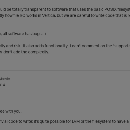
uld be totally transparent to software that uses the basic POSIX filesystem
 how file I/O works in Vertica, but we are careful to write code that is r
, all software has bugs :-)
y and risk. It also adds functionality. I can't comment on the "supporte
say, don't add the complexity.
ybovic
014
ree with you.
trivial code to write; it's quite possible for LVM or the filesystem to hav