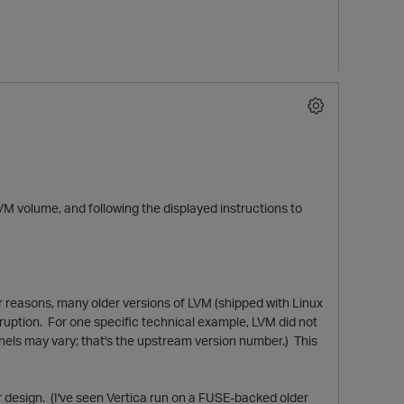
 LVM volume, and following the displayed instructions to
er reasons, many older versions of LVM (shipped with Linux
orruption. For one specific technical example, LVM did not
ernels may vary; that's the upstream version number.) This
r design. (I've seen Vertica run on a FUSE-backed older