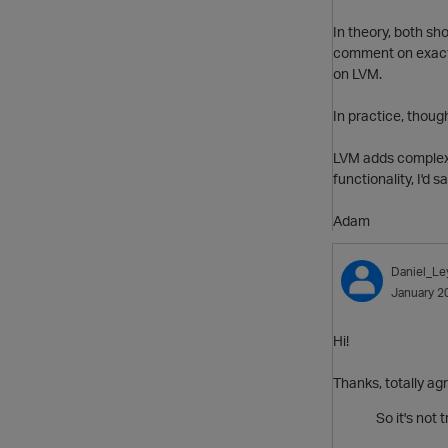
In theory, both sho
comment on exactly
on LVM.
In practice, though
LVM adds complexit
functionality, I'd 
Adam
Daniel_Le
January 2
Hi!
Thanks, totally ag
So it's not 