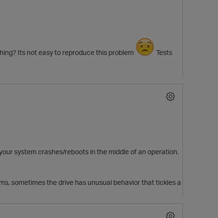
ching? Its not easy to reproduce this problem
Tests
 your system crashes/reboots in the middle of an operation.
, sometimes the drive has unusual behavior that tickles a