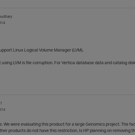
oudhary
014
support Linux Logical Volume Manager (LVM).
using LVM is file corruption. For Vertica database data and catalog dis
_1
014
e. We were evaluating this product for a large Genomics project. The fact
her products do not have this restriction. Is HP planning on removing this