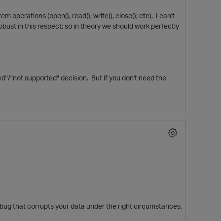
 operations (open(), read(), write(), close(); etc). I can't
obust in this respect; so in theory we should work perfectly
d"/"not supported" decision. But if you don't need the
e a bug that corrupts your data under the right circumstances.