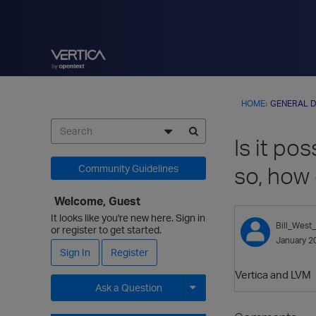
HOME
›
GENERAL D
Is it po
so, how
Community Guidelines
Welcome, Guest
It looks like you're new here. Sign in
Bill_West
or register to get started.
January 2
Sign In
Register
Vertica and LVM
Ask a Question
Expand for more options.