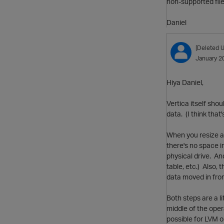
non-supported fil
Daniel
[Deleted U
January 2
Hiya Daniel,
Vertica itself shou
data. (I think that
When you resize a 
there's no space i
physical drive. And
table, etc.) Also, 
data moved in from 
Both steps are a li
middle of the opera
possible for LVM o