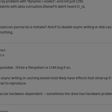
n by problem with "dynamic i-nodes", and not just LVM.
idents with data corruption.(RaiseFS didn't heard O_o).
ad can journal do a mistake? And if to disable async writing or disk ca
 nothing.
ser]
014
y possible. It'd be a filesystem or LVM bug if so.
 async writing or caching would most likely have effects that show up if
hat to reproduce.
so be hardware-dependent -- sometimes the drive has hardware problems
ybovic