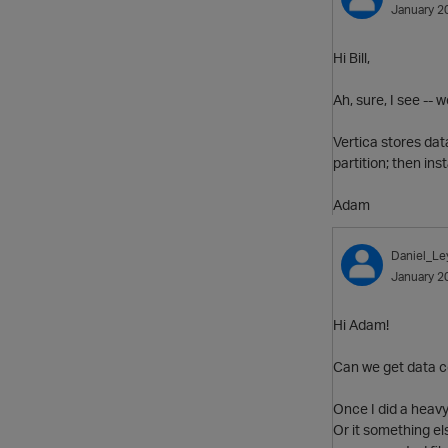
January 2
Hi Bill,
Ah, sure, I see --
Vertica stores dat
partition; then ins
Adam
Daniel_Le
January 2
Hi Adam!
Can we get data c
Once I did a heavy
Or it something els