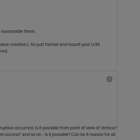
y reasonable there.
tabase creation.) So just format and mount your LVM
ired.
ption occurred. Is it possible from point of view of Vertica?
 access" and so on - is it possible? Can be it reason for all