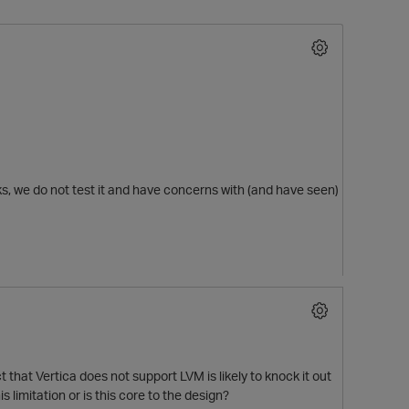
ks, we do not test it and have concerns with (and have seen)
O
 that Vertica does not support LVM is likely to knock it out
 limitation or is this core to the design?