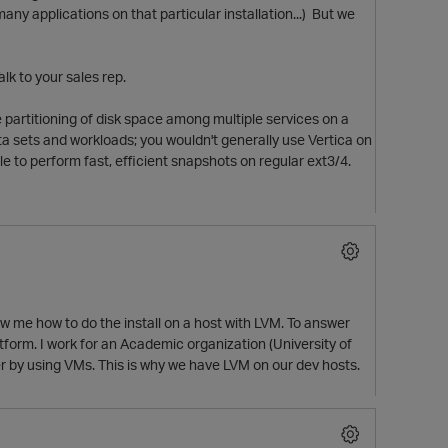
 many applications on that particular installation...) But we
lk to your sales rep.
 partitioning of disk space among multiple services on a
a sets and workloads; you wouldn't generally use Vertica on
le to perform fast, efficient snapshots on regular ext3/4.
w me how to do the install on a host with LVM. To answer
p
tform. I work for an Academic organization (University of
er by using VMs. This is why we have LVM on our dev hosts.