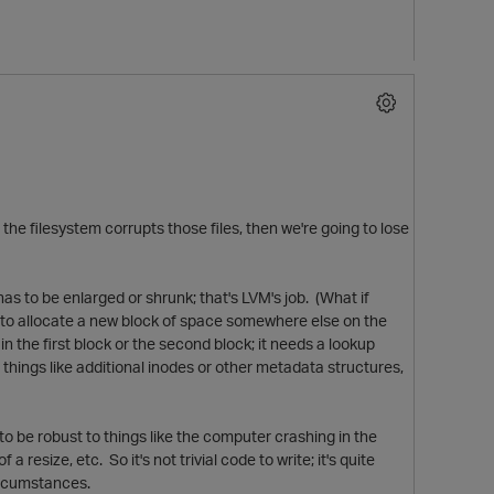
if the filesystem corrupts those files, then we're going to lose
has to be enlarged or shrunk; that's LVM's job. (What if
s to allocate a new block of space somewhere else on the
in the first block or the second block; it needs a lookup
or things like additional inodes or other metadata structures,
s to be robust to things like the computer crashing in the
resize, etc. So it's not trivial code to write; it's quite
circumstances.
t