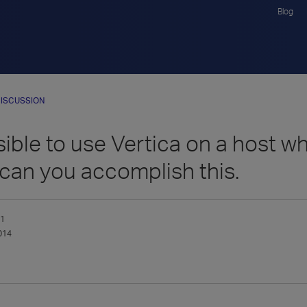
Blog
ISCUSSION
ssible to use Vertica on a host 
 can you accomplish this.
_1
014