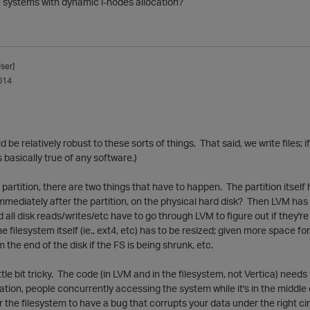
e systems with dynamic i-nodes allocation?
ser]
014
ld be relatively robust to these sorts of things. That said, we write files; 
's basically true of any software.)
partition, there are two things that have to happen. The partition itself 
mmediately after the partition, on the physical hard disk? Then LVM ha
 all disk reads/writes/etc have to go through LVM to figure out if they're 
the filesystem itself (ie., ext4, etc) has to be resized; given more space f
the end of the disk if the FS is being shrunk, etc.
ttle bit tricky. The code (in LVM and in the filesystem, not Vertica) need
tion, people concurrently accessing the system while it's in the middle of a 
r the filesystem to have a bug that corrupts your data under the right 